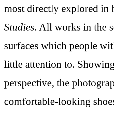
most directly explored in 
Studies
. All works in the 
surfaces which people wi
little attention to. Showi
perspective, the photograp
comfortable-looking shoes