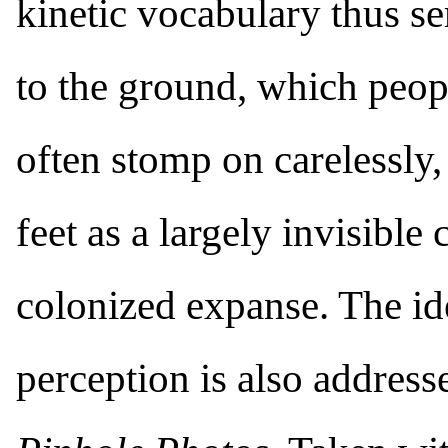
kinetic vocabulary thus se
to the ground, which peo
often stomp on carelessly, 
feet as a largely invisibl
colonized expanse. The id
perception is also addresse