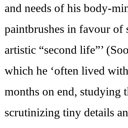
and needs of his body-mi
paintbrushes in favour of
artistic “second life”’ (So
which he ‘often lived with
months on end, studying t
scrutinizing tiny details an