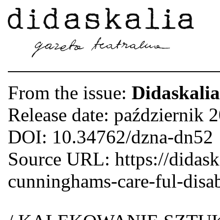
From the issue:
Didaskalia
Release date: październik 
DOI: 10.34762/dzna-dn52
Source URL: https://didaskal
cunninghams-care-ful-disabi