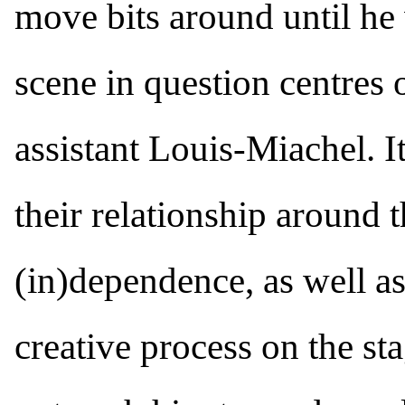
move bits around until he 
scene in question centres 
assistant Louis-Miachel. I
their relationship around 
(in)dependence, as well as
creative process on the st