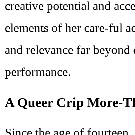
creative potential and acc
elements of her care-ful ae
and relevance far beyond 
performance.
A Queer Crip More-T
Since the age of fourteen