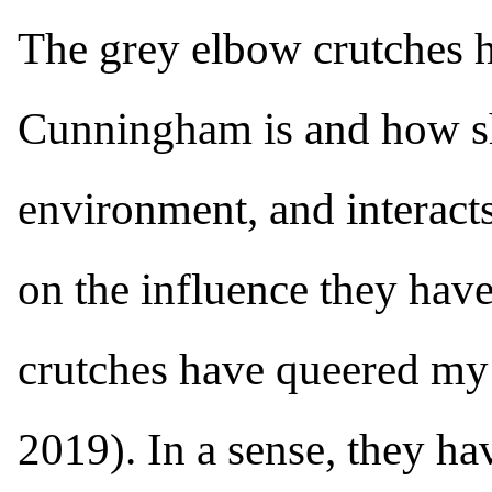
The grey elbow crutches h
Cunningham is and how sh
environment, and interacts
on the influence they have
crutches have queered my
2019). In a sense, they hav