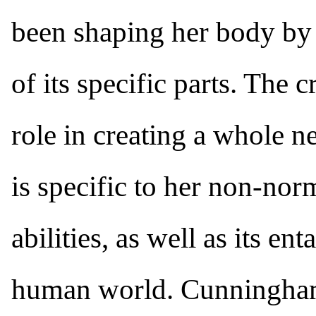
been shaping her body by 
of its specific parts. The 
role in creating a whole n
is specific to her non-nor
abilities, as well as its e
human world. Cunningham