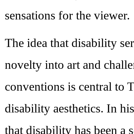
sensations for the viewer.
The idea that disability se
novelty into art and chall
conventions is central to 
disability aesthetics. In 
that disability has been a