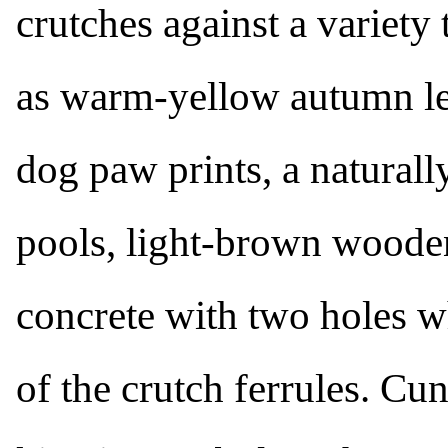
crutches against a variety 
as warm-yellow autumn le
dog paw prints, a naturall
pools, light-brown woode
concrete with two holes w
of the crutch ferrules. C