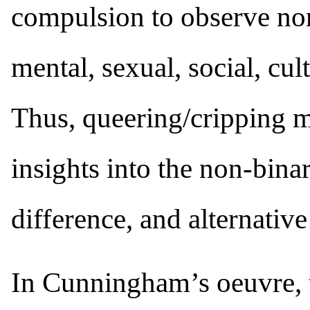
compulsion to observe nor
mental, sexual, social, cult
Thus, queering/cripping 
insights into the non-bina
difference, and alternativ
In Cunningham’s oeuvre, 