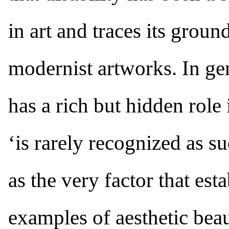
in art and traces its grou
modernist artworks. In gen
has a rich but hidden role i
‘is rarely recognized as s
as the very factor that est
examples of aesthetic beau