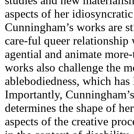
studies and new materialism
aspects of her idiosyncratic 
Cunningham’s works are st
care-ful queer relationship 
agential and animate more-
works also challenge the mo
ablebodiedness, which has 
Importantly, Cunningham’s d
determines the shape of her
aspects of the creative proc