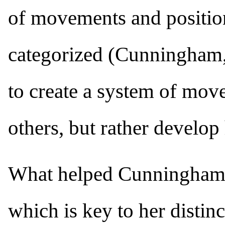
of movements and positio
categorized (Cunningham
to create a system of move
others, but rather develo
What helped Cunningham c
which is key to her distinc