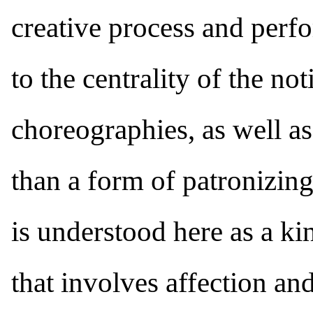
creative process and perf
to the centrality of the not
choreographies, as well as
than a form of patronizing 
is understood here as a ki
that involves affection and