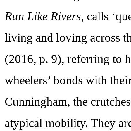
Run Like Rivers
, calls ‘q
living and loving across
(2016, p. 9), referring to
wheelers’ bonds with thei
Cunningham, the crutches
atypical mobility. They ar