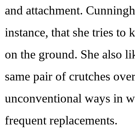
and attachment. Cunningh
instance, that she tries to
on the ground. She also lik
same pair of crutches ove
unconventional ways in wh
frequent replacements.