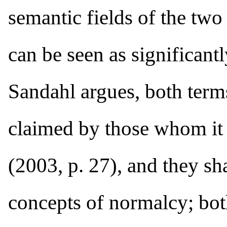
semantic fields of the two 
can be seen as significant
Sandahl argues, both term
claimed by those whom it d
(2003, p. 27), and they sh
concepts of normalcy; bot