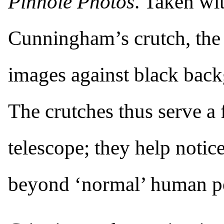
Pinhole Photos
. Taken wi
Cunningham’s crutch, the 
images against black bac
The crutches thus serve a f
telescope; they help notice
beyond ‘normal’ human pe