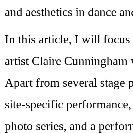
and aesthetics in dance a
In this article, I will foc
artist Claire Cunningham w
Apart from several stage 
site-specific performance,
photo series, and a perform