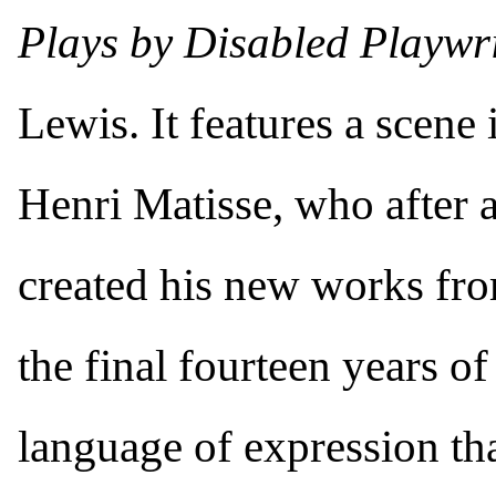
Plays by Disabled Playwr
Lewis. It features a scene i
Henri Matisse, who after 
created his new works fro
the final fourteen years of
language of expression tha