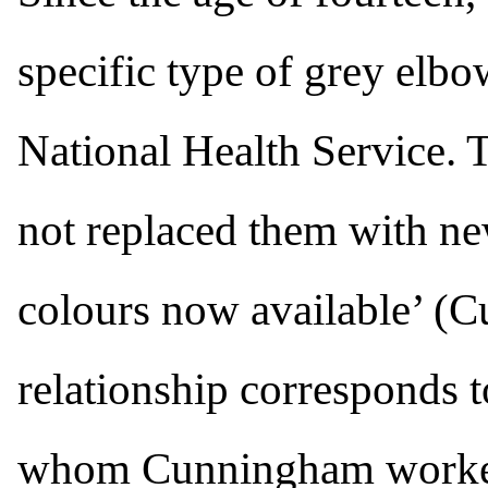
specific type of grey elb
National Health Service. 
not replaced them with ne
colours now available’ (
relationship corresponds t
whom Cunningham worked 