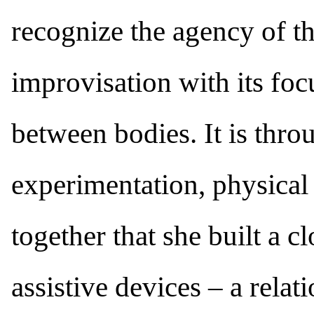
recognize the agency of t
improvisation with its foc
between bodies. It is thro
experimentation, physical
together that she built a c
assistive devices – a relat