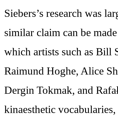
Siebers’s research was larg
similar claim can be made
which artists such as Bill
Raimund Hoghe, Alice Sh
Dergin Tokmak, and Rafał
kinaesthetic vocabularies