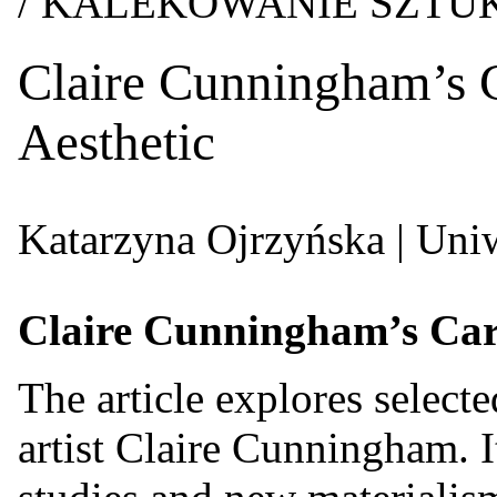
/ KALEKOWANIE SZT
Claire Cunningham’s C
Aesthetic
Katarzyna Ojrzyńska
| Uni
Claire Cunningham’s Care-
The article explores select
artist Claire Cunningham. It