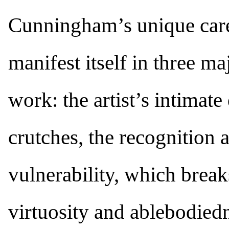
Cunningham’s unique care-
manifest itself in three ma
work: the artist’s intimate
crutches, the recognition
vulnerability, which breaks
virtuosity and ablebodiedn