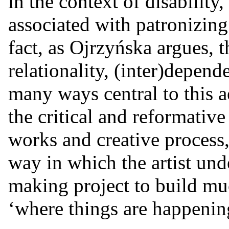
in the context of disability,
associated with patronizing 
fact, as Ojrzyńska argues, t
relationality, (inter)depen
many ways central to this 
the critical and reformativ
works and creative process, 
way in which the artist und
making project to build mu
‘where things are happening