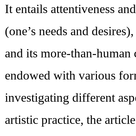
It entails attentiveness an
(one’s needs and desires),
and its more-than-human c
endowed with various for
investigating different as
artistic practice, the articl