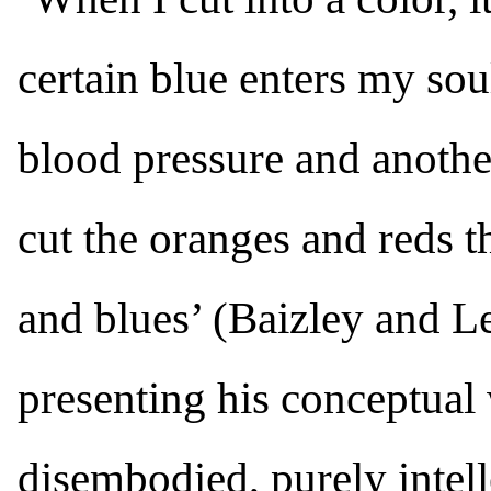
certain blue enters my soul
blood pressure and anothe
cut the oranges and reds t
and blues’ (Baizley and Le
presenting his conceptual 
disembodied, purely intel