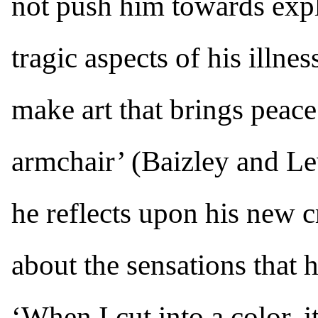
not push him towards expl
tragic aspects of his illnes
make art that brings peac
armchair’ (Baizley and Lew
he reflects upon his new 
about the sensations that 
‘When I cut into a color, i