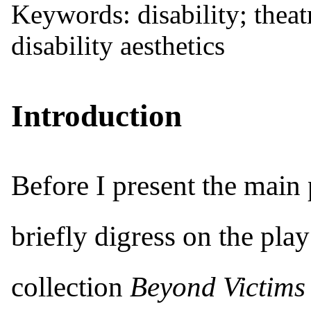
Keywords: disability; thea
disability aesthetics
Introduction
Before I present the main p
briefly digress on the pla
collection
Beyond Victims