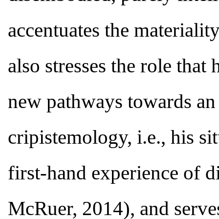
accentuates the materiality
also stresses the role that 
new pathways towards an ae
cripistemology, i.e., his
first-hand experience of d
McRuer, 2014), and serves