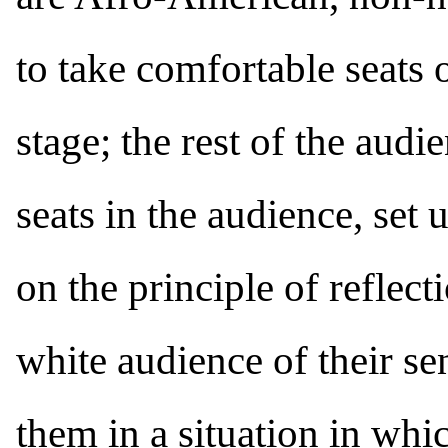
to take comfortable seats o
stage; the rest of the audie
seats in the audience, set 
on the principle of reflect
white audience of their se
them in a situation in whi