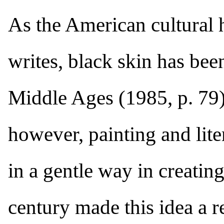
As the American cultural 
writes, black skin has been
Middle Ages (1985, p. 79).
however, painting and lit
in a gentle way in creating
century made this idea a r