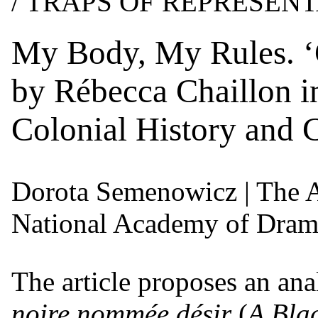
/ TRAPS OF REPRESEN
My Body, My Rules. ‘
by Rébecca Chaillon i
Colonial History and 
Dorota Semenowicz
| The 
National Academy of Drama
The article proposes an an
noire nommée désir
(
A Bla