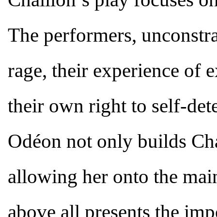
The performers, unconstra
rage, their experience of e
their own right to self-de
Odéon not only builds Chai
allowing her onto the mains
above all presents the imp