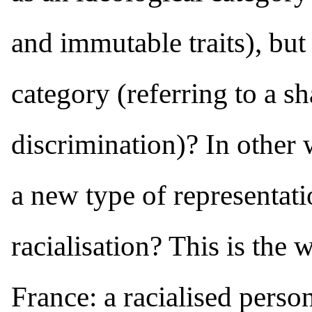
and immutable traits), but 
category (referring to a s
discrimination)? In other 
a new type of representati
racialisation? This is the
France: a racialised person