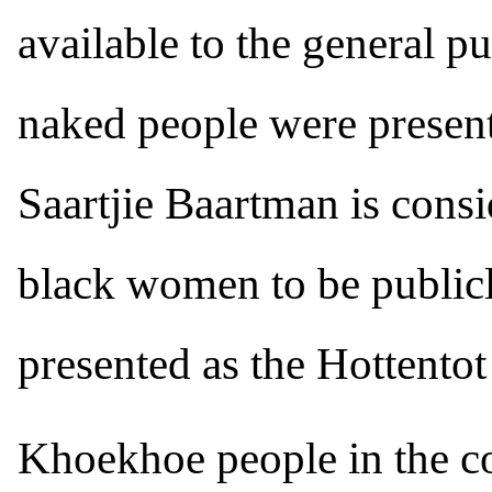
available to the general p
naked people were present
Saartjie Baartman is consid
black women to be publicl
presented as the Hottento
Khoekhoe people in the co