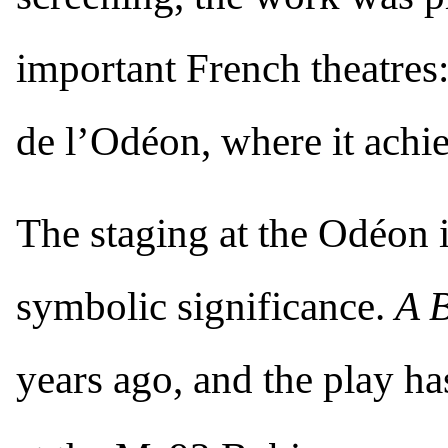
important French theatres:
de l’Odéon, where it achie
The staging at the Odéon is
symbolic significance.
A 
years ago, and the play ha