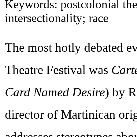
Keywords: postcolonial thea
intersectionality; race
T
he most hotly debated e
Theatre Festival was
Cart
Card Named Desire
) by R
director of Martinican or
addresses stereotypes abo