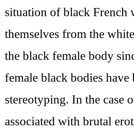
situation of black French
themselves from the white
the black female body sin
female black bodies have b
stereotyping. In the case 
associated with brutal erot