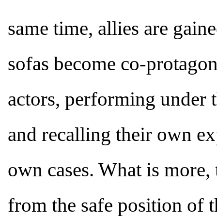
same time, allies are gaine
sofas become co-protagoni
actors, performing under
and recalling their own ex
own cases. What is more, 
from the safe position of 