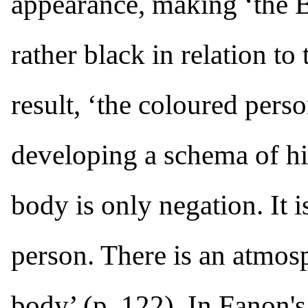
appearance, making ‘the B
rather black in relation to
result, ‘the coloured perso
developing a schema of h
body is only negation. It 
person. There is an atmos
body’ (p. 122). In Fanon's