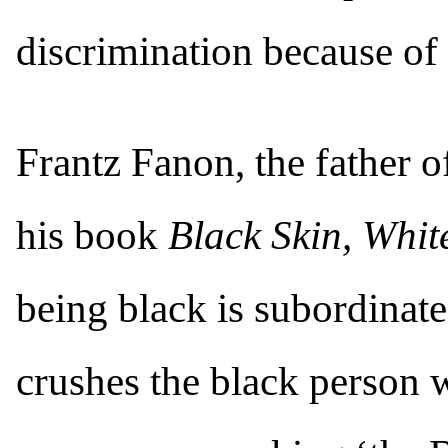
discrimination because of 
Frantz Fanon, the father o
his book
Black Skin, Whi
being black is subordinate
crushes the black person w