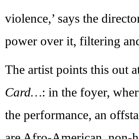
violence,’ says the directo
power over it, filtering an
The artist points this out 
Card…
: in the foyer, whe
the performance, an offsta
are Afro-American, non-h