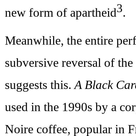
3
new form of apartheid
.
Meanwhile, the entire perf
subversive reversal of the 
suggests this.
A Black Ca
used in the 1990s by a co
Noire coffee, popular in F