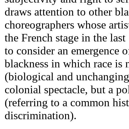
draws attention to other bl
choreographers whose artis
the French stage in the last
to consider an emergence of
blackness in which race is 
(biological and unchanging)
colonial spectacle, but a po
(referring to a common his
discrimination).