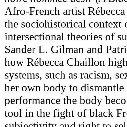
Afro-French artist Rébecca 
the sociohistorical context 
intersectional theories of s
Sander L. Gilman and Patric
how Rébecca Chaillon highl
systems, such as racism, s
her own body to dismantle s
performance the body becom
tool in the fight of black 
subjectivity and right to se