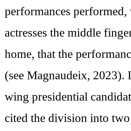
performances performed, 
actresses the middle finge
home, that the performanc
(see Magnaudeix, 2023). I
wing presidential candida
cited the division into tw