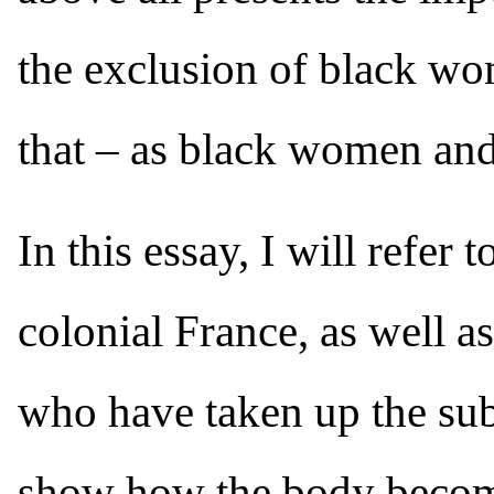
the exclusion of black wo
that – as black women an
In this essay, I will refer 
colonial France, as well a
who have taken up the subj
show how the body becomes