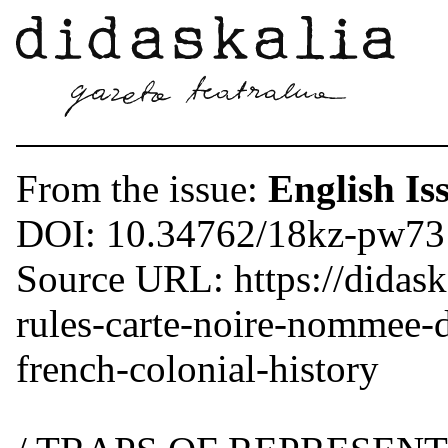
From the issue:
English Is
DOI: 10.34762/18kz-pw73
Source URL: https://didask
rules-carte-noire-nommee-d
french-colonial-history