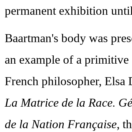
permanent exhibition until
Baartman's body was presen
an example of a primitive
French philosopher, Elsa 
La Matrice de la Race. Gé
de la Nation Française
, t