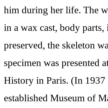
him during her life. The
in a wax cast, body parts, 
preserved, the skeleton w
specimen was presented a
History in Paris. (In 1937
established Museum of Man