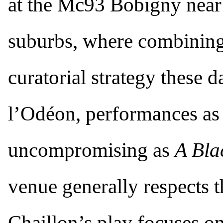
at the Mc93 Bobigny near
suburbs, where combining 
curatorial strategy these d
l’Odéon, performances as
uncompromising as
A Bl
venue generally respects t
Chaillon’s play focuses o