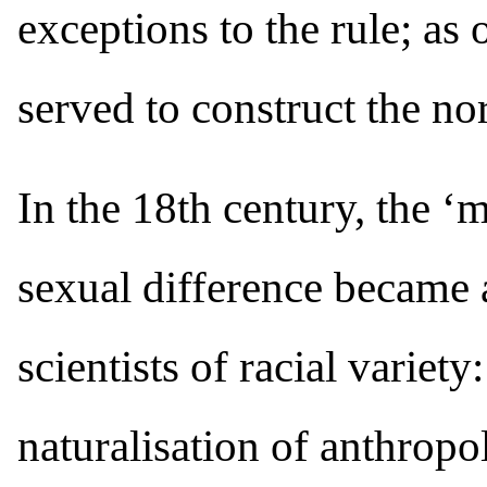
exceptions to the rule; as
served to construct the no
In the 18th century, the ‘
sexual difference became a
scientists of racial variety
naturalisation of anthropo