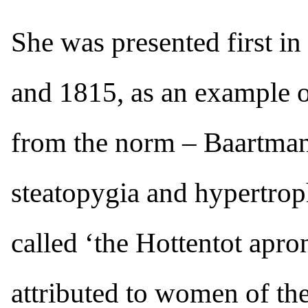
She was presented first in
and 1815, as an example of
from the norm – Baartman
steatopygia and hypertrop
called ‘the Hottentot apro
attributed to women of t