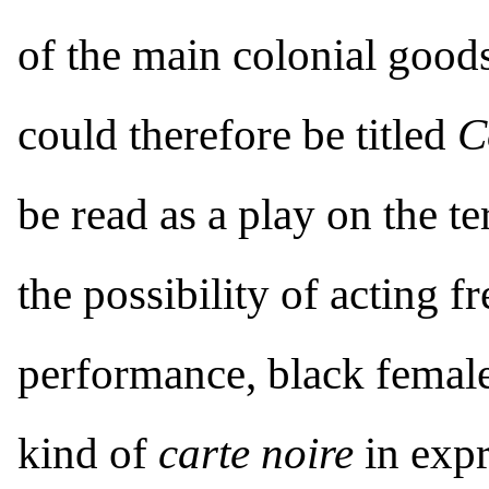
of the main colonial goods
could therefore be titled
C
be read as a play on the t
the possibility of acting fr
performance, black femal
kind of
carte noire
in expr