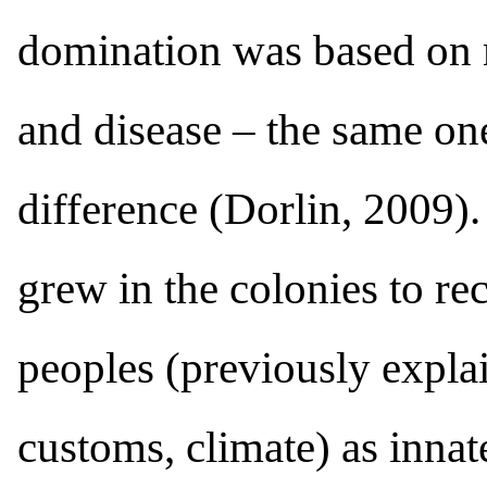
domination was based on m
and disease – the same one
difference (Dorlin, 2009).
grew in the colonies to r
peoples (previously explai
customs, climate) as innat