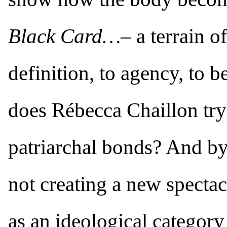
Black Card…–
a terrain of
definition, to agency, to 
does Rébecca Chaillon try 
patriarchal bonds? And by
not creating a new spectac
as an ideological category