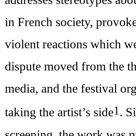
in French society, provoke
violent reactions which we
dispute moved from the the
media, and the festival or
1
taking the artist’s side
. S
screening, the work was p