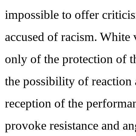
impossible to offer critic
accused of racism. White 
only of the protection of th
the possibility of reaction
reception of the perform
provoke resistance and ang