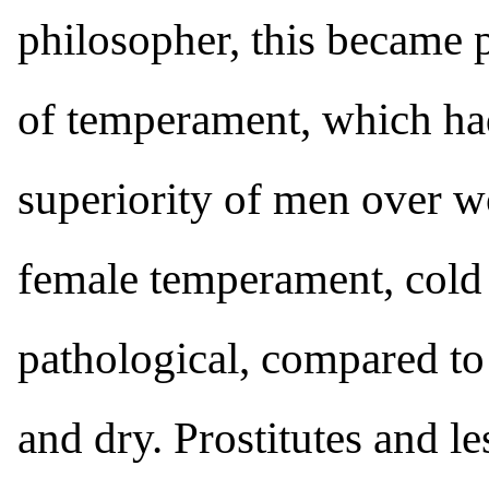
philosopher, this became p
of temperament, which had
superiority of men over w
female temperament, cold 
pathological, compared t
and dry. Prostitutes and le