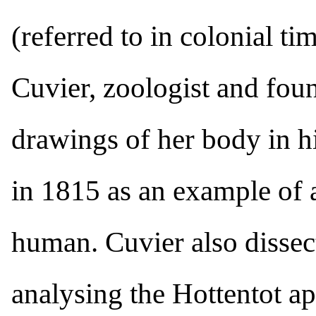
(referred to in colonial t
Cuvier, zoologist and fou
drawings of her body in h
in 1815 as an example of 
human. Cuvier also dissec
analysing the Hottentot a