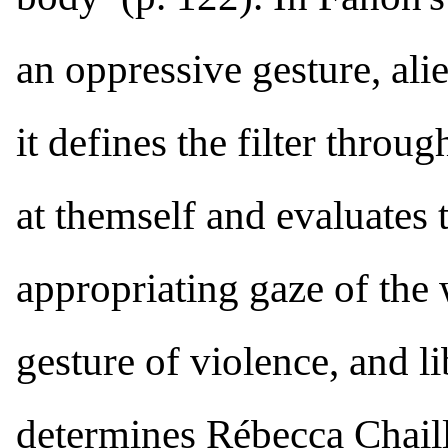
an oppressive gesture, ali
it defines the filter throu
at themself and evaluates 
appropriating gaze of the 
gesture of violence, and l
determines Rébecca Chaillo