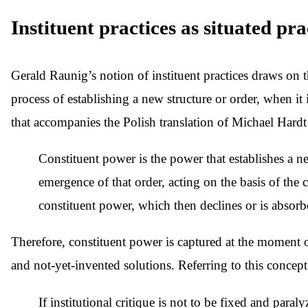
Instituent practices as situated pra
Gerald Raunig’s notion of instituent practices draws on
process of establishing a new structure or order, when i
that accompanies the Polish translation of Michael Hard
Constituent power is the power that establishes a ne
emergence of that order, acting on the basis of the 
constituent power, which then declines or is absorbe
Therefore, constituent power is captured at the moment of it
and not-yet-invented solutions. Referring to this concept 
If institutional critique is not to be fixed and paral