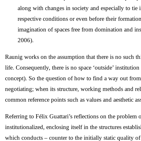
along with changes in society and especially to tie i
respective conditions or even before their formatio
imagination of spaces free from domination and instit
2006).
Raunig works on the assumption that there is no such thin
life. Consequently, there is no space ‘outside’ institutio
concept). So the question of how to find a way out from in
negotiating; when its structure, working methods and rel
common reference points such as values and aesthetic as
Referring to Félix Guattari’s reflections on the problem
institutionalized, enclosing itself in the structures estab
which conducts – counter to the initially static quality 