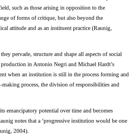
ield, such as those arising in opposition to the
ange of forms of critique, but also beyond the
ical attitude and as an instituent practice (Raunig,
they pervade, structure and shape all aspects of social
 and production in Antonio Negri and Michael Hardt’s
ent when an institution is still in the process forming and
-making process, the division of responsibilities and
s its emancipatory potential over time and becomes
, Raunig notes that a ‘progressive institution would be one
aunig, 2004).