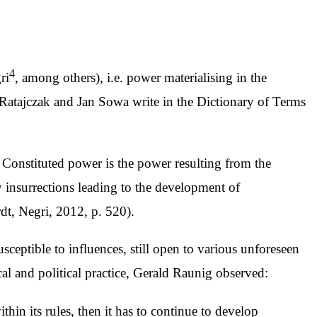
4
ri
, among others), i.e. power materialising in the
j Ratajczak and Jan Sowa write in the Dictionary of Terms
n. Constituted power is the power resulting from the
by insurrections leading to the development of
rdt, Negri, 2012, p. 520).
susceptible to influences, still open to various unforeseen
ical and political practice, Gerald Raunig observed:
ithin its rules, then it has to continue to develop