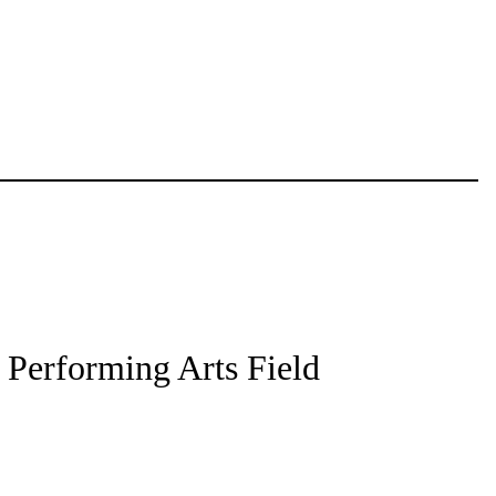
l Performing Arts Field