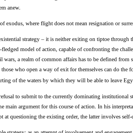
them anew.
of exodus, where flight does not mean resignation or surre
xistential strategy – it is neither exiting on tiptoe through
-fledged model of action, capable of confronting the challe
il wars, a realm of common affairs has to be defined from sc
y those who open a way of exit for themselves can do the f
rting of the waters by which they will be able to leave Eg
fusal to submit to the currently dominating institutional 
e main argument for this course of action. In his interpreta
t at questioning the existing order, the latter involves self-cr
le strategy: as an attempt of involvement and engagement i