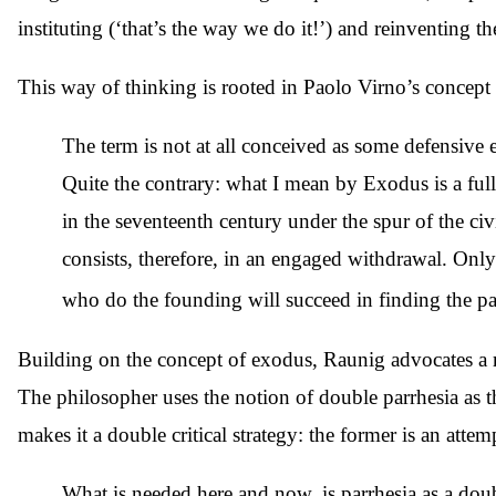
instituting (‘that’s the way we do it!’) and reinventing 
This way of thinking is rooted in Paolo Virno’s concept 
The term is not at all conceived as some defensive e
Quite the contrary: what I mean by Exodus is a full
in the seventeenth century under the spur of the civ
consists, therefore, in an engaged withdrawal. Onl
who do the founding will succeed in finding the pa
Building on the concept of exodus, Raunig advocates a re
The philosopher uses the notion of double parrhesia as th
makes it a double critical strategy: the former is an attemp
What is needed here and now, is parrhesia as a doub