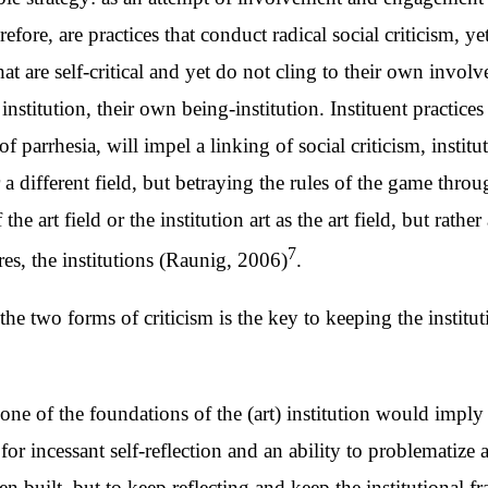
efore, are practices that conduct radical social criticism,
 that are self-critical and yet do not cling to their own invo
he institution, their own being-institution. Instituent practic
of parrhesia, will impel a linking of social criticism, institu
 different field, but betraying the rules of the game through
the art field or the institution art as the art field, but rathe
7
tures, the institutions (Raunig, 2006)
.
he two forms of criticism is the key to keeping the instit
s one of the foundations of the (art) institution would imply
 for incessant self-reflection and an ability to problematiz
en built, but to keep reflecting and keep the institutional 