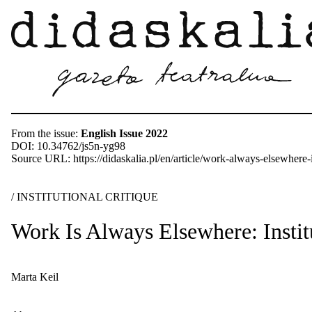
From the issue:
English Issue 2022
DOI: 10.34762/js5n-yg98
Source URL: https://didaskalia.pl/en/article/work-always-elsewhere-in
/ INSTITUTIONAL CRITIQUE
Work Is Always Elsewhere: Institu
Marta Keil