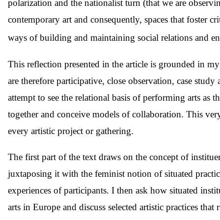
polarization and the nationalist turn (that we are obser
contemporary art and consequently, spaces that foster crit
ways of building and maintaining social relations and 
This reflection presented in the article is grounded in 
are therefore participative, close observation, case stud
attempt to see the relational basis of performing arts as t
together and conceive models of collaboration. This very 
every artistic project or gathering.
The first part of the text draws on the concept of institu
juxtaposing it with the feminist notion of situated practic
experiences of participants. I then ask how situated insti
arts in Europe and discuss selected artistic practices tha