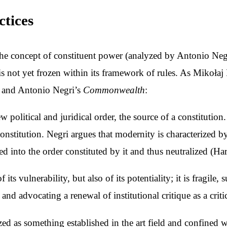
ctices
 the concept of constituent power (analyzed by Antonio Neg
t is not yet frozen within its framework of rules. As Mikoła
t and Antonio Negri’s
Commonwealth
:
w political and juridical order, the source of a constitutio
constitution. Negri argues that modernity is characterized 
d into the order constituted by it and thus neutralized (Ha
s vulnerability, but also of its potentiality; it is fragile, 
and advocating a renewal of institutional critique as a crit
yzed as something established in the art field and confined w