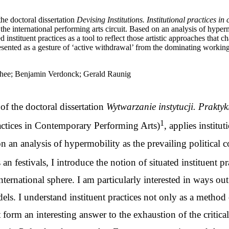
the doctoral dissertation
Devising Institutions. Institutional practices 
the international performing arts circuit. Based on an analysis of hyperm
ted instituent practices as a tool to reflect those artistic approaches tha
ted as a gesture of ‘active withdrawal’ from the dominating working m
 Vanhee; Benjamin Verdonck; Gerald Raunig
 of the doctoral dissertation
Wytwarzanie instytucji. Prakty
1
ractices in Contemporary Performing Arts)
, applies institu
d on an analysis of hypermobility as the prevailing politica
 festivals, I introduce the notion of situated instituent prac
ernational sphere. I am particularly interested in ways ou
dels. I understand instituent practices not only as a method 
at form an interesting answer to the exhaustion of the critical