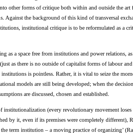
nto other forms of critique both within and outside the art f
ns. Against the background of this kind of transversal exch
utions, institutional critique is to be reformulated as a crit
g as a space free from institutions and power relations, as 
n (just as there is no outside of capitalist forms of labour
stitutions is pointless. Rather, it is vital to seize the mom
ational models are still being developed; when the decision
sumptions are discussed, chosen and established.
 of institutionalization (every revolutionary movement lose
lished by it, even if its premises were completely different)
of the term institution – a moving practice of organizing’ (R