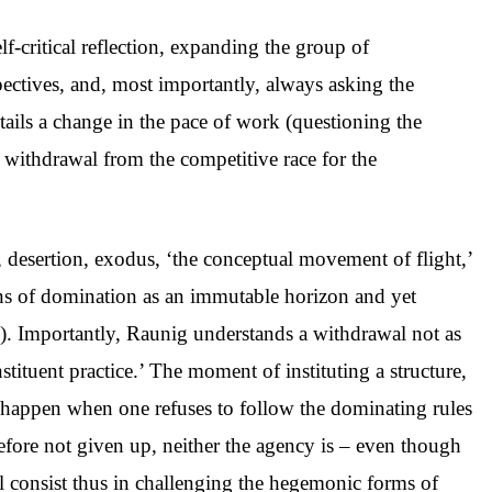
lf-critical reflection, expanding the group of
pectives, and, most importantly, always asking the
ails a change in the pace of work (questioning the
al withdrawal from the competitive race for the
, desertion, exodus, ‘the conceptual movement of flight,’
ons of domination as an immutable horizon and yet
6). Importantly, Raunig understands a withdrawal not as
nstituent practice.’ The moment of instituting a structure,
us happen when one refuses to follow the dominating rules
erefore not given up, neither the agency is – even though
al consist thus in challenging the hegemonic forms of