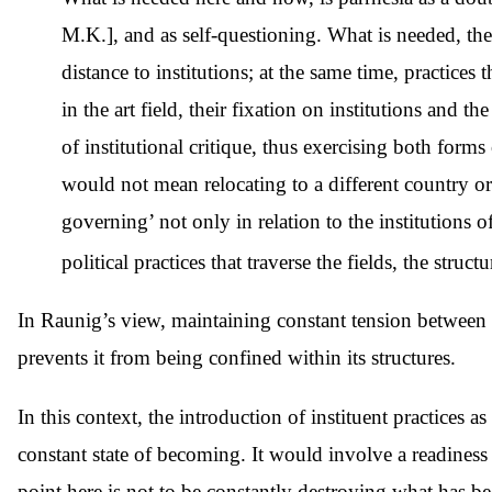
M.K.], and as self-questioning. What is needed, ther
distance to institutions; at the same time, practices
in the art field, their fixation on institutions and t
of institutional critique, thus exercising both forms 
would not mean relocating to a different country or a
governing’ not only in relation to the institutions of 
political practices that traverse the fields, the struc
In Raunig’s view, maintaining constant tension between t
prevents it from being confined within its structures.
In this context, the introduction of instituent practices a
constant state of becoming. It would involve a readiness
point here is not to be constantly destroying what has be