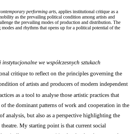
in contemporary performing arts
, applies institutional critique as a
obility as the prevailing political condition among artists and
t challenge the prevailing modes of production and distribution. The
odes and rhythms that opens up for a political potential of the
ki instytucjonalne we współczesnych sztukach
tional critique to reflect on the principles governing the
l condition of artists and producers of modern independent
tices as a tool to analyse those artistic practices that
t of the dominant patterns of work and cooperation in the
of analysis, but also as a perspective highlighting the
 theatre. My starting point is that current social