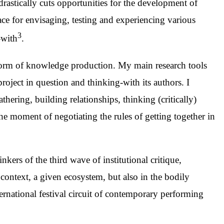
drastically cuts opportunities for the development of
space for envisaging, testing and experiencing various
3
-with
.
 a form of knowledge production. My main research tools
roject in question and thinking-with its authors. I
athering, building relationships, thinking (critically)
he moment of negotiating the rules of getting together in
nkers of the third wave of institutional critique,
al context, a given ecosystem, but also in the bodily
ternational festival circuit of contemporary performing