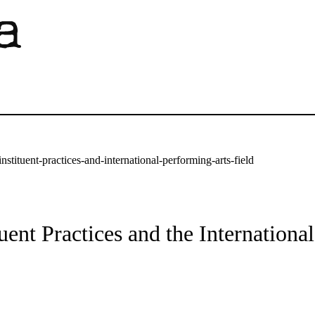
stituent-practices-and-international-performing-arts-field
ent Practices and the Internationa