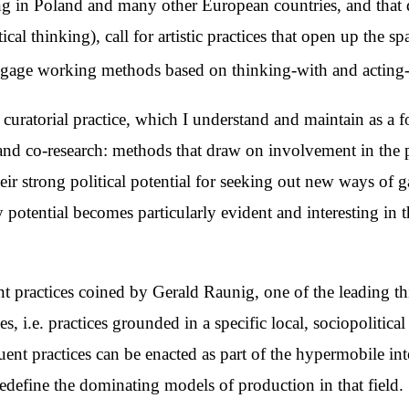
ving in Poland and many other European countries, and that 
ical thinking), call for artistic practices that open up the 
engage working methods based on thinking-with and acting
my curatorial practice, which I understand and maintain as
y and co-research: methods that draw on involvement in the p
heir strong political potential for seeking out new ways of g
potential becomes particularly evident and interesting in t
ent practices coined by Gerald Raunig, one of the leading thi
es, i.e. practices grounded in a specific local, sociopolitic
tuent practices can be enacted as part of the hypermobile in
t redefine the dominating models of production in that field.