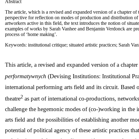
Abstract
The article, which is a revised and expanded version of a chapter of 
perspective for reflection on modes of production and distribution of 
artworkers active in this field, the text introduces the notion of situa
examples of works by Sarah Vanhee and Benjamin Verdonck are presen
process of ‘home making’.
Keywords: institutional critique; situated artistic practices; Sarah
T
his article, a revised and expanded version of a chapter
performatywnych
(Devising Institutions: Institutional P
international performing arts field and its circuit. Base
2
theatre
as part of international co-productions, networks an
challenge the hegemonic modes of (co-)working in the int
arts field and the possibilities of establishing another mo
potential of political agency of these artistic practices th