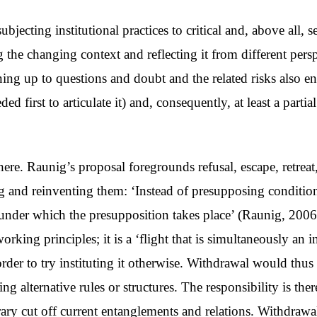
cting institutional practices to critical and, above all, se
 the changing context and reflecting it from different pers
 up to questions and doubt and the related risks also ent
ed first to articulate it) and, consequently, at least a parti
ere. Raunig’s proposal foregrounds refusal, escape, retreat
ing and reinventing them: ‘Instead of presupposing conditi
s under which the presupposition takes place’ (Raunig, 200
rking principles; it is a ‘flight that is simultaneously an i
 order to try instituting it otherwise. Withdrawal would th
ng alternative rules or structures. The responsibility is th
rary cut off current entanglements and relations. Withdraw