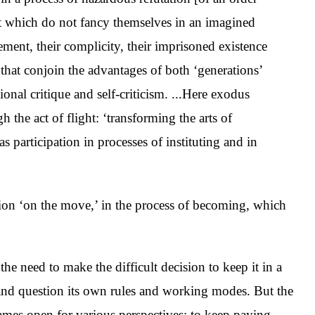
 yet which do not fancy themselves in an imagined
lvement, their complicity, their imprisoned existence
es that conjoin the advantages of both ‘generations’
tional critique and self-criticism. ...Here exodus
 the act of flight: ‘transforming the arts of
r as participation in processes of instituting and in
ution ‘on the move,’ in the process of becoming, which
 the need to make the difficult decision to keep it in a
e and question its own rules and working modes. But the
frames open for various perspectives; to keep paying