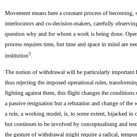
Movement means here a constant process of becoming, subje
interlocutors and co-decision-makers, carefully observing
question why and for whom a work is being done. Opening
process requires time, but time and space in mind are need
5
institution
.
The notion of withdrawal will be particularly important h
thus rejecting the imposed operational rules, transform
fighting against them, this flight changes the condition
a passive resignation but a refutation and change of the wo
a rule, a working model, is, to some extent, hijacked in
but continues to be involved by conceptualising and testi
the gesture of withdrawal might require a radical, tempo