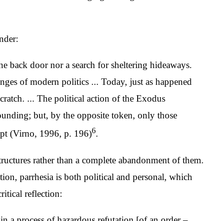
nder:
 the back door nor a search for sheltering hideaways.
nges of modern politics ... Today, just as happened
ratch. ... The political action of the Exodus
ounding; but, by the opposite token, only those
6
ypt (Virno, 1996, p. 196)
.
structures rather than a complete abandonment of them.
tion, parrhesia is both political and personal, which
itical reflection:
n a process of hazardous refutation [of an order –