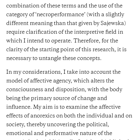
combination of these terms and the use of the
category of ‘necroperformance’ (with a slightly
different meaning than that given by Sajewska)
require clarification of the interpretive field in
which I intend to operate. Therefore, for the
clarity of the starting point of this research, it is
necessary to untangle these concepts.
In my considerations, I take into account the
model of affective agency, which alters the
consciousness and disposition, with the body
being the primary source of change and
influence. My aim is to examine the affective
effects of anorexics on both the individual and on
society, thereby uncovering the political,
emotional and performative nature of the