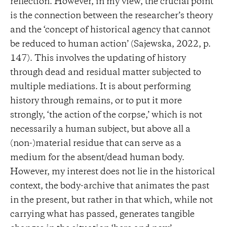
reflection. However, in my view, the crucial point
is the connection between the researcher’s theory
and the ‘concept of historical agency that cannot
be reduced to human action’ (Sajewska, 2022, p.
147). This involves the updating of history
through dead and residual matter subjected to
multiple mediations. It is about performing
history through remains, or to put it more
strongly, ‘the action of the corpse,’ which is not
necessarily a human subject, but above all a
(non-)material residue that can serve as a
medium for the absent/dead human body.
However, my interest does not lie in the historical
context, the body-archive that animates the past
in the present, but rather in that which, while not
carrying what has passed, generates tangible