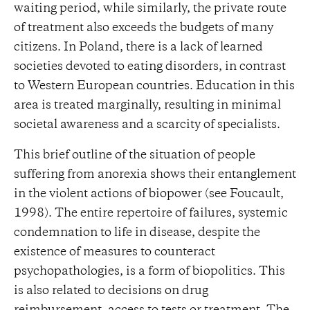
waiting period, while similarly, the private route
of treatment also exceeds the budgets of many
citizens. In Poland, there is a lack of learned
societies devoted to eating disorders, in contrast
to Western European countries. Education in this
area is treated marginally, resulting in minimal
societal awareness and a scarcity of specialists.
This brief outline of the situation of people
suffering from anorexia shows their entanglement
in the violent actions of biopower (see Foucault,
1998). The entire repertoire of failures, systemic
condemnation to life in disease, despite the
existence of measures to counteract
psychopathologies, is a form of biopolitics. This
is also related to decisions on drug