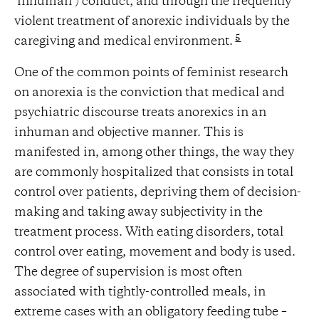
‘inhuman’) conduct, and through the frequently
violent treatment of anorexic individuals by the
5
caregiving and medical environment.
One of the common points of feminist research
on anorexia is the conviction that medical and
psychiatric discourse treats anorexics in an
inhuman and objective manner. This is
manifested in, among other things, the way they
are commonly hospitalized that consists in total
control over patients, depriving them of decision-
making and taking away subjectivity in the
treatment process. With eating disorders, total
control over eating, movement and body is used.
The degree of supervision is most often
associated with tightly-controlled meals, in
extreme cases with an obligatory feeding tube –