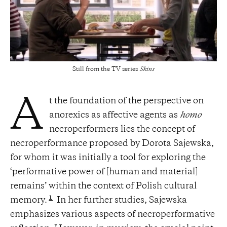
Still from the TV series
Skins
t the foundation of the perspective on
A
anorexics as affective agents as
homo
necroperformers lies the concept of
necroperformance proposed by Dorota Sajewska,
for whom it was initially a tool for exploring the
‘performative power of [human and material]
remains’ within the context of Polish cultural
1
memory.
In her further studies, Sajewska
emphasizes various aspects of necroperformative