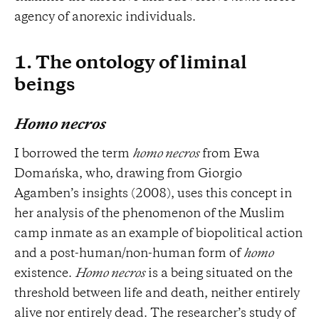
agency of anorexic individuals.
1. The ontology of liminal
beings
Homo necros
I borrowed the term
homo necros
from Ewa
Domańska, who, drawing from Giorgio
Agamben’s insights (2008), uses this concept in
her analysis of the phenomenon of the Muslim
camp inmate as an example of biopolitical action
and a post-human/non-human form of
homo
existence.
Homo necros
is a being situated on the
threshold between life and death, neither entirely
alive nor entirely dead. The researcher’s study of