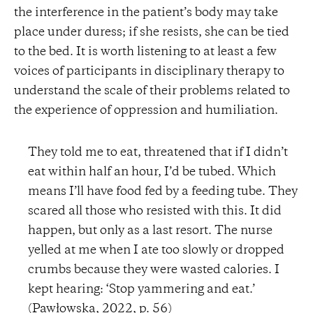
the interference in the patient’s body may take
place under duress; if she resists, she can be tied
to the bed. It is worth listening to at least a few
voices of participants in disciplinary therapy to
understand the scale of their problems related to
the experience of oppression and humiliation.
They told me to eat, threatened that if I didn’t
eat within half an hour, I’d be tubed. Which
means I’ll have food fed by a feeding tube. They
scared all those who resisted with this. It did
happen, but only as a last resort. The nurse
yelled at me when I ate too slowly or dropped
crumbs because they were wasted calories. I
kept hearing: ‘Stop yammering and eat.’
(Pawłowska, 2022, p. 56)