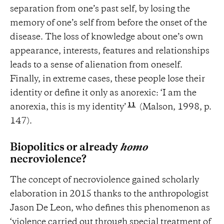
separation from one’s past self, by losing the
memory of one’s self from before the onset of the
disease. The loss of knowledge about one’s own
appearance, interests, features and relationships
leads to a sense of alienation from oneself.
Finally, in extreme cases, these people lose their
identity or define it only as anorexic: ‘I am the
11
anorexia, this is my identity’
(Malson, 1998, p.
147).
Biopolitics or already
homo
necroviolence?
The concept of necroviolence gained scholarly
elaboration in 2015 thanks to the anthropologist
Jason De Leon, who defines this phenomenon as
‘violence carried out through special treatment of