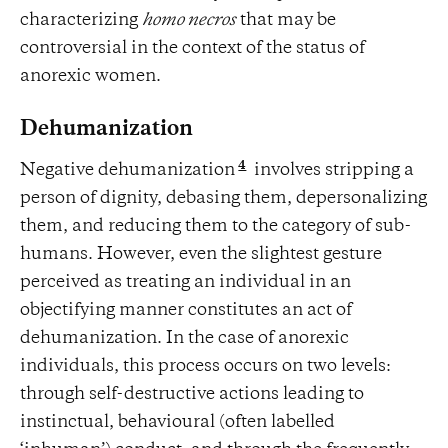
characterizing
homo necros
that may be
controversial in the context of the status of
anorexic women.
Dehumanization
4
Negative dehumanization
involves stripping a
person of dignity, debasing them, depersonalizing
them, and reducing them to the category of sub-
humans. However, even the slightest gesture
perceived as treating an individual in an
objectifying manner constitutes an act of
dehumanization. In the case of anorexic
individuals, this process occurs on two levels:
through self-destructive actions leading to
instinctual, behavioural (often labelled