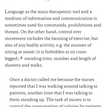
Language as the main therapeutic tool and a
medium of information and communication is
sometimes used for commands, prohibitions and
threats. On the other hand, control over
movement includes the banning of exercise, but
also of any bodily activity, e.g. the manner of
sitting at meals (it is forbidden to sit cross-
6
legged),
standing time, number and length of
showers and walks.
Once a doctor called me because the nurses
reported that I was walking around talking to
patients, another time that I was talking to
them standing up. The task of nurses is to
control the consumption of calories by patients