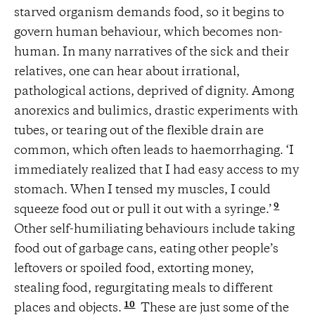
starved organism demands food, so it begins to
govern human behaviour, which becomes non-
human. In many narratives of the sick and their
relatives, one can hear about irrational,
pathological actions, deprived of dignity. Among
anorexics and bulimics, drastic experiments with
tubes, or tearing out of the flexible drain are
common, which often leads to haemorrhaging. ‘I
immediately realized that I had easy access to my
stomach. When I tensed my muscles, I could
9
squeeze food out or pull it out with a syringe.’
Other self-humiliating behaviours include taking
food out of garbage cans, eating other people’s
leftovers or spoiled food, extorting money,
stealing food, regurgitating meals to different
10
places and objects.
These are just some of the