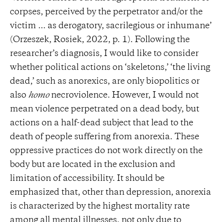
corpses, perceived by the perpetrator and/or the
victim ... as derogatory, sacrilegious or inhumane’
(Orzeszek, Rosiek, 2022, p. 1). Following the
researcher’s diagnosis, I would like to consider
whether political actions on ‘skeletons,’ ‘the living
dead,’ such as anorexics, are only biopolitics or
also
homo
necroviolence. However, I would not
mean violence perpetrated on a dead body, but
actions on a half-dead subject that lead to the
death of people suffering from anorexia. These
oppressive practices do not work directly on the
body but are located in the exclusion and
limitation of accessibility. It should be
emphasized that, other than depression, anorexia
is characterized by the highest mortality rate
among all mental illnesses, not only due to