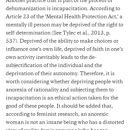
Another practice that is part of the process of
dehumanization is incapacitation. According to
Article 23 of the ‘Mental Health Protection Act,’ a
mentally ill person may be deprived of the right to
self-determination (See Tylec et al., 2013, p.
537). Deprived of the ability to make choices or
influence one’s own life, deprived of faith in one’s
own activity inevitably leads to the de-
subjectification of the individual and the
deprivation of their autonomy. Therefore, it is
worth considering whether depriving people with
anorexia of rationality and subjecting them to
incapacitation is an ethical action taken for the
good of these people. It should be added that,
according to feminist research, an anorexic
woman is not an insane being who has a distorted