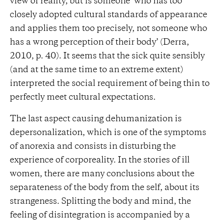
view of reality, but is someone ‘who has too
closely adopted cultural standards of appearance
and applies them too precisely, not someone who
has a wrong perception of their body’ (Derra,
2010, p. 40). It seems that the sick quite sensibly
(and at the same time to an extreme extent)
interpreted the social requirement of being thin to
perfectly meet cultural expectations.
The last aspect causing dehumanization is
depersonalization, which is one of the symptoms
of anorexia and consists in disturbing the
experience of corporeality. In the stories of ill
women, there are many conclusions about the
separateness of the body from the self, about its
strangeness. Splitting the body and mind, the
feeling of disintegration is accompanied by a