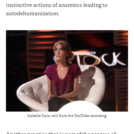
instinctive actions of anorexics leading to
autodehumanization.
Isabelle Caro; still from the YouTube recording