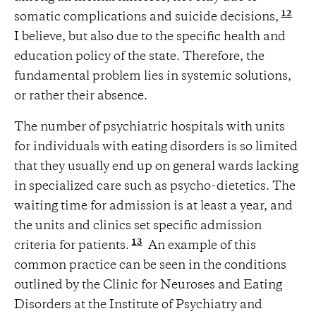
12
somatic complications and suicide decisions,
I believe, but also due to the specific health and
education policy of the state. Therefore, the
fundamental problem lies in systemic solutions,
or rather their absence.
The number of psychiatric hospitals with units
for individuals with eating disorders is so limited
that they usually end up on general wards lacking
in specialized care such as psycho-dietetics. The
waiting time for admission is at least a year, and
the units and clinics set specific admission
13
criteria for patients.
An example of this
common practice can be seen in the conditions
outlined by the Clinic for Neuroses and Eating
Disorders at the Institute of Psychiatry and