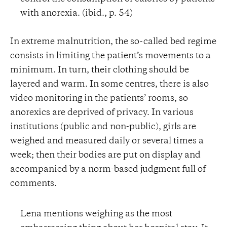
with anorexia. (ibid., p. 54)
In extreme malnutrition, the so-called bed regime
consists in limiting the patient’s movements to a
minimum. In turn, their clothing should be
layered and warm. In some centres, there is also
video monitoring in the patients’ rooms, so
anorexics are deprived of privacy. In various
institutions (public and non-public), girls are
weighed and measured daily or several times a
week; then their bodies are put on display and
accompanied by a norm-based judgment full of
comments.
Lena mentions weighing as the most