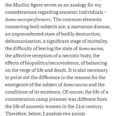
the Muslim figure serves as an analogy for my
considerations regarding anorexic individuals –
homo
necroperformers
. The common elements
connecting both subjects are: a starvation disease,
an unprecedented state of bodily destruction,
dehumanization, a significant stage of mortality,
the difficulty of leaving the state of
homo necros
,
the affective reception of a necrotic body, the
effects of biopolitics/necroviolence, of balancing
on the verge of life and death. It is also necessary
to point out the difference in the reasons for the
emergence of the subject of
homo necros
and the
conditions of its existence. Of course, the life of a
concentration camp prisoner was different from
the life of anorexic women in the 21st century.
Therefore, below, I analyze two points