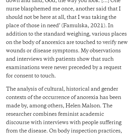
down and said, God, the way you look. […] One
nurse blasphemed me once, another said that I
should not be here at all, that I was taking the
place of those in need’ (Famulska, 2021). In
addition to the standard weighing, various places
on the body of anorexics are touched to verify new
wounds or disease symptoms. My observations
and interviews with patients show that such
examinations were never preceded by a request
for consent to touch.
The analysis of cultural, historical and gender
contexts of the occurrence of anorexia has been
made by, among others, Helen Malson. The
researcher combines feminist academic
discourse with interviews with people suffering
from the disease. On body inspection practices,