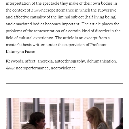
interpretation of the spectacle they make of their own bodies in
the context of
homo
necroperformance in which the subversive
and affective causality of the liminal subject (half-living being)
and emaciated bodies becomes important. The article places the
problems of the representation of a certain kind of disorder in the
field of cultural experience. The article is an excerpt from a
master’s thesis written under the supervision of Professor
Katarzyna Fazan.
Keywords: affect; anorexia; autoethnography; dehumanisation;
homo
necroperformance; necroviolence