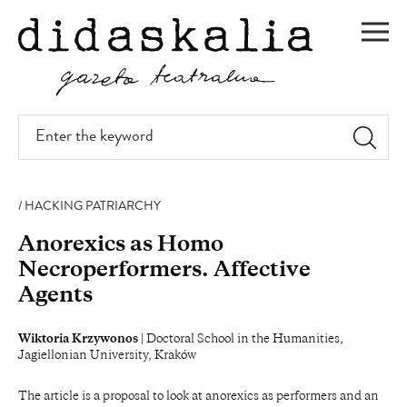
SKIP
TO
Men
MAIN
CONTENT
Enter
the
keyword
HACKING PATRIARCHY
Anorexics as Homo
Necroperformers. Affective
Agents
Wiktoria Krzywonos
| Doctoral School in the Humanities,
Jagiellonian University, Kraków
The article is a proposal to look at anorexics as performers and an