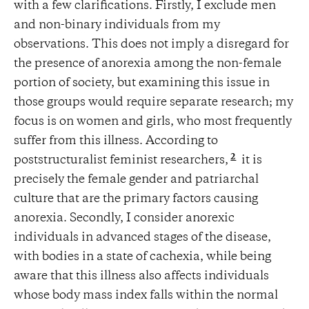
with a few clarifications. Firstly, I exclude men
and non-binary individuals from my
observations. This does not imply a disregard for
the presence of anorexia among the non-female
portion of society, but examining this issue in
those groups would require separate research; my
focus is on women and girls, who most frequently
suffer from this illness. According to
2
poststructuralist feminist researchers,
it is
precisely the female gender and patriarchal
culture that are the primary factors causing
anorexia. Secondly, I consider anorexic
individuals in advanced stages of the disease,
with bodies in a state of cachexia, while being
aware that this illness also affects individuals
whose body mass index falls within the normal