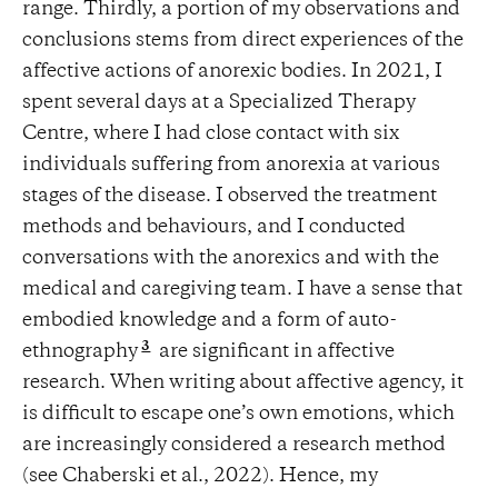
range. Thirdly, a portion of my observations and
conclusions stems from direct experiences of the
affective actions of anorexic bodies. In 2021, I
spent several days at a Specialized Therapy
Centre, where I had close contact with six
individuals suffering from anorexia at various
stages of the disease. I observed the treatment
methods and behaviours, and I conducted
conversations with the anorexics and with the
medical and caregiving team. I have a sense that
embodied knowledge and a form of auto-
3
ethnography
are significant in affective
research. When writing about affective agency, it
is difficult to escape one’s own emotions, which
are increasingly considered a research method
(see Chaberski et al., 2022). Hence, my