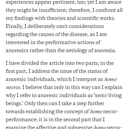
experiences appear pertinent, too; yet I am aware
they might be insufficient; therefore, I confront all
my findings with theories and scientific works.
Finally, I deliberately omit considerations
regarding the causes of the disease, as I am
interested in the performative actions of
anorexics rather than the aetiology of anorexia.
I have divided the article into two parts; in the
first part, I address the issue of the status of
anorexic individuals, which I interpret as
homo
necros
. I believe that only in this way can I explain
why I refer to anorexic individuals as ‘semi-living
beings.’ Only then can I take a step further
towards establishing the concept of
homo
necro-
performance; it is in the second part that I
examine the affective and subversive
homo
necro-