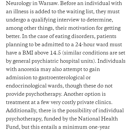
Neurology in Warsaw. Before an individual with
an illness is added to the waiting list, they must
undergo a qualifying interview to determine,
among other things, their motivation for getting
better. In the case of eating disorders, patients
planning to be admitted to a 24-hour ward must
have a BMI above 14.5 (similar conditions are set
by general psychiatric hospital units). Individuals
with anorexia may also attempt to gain
admission to gastroenterological or
endocrinological wards, though these do not
provide psychotherapy. Another option is
treatment at a few very costly private clinics.
Additionally, there is the possibility of individual
psychotherapy, funded by the National Health
Fund, but this entails a minimum one-year