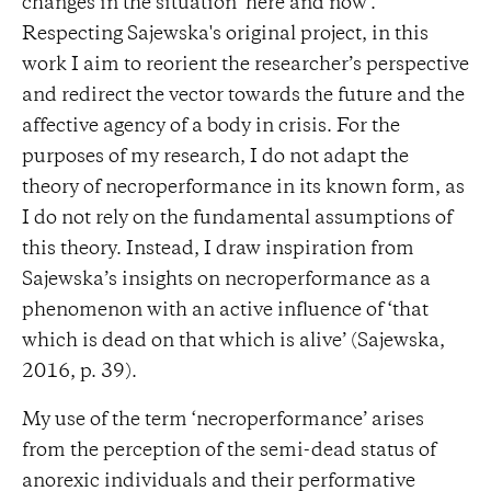
changes in the situation ‘here and now’.
Respecting Sajewska's original project, in this
work I aim to reorient the researcher’s perspective
and redirect the vector towards the future and the
affective agency of a body in crisis. For the
purposes of my research, I do not adapt the
theory of necroperformance in its known form, as
I do not rely on the fundamental assumptions of
this theory. Instead, I draw inspiration from
Sajewska’s insights on necroperformance as a
phenomenon with an active influence of ‘that
which is dead on that which is alive’ (Sajewska,
2016, p. 39).
My use of the term ‘necroperformance’ arises
from the perception of the semi-dead status of
anorexic individuals and their performative