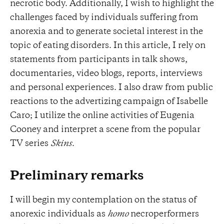
necrotic body. Additionally, I wish to highlight the
challenges faced by individuals suffering from
anorexia and to generate societal interest in the
topic of eating disorders. In this article, I rely on
statements from participants in talk shows,
documentaries, video blogs, reports, interviews
and personal experiences. I also draw from public
reactions to the advertizing campaign of Isabelle
Caro; I utilize the online activities of Eugenia
Cooney and interpret a scene from the popular
TV series
Skins
.
Preliminary remarks
I will begin my contemplation on the status of
anorexic individuals as
homo
necroperformers