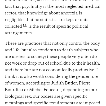
reimbursement, access to tests or treatment. The
fact that psychiatry is the most neglected medical
sector, that knowledge about anorexia is
negligible, that no statistics are kept or data
14
collected
is the result of specific political
arrangements.
These are practices that not only control the body
and life, but also condemn to death subjects who
are useless to society; these people very often do
not work or drop out of school due to their health,
and therefore are not economically productive. I
think it is also worth considering the gender role
of women; according to Judith Butler, Pierre
Bourdieu or Michel Foucault, depending on our
biological sex, our bodies are given specific
meanings and specific requirements are imposed