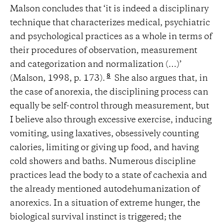
Malson concludes that ‘it is indeed a disciplinary
technique that characterizes medical, psychiatric
and psychological practices as a whole in terms of
their procedures of observation, measurement
and categorization and normalization (…)’
8
(Malson, 1998, p. 173).
She also argues that, in
the case of anorexia, the disciplining process can
equally be self-control through measurement, but
I believe also through excessive exercise, inducing
vomiting, using laxatives, obsessively counting
calories, limiting or giving up food, and having
cold showers and baths. Numerous discipline
practices lead the body to a state of cachexia and
the already mentioned autodehumanization of
anorexics. In a situation of extreme hunger, the
biological survival instinct is triggered; the