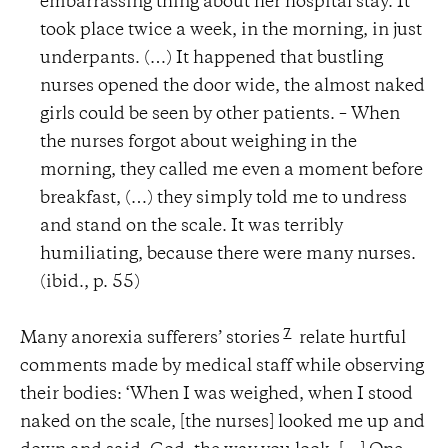
embarrassing thing about her hospital stay. It
took place twice a week, in the morning, in just
underpants. (…) It happened that bustling
nurses opened the door wide, the almost naked
girls could be seen by other patients. – When
the nurses forgot about weighing in the
morning, they called me even a moment before
breakfast, (…) they simply told me to undress
and stand on the scale. It was terribly
humiliating, because there were many nurses.
(ibid., p. 55)
7
Many anorexia sufferers’ stories
relate hurtful
comments made by medical staff while observing
their bodies: ‘When I was weighed, when I stood
naked on the scale, [the nurses] looked me up and