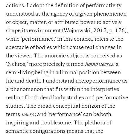
actions. I adopt the definition of performativity
understood as the agency of a given phenomenon
or object, matter, or attributed power to actively
shape its environment (Wojnowski, 2017, p. 176),
while ‘performance,’ in this context, refers to the
spectacle of bodies which cause real changes in
the viewer. The anorexic subject is conceived as
‘Nekros;’ more precisely termed
homo necros
: a
semi-living being in a liminal position between
life and death. I understand necroperformance as
a phenomenon that fits within the interpretive
realm of both dead body studies and performative
studies. The broad conceptual horizon of the
terms
necros
and ‘performance’ can be both
inspiring and troublesome. The plethora of
semantic configurations means that the