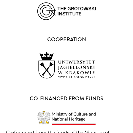
(opens
in
a
COOPERATION
new
window)
(opens
in
a
CO-FINANCED FROM FUNDS
new
window)
(opens