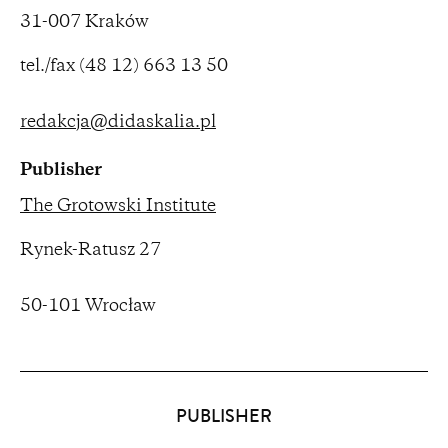
31-007 Kraków
tel./fax (48 12) 663 13 50
redakcja@didaskalia.pl
Publisher
The Grotowski Institute
Rynek-Ratusz 27
50-101 Wrocław
Partners
PUBLISHER