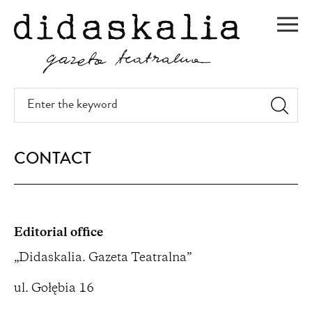
SKIP
TO
Men
MAIN
CONTENT
Enter
the
keyword
CONTACT
Editorial office
„Didaskalia. Gazeta Teatralna”
ul. Gołębia 16