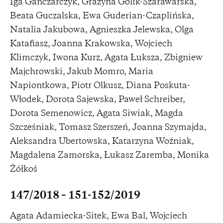
Iga Gańczarczyk, Grażyna Golik-Szarawarska,
Beata Guczalska, Ewa Guderian-Czaplińska,
Natalia Jakubowa, Agnieszka Jelewska, Olga
Katafiasz, Joanna Krakowska, Wojciech
Klimczyk, Iwona Kurz, Agata Łuksza, Zbigniew
Majchrowski, Jakub Momro, Maria
Napiontkowa, Piotr Olkusz, Diana Poskuta-
Włodek, Dorota Sajewska, Paweł Schreiber,
Dorota Semenowicz, Agata Siwiak, Magda
Szcześniak, Tomasz Szerszeń, Joanna Szymajda,
Aleksandra Ubertowska, Katarzyna Woźniak,
Magdalena Zamorska, Łukasz Zaremba, Monika
Żółkoś
147/2018 – 151-152/2019
Agata Adamiecka-Sitek, Ewa Bal, Wojciech