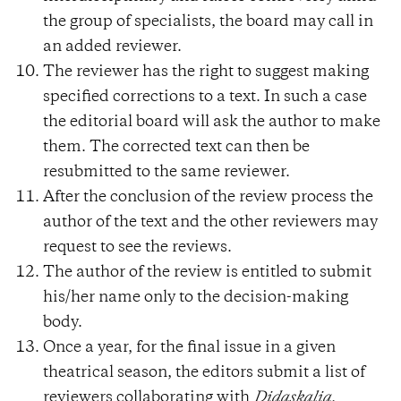
the group of specialists, the board may call in
an added reviewer.
The reviewer has the right to suggest making
specified corrections to a text. In such a case
the editorial board will ask the author to make
them. The corrected text can then be
resubmitted to the same reviewer.
After the conclusion of the review process the
author of the text and the other reviewers may
request to see the reviews.
The author of the review is entitled to submit
his/her name only to the decision-making
body.
Once a year, for the final issue in a given
theatrical season, the editors submit a list of
reviewers collaborating with
Didaskalia.