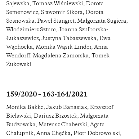
Sajewska, Tomasz Wiśniewski, Dorota
Semenowicz, Sławomir Sikora, Dorota
Sosnowska, Paweł Stangret, Małgorzata Sugiera,
Włodzimierz Szturc, Joanna Szulborska-
Łukaszewicz, Justyna Tabaszewska, Ewa
Wąchocka, Monika Wąsik-Linder, Anna
Wendorff, Magdalena Zamorska, Tomek
Żukowski
159/2020 – 163-164/2021
Monika Bakke, Jakub Banasiak, Krzysztof
Bielawski, Dariusz Brzostek, Małgorzata
Budzowska, Mateusz Chaberski, Agata
Chałupnik, Anna Chęćka, Piotr Dobrowolski,