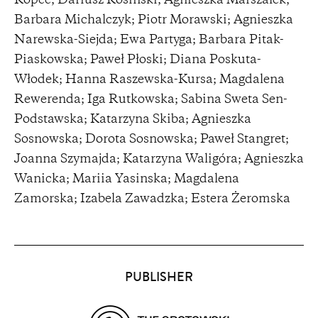
Kopeć; Dariusz Kosiński; Agnieszka Marszałek;
Barbara Michalczyk; Piotr Morawski; Agnieszka
Narewska-Siejda; Ewa Partyga; Barbara Pitak-
Piaskowska; Paweł Płoski; Diana Poskuta-
Włodek; Hanna Raszewska-Kursa; Magdalena
Rewerenda; Iga Rutkowska; Sabina Sweta Sen-
Podstawska; Katarzyna Skiba; Agnieszka
Sosnowska; Dorota Sosnowska; Paweł Stangret;
Joanna Szymajda; Katarzyna Waligóra; Agnieszka
Wanicka; Mariia Yasinska; Magdalena
Zamorska; Izabela Zawadzka; Estera Żeromska
Partners
PUBLISHER