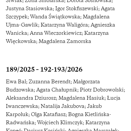
Siwiak; Zofia Smolarska; Dorota Sosnowska;
Justyna Stasiowska; Igor Stokfiszewski; Agata
Szczypek; Wanda Świątkowska; Magdalena
Ujma-Gawlik; Katarzyna Waligóra; Agnieszka
Wanicka; Anna Wieczorkiewicz; Katarzyna
Więckowska; Magdalena Zamorska
189/2025 – 192-193/2026
Ewa Bal; Zuzanna Berendt; Małgorzata
Budzowska; Agata Chałupnik; Piotr Dobrowolski;
Aleksandra Dziurosz; Magdalena Hasiuk; Łucja
Iwanczewska; Natalija Jakubova; Jakub
Karpoluk; Olga Katafiasz; Bogna Kietlińska-
Radwańska; Wojciech Klimczyk; Katarzyna