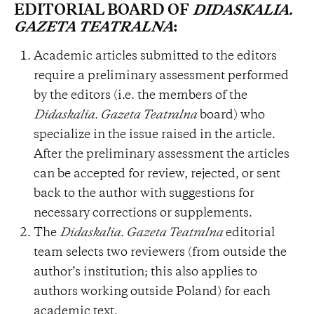
EDITORIAL BOARD OF
DIDASKALIA.
GAZETA TEATRALNA
:
Academic articles submitted to the editors
require a preliminary assessment performed
by the editors (i.e. the members of the
Didaskalia. Gazeta Teatralna
board) who
specialize in the issue raised in the article.
After the preliminary assessment the articles
can be accepted for review, rejected, or sent
back to the author with suggestions for
necessary corrections or supplements.
The
Didaskalia. Gazeta Teatralna
editorial
team selects two reviewers (from outside the
author’s institution; this also applies to
authors working outside Poland) for each
academic text.