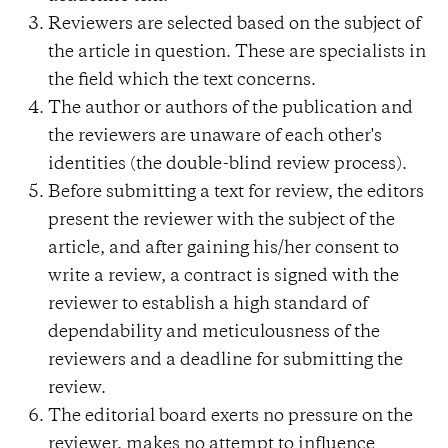
Reviewers are selected based on the subject of
the article in question. These are specialists in
the field which the text concerns.
The author or authors of the publication and
the reviewers are unaware of each other's
identities (the double-blind review process).
Before submitting a text for review, the editors
present the reviewer with the subject of the
article, and after gaining his/her consent to
write a review, a contract is signed with the
reviewer to establish a high standard of
dependability and meticulousness of the
reviewers and a deadline for submitting the
review.
The editorial board exerts no pressure on the
reviewer, makes no attempt to influence