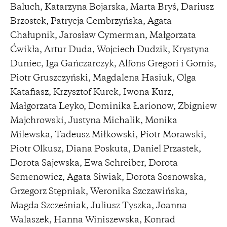
Baluch, Katarzyna Bojarska, Marta Bryś, Dariusz
Brzostek, Patrycja Cembrzyńska, Agata
Chałupnik, Jarosław Cymerman, Małgorzata
Ćwikła, Artur Duda, Wojciech Dudzik, Krystyna
Duniec, Iga Gańczarczyk, Alfons Gregori i Gomis,
Piotr Gruszczyński, Magdalena Hasiuk, Olga
Katafiasz, Krzysztof Kurek, Iwona Kurz,
Małgorzata Leyko, Dominika Łarionow, Zbigniew
Majchrowski, Justyna Michalik, Monika
Milewska, Tadeusz Miłkowski, Piotr Morawski,
Piotr Olkusz, Diana Poskuta, Daniel Przastek,
Dorota Sajewska, Ewa Schreiber, Dorota
Semenowicz, Agata Siwiak, Dorota Sosnowska,
Grzegorz Stępniak, Weronika Szczawińska,
Magda Szcześniak, Juliusz Tyszka, Joanna
Walaszek, Hanna Winiszewska, Konrad