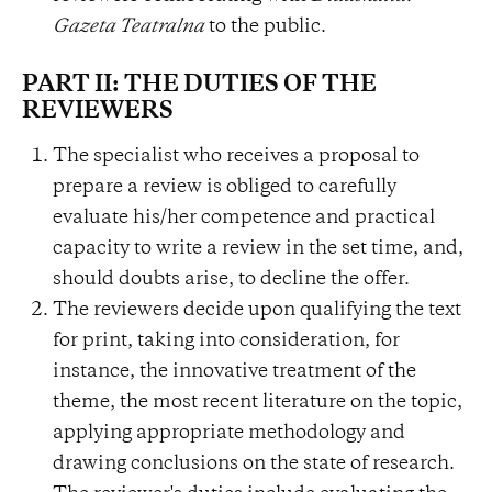
Gazeta Teatralna
to the public.
PART II: THE DUTIES OF THE
REVIEWERS
The specialist who receives a proposal to
prepare a review is obliged to carefully
evaluate his/her competence and practical
capacity to write a review in the set time, and,
should doubts arise, to decline the offer.
The reviewers decide upon qualifying the text
for print, taking into consideration, for
instance, the innovative treatment of the
theme, the most recent literature on the topic,
applying appropriate methodology and
drawing conclusions on the state of research.