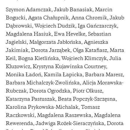
Szymon Adamczak, Jakub Banasiak, Marcin
Bogucki, Agata Chałupnik, Anna Chromik, Jakub
Dąbrowski, Wojciech Dudzik, Iga Gańczarczyk,
Magdalena Hasiuk, Ewa Hevelke, Sebastian
Jagielski, Małgorzata Jabłońska, Agnieszka
Jakimiak, Dorota Jarząbek, Olga Katafiasz, Marta
Keil, Bogna Kietlińska, Wojciech Klimczyk, Julia
Kluzowicz, Krystyna Kujawinska Courtney,
Monika Ładoń, Kamila Łapicka, Barbara Maresz,
Barbara Michalczyk-Zwolińska, Alicja Morawska-
Rubczak, Dorota Ogrodzka, Piotr Olkusz,
Katarzyna Pastuszak, Beata Popczyk-Szczęsna,
Karolina Prykowska-Michalak, Tomasz
Raczkowski, Magdalena Raszewska, Magdalena
Rewerenda, Jadwiga Rożek-Sieraczyńska, Dorota