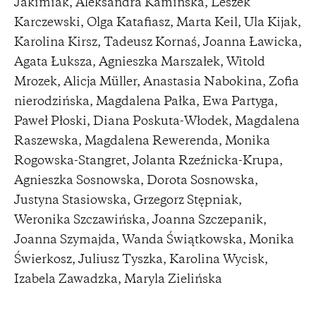
Jakimiak, Aleksandra Kamińska, Leszek
Karczewski, Olga Katafiasz, Marta Keil, Ula Kijak,
Karolina Kirsz, Tadeusz Kornaś, Joanna Ławicka,
Agata Łuksza, Agnieszka Marszałek, Witold
Mrozek, Alicja Müller, Anastasia Nabokina, Zofia
nierodzińska, Magdalena Pałka, Ewa Partyga,
Paweł Płoski, Diana Poskuta-Włodek, Magdalena
Raszewska, Magdalena Rewerenda, Monika
Rogowska-Stangret, Jolanta Rzeźnicka-Krupa,
Agnieszka Sosnowska, Dorota Sosnowska,
Justyna Stasiowska, Grzegorz Stępniak,
Weronika Szczawińska, Joanna Szczepanik,
Joanna Szymajda, Wanda Świątkowska, Monika
Świerkosz, Juliusz Tyszka, Karolina Wycisk,
Izabela Zawadzka, Maryla Zielińska