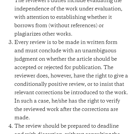
The reviewer's duties include evaluating the
independence of the work under evaluation,
with attention to establishing whether it
borrows from (without references) or
plagiarizes other works.
Every review is to be made in written form
and must conclude with an unambiguous
judgment on whether the article should be
accepted or rejected for publication. The
reviewer does, however, have the right to give a
conditionally positive review, or to insist that
relevant corrections be introduced to the work.
In such a case, he/she has the right to verify
the reviewed work after the corrections are
made.
The review should be prepared to deadline