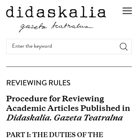
SKIP
TO
Men
MAIN
CONTENT
Enter
the
keyword
Reviewing
REVIEWING RULES
rules
Procedure for Reviewing
Academic Articles Published in
Didaskalia. Gazeta Teatralna
PART I: THE DUTIES OF THE