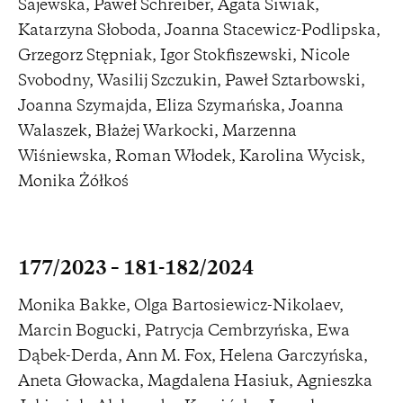
Sajewska, Paweł Schreiber, Agata Siwiak,
Katarzyna Słoboda, Joanna Stacewicz-Podlipska,
Grzegorz Stępniak, Igor Stokfiszewski, Nicole
Svobodny, Wasilij Szczukin, Paweł Sztarbowski,
Joanna Szymajda, Eliza Szymańska, Joanna
Walaszek, Błażej Warkocki, Marzenna
Wiśniewska, Roman Włodek, Karolina Wycisk,
Monika Żółkoś
177/2023 – 181-182/2024
Monika Bakke, Olga Bartosiewicz-Nikolaev,
Marcin Bogucki, Patrycja Cembrzyńska, Ewa
Dąbek-Derda, Ann M. Fox, Helena Garczyńska,
Aneta Głowacka, Magdalena Hasiuk, Agnieszka