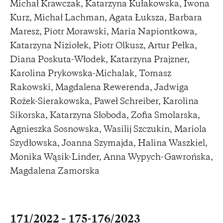
Michał Krawczak, Katarzyna Kułakowska, Iwona
Kurz, Michał Lachman, Agata Łuksza, Barbara
Maresz, Piotr Morawski, Maria Napiontkowa,
Katarzyna Niziołek, Piotr Olkusz, Artur Pełka,
Diana Poskuta-Włodek, Katarzyna Prajzner,
Karolina Prykowska-Michalak, Tomasz
Rakowski, Magdalena Rewerenda, Jadwiga
Rożek-Sierakowska, Paweł Schreiber, Karolina
Sikorska, Katarzyna Słoboda, Zofia Smolarska,
Agnieszka Sosnowska, Wasilij Szczukin, Mariola
Szydłowska, Joanna Szymajda, Halina Waszkiel,
Monika Wąsik-Linder, Anna Wypych-Gawrońska,
Magdalena Zamorska
171/2022 – 175-176/2023