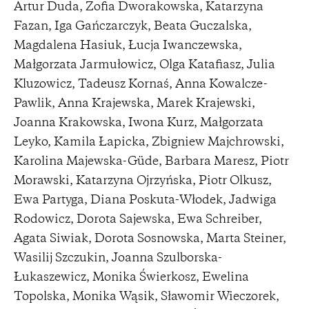
Artur Duda, Zofia Dworakowska, Katarzyna
Fazan, Iga Gańczarczyk, Beata Guczalska,
Magdalena Hasiuk, Łucja Iwanczewska,
Małgorzata Jarmułowicz, Olga Katafiasz, Julia
Kluzowicz, Tadeusz Kornaś, Anna Kowalcze-
Pawlik, Anna Krajewska, Marek Krajewski,
Joanna Krakowska, Iwona Kurz, Małgorzata
Leyko, Kamila Łapicka, Zbigniew Majchrowski,
Karolina Majewska-Güde, Barbara Maresz, Piotr
Morawski, Katarzyna Ojrzyńska, Piotr Olkusz,
Ewa Partyga, Diana Poskuta-Włodek, Jadwiga
Rodowicz, Dorota Sajewska, Ewa Schreiber,
Agata Siwiak, Dorota Sosnowska, Marta Steiner,
Wasilij Szczukin, Joanna Szulborska-
Łukaszewicz, Monika Świerkosz, Ewelina
Topolska, Monika Wąsik, Sławomir Wieczorek,