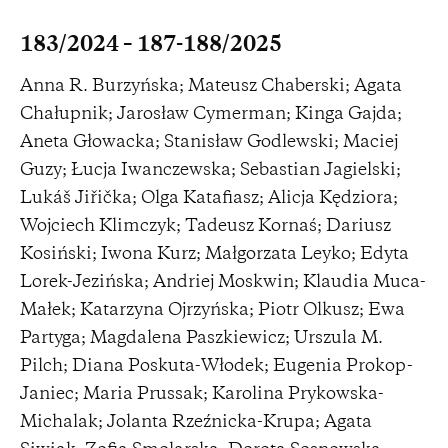
183/2024 – 187-188/2025
Anna R. Burzyńska; Mateusz Chaberski; Agata
Chałupnik; Jarosław Cymerman; Kinga Gajda;
Aneta Głowacka; Stanisław Godlewski; Maciej
Guzy; Łucja Iwanczewska; Sebastian Jagielski;
Lukáš Jiřička; Olga Katafiasz; Alicja Kędziora;
Wojciech Klimczyk; Tadeusz Kornaś; Dariusz
Kosiński; Iwona Kurz; Małgorzata Leyko; Edyta
Lorek-Jezińska; Andriej Moskwin; Klaudia Muca-
Małek; Katarzyna Ojrzyńska; Piotr Olkusz; Ewa
Partyga; Magdalena Paszkiewicz; Urszula M.
Pilch; Diana Poskuta-Włodek; Eugenia Prokop-
Janiec; Maria Prussak; Karolina Prykowska-
Michalak; Jolanta Rzeźnicka-Krupa; Agata