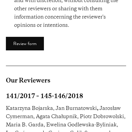
and with discretion, without consulting the
other reviewers or sharing with them
information concerning the reviewer's
opinions or intentions.
Review form
Our Reviewers
141/2017 – 145-146/2018
Katarzyna Bojarska, Jan Burnatowski
,
Jarosław
Cymerman, Agata Chałupnik, Piotr Dobrowolski,
Maria B. Garda, Ewelina Godlewska-Byliniak,