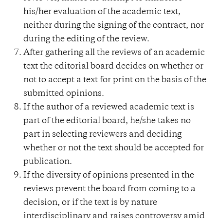
his/her evaluation of the academic text,
neither during the signing of the contract, nor
during the editing of the review.
After gathering all the reviews of an academic
text the editorial board decides on whether or
not to accept a text for print on the basis of the
submitted opinions.
If the author of a reviewed academic text is
part of the editorial board, he/she takes no
part in selecting reviewers and deciding
whether or not the text should be accepted for
publication.
If the diversity of opinions presented in the
reviews prevent the board from coming to a
decision, or if the text is by nature
interdisciplinary and raises controversy amid