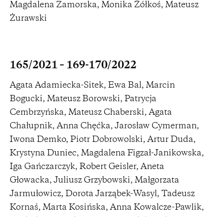
Magdalena Zamorska, Monika Żółkoś, Mateusz
Żurawski
165/2021 – 169-170/2022
Agata Adamiecka-Sitek, Ewa Bal, Marcin
Bogucki, Mateusz Borowski, Patrycja
Cembrzyńska, Mateusz Chaberski, Agata
Chałupnik, Anna Chęćka, Jarosław Cymerman,
Iwona Demko, Piotr Dobrowolski, Artur Duda,
Krystyna Duniec, Magdalena Figzał-Janikowska,
Iga Gańczarczyk, Robert Geisler, Aneta
Głowacka, Juliusz Grzybowski, Małgorzata
Jarmułowicz, Dorota Jarząbek-Wasyl, Tadeusz
Kornaś, Marta Kosińska, Anna Kowalcze-Pawlik,