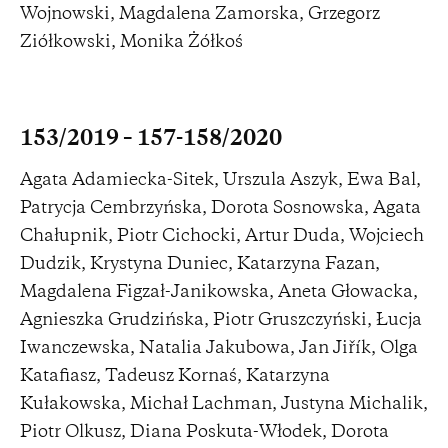
Wojnowski, Magdalena Zamorska, Grzegorz
Ziółkowski, Monika Żółkoś
153/2019 – 157-158/2020
Agata Adamiecka-Sitek, Urszula Aszyk, Ewa Bal,
Patrycja Cembrzyńska, Dorota Sosnowska, Agata
Chałupnik, Piotr Cichocki, Artur Duda, Wojciech
Dudzik, Krystyna Duniec, Katarzyna Fazan,
Magdalena Figzał-Janikowska, Aneta Głowacka,
Agnieszka Grudzińska, Piotr Gruszczyński, Łucja
Iwanczewska, Natalia Jakubowa, Jan Jiřík, Olga
Katafiasz, Tadeusz Kornaś, Katarzyna
Kułakowska, Michał Lachman, Justyna Michalik,
Piotr Olkusz, Diana Poskuta-Włodek, Dorota