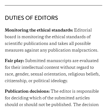
DUTIES OF EDITORS
Monitoring the ethical standards:
Editorial
board is monitoring the ethical standards of
scientific publications and takes all possible
measures against any publication malpractices.
Fair play:
Submitted manuscripts are evaluated
for their intellectual content without regard to
race, gender, sexual orientation, religious beliefs,
citizenship, or political ideology.
Publication decisions:
The editor is responsible
for deciding which of the submitted articles
should or should not be published. The decision