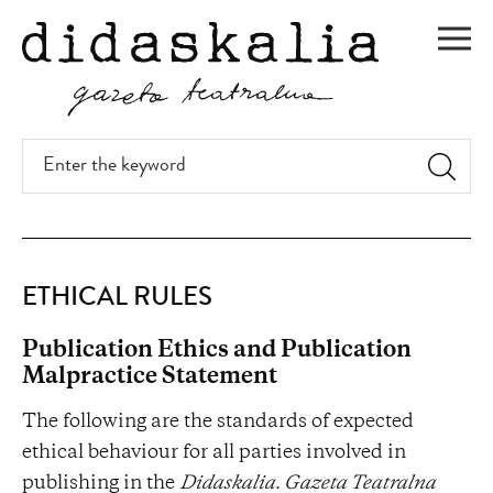
SKIP
TO
Men
MAIN
CONTENT
Enter
the
keyword
Ethical
ETHICAL RULES
rules
Publication Ethics and Publication
Malpractice Statement
The following are the standards of expected
ethical behaviour for all parties involved in
publishing in the
Didaskalia. Gazeta Teatralna