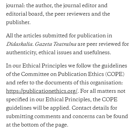
journal: the author, the journal editor and
editorial board, the peer reviewers and the
publisher.
All the articles submitted for publication in
Didaskalia. Gazeta Teatralna
are peer reviewed for
authenticity, ethical issues and usefulness.
In our Ethical Principles we follow the guidelines
of the Committee on Publication Ethics (COPE)
and refer to the documents of this organisation:
https://publicationethics.org/
. For all matters not
specified in our Ethical Principles, the COPE
guidelines will be applied. Contact details for
submitting comments and concerns can be found
at the bottom of the page.