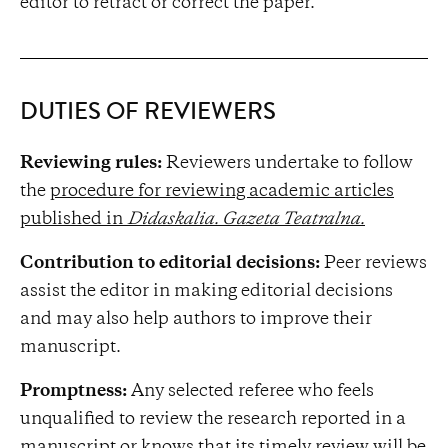
editor to retract or correct the paper.
DUTIES OF REVIEWERS
Reviewing rules:
Reviewers undertake to follow
the
procedure for reviewing academic articles
published in
Didaskalia.
Gazeta Teatralna.
Contribution to editorial decisions:
Peer reviews
assist the editor in making editorial decisions
and may also help authors to improve their
manuscript.
Promptness:
Any selected referee who feels
unqualified to review the research reported in a