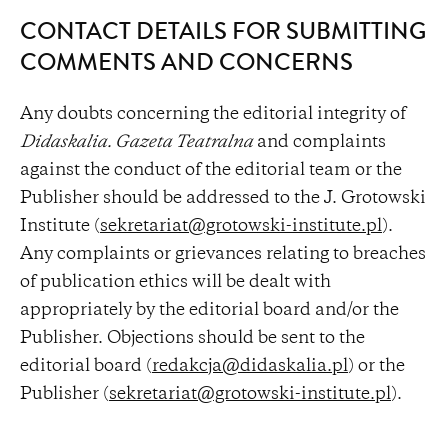
CONTACT DETAILS FOR SUBMITTING
COMMENTS AND CONCERNS
Any doubts concerning the editorial integrity of
Didaskalia. Gazeta Teatralna
and complaints
against the conduct of the editorial team or the
Publisher should be addressed to the J. Grotowski
Institute (
sekretariat@grotowski-institute.pl
).
Any complaints or grievances relating to breaches
of publication ethics will be dealt with
appropriately by the editorial board and/or the
Publisher. Objections should be sent to the
editorial board (
redakcja@didaskalia.pl
) or the
Publisher (
sekretariat@grotowski-institute.pl
).