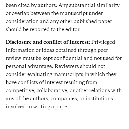
been cited by authors. Any substantial similarity
or overlap between the manuscript under
consideration and any other published paper
should be reported to the editor.
Disclosure and conflict of Interest:
Privileged
information or ideas obtained through peer
review must be kept confidential and not used for
personal advantage. Reviewers should not
consider evaluating manuscripts in which they
have conflicts of interest resulting from
competitive, collaborative, or other relations with
any of the authors, companies, or institutions
involved in writing a paper.