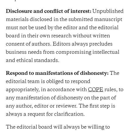
Disclosure and conflict of interest:
Unpublished
materials disclosed in the submitted manuscript
must not be used by the editor and the editorial
board in their own research without written
consent of authors. Editors always precludes
business needs from compromising intellectual
and ethical standards.
Respond to manifestations of dishonesty:
The
editorial team is obliged to respond
appropriately, in accordance with
COPE
rules, to
any manifestation of dishonesty on the part of
any author, editor or reviewer. The first step is
always a request for clarification.
The editorial board will always be willing to