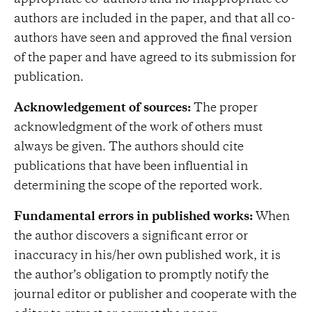
appropriate co-authors and no inappropriate co-
authors are included in the paper, and that all co-
authors have seen and approved the final version
of the paper and have agreed to its submission for
publication.
Acknowledgement of sources:
The proper
acknowledgment of the work of others must
always be given. The authors should cite
publications that have been influential in
determining the scope of the reported work.
Fundamental errors in published works:
When
the author discovers a significant error or
inaccuracy in his/her own published work, it is
the author’s obligation to promptly notify the
journal editor or publisher and cooperate with the