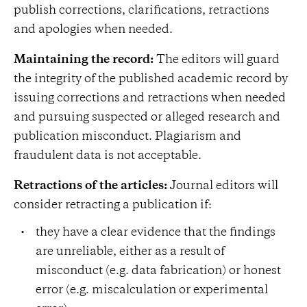
publish corrections, clarifications, retractions
and apologies when needed.
Maintaining the record:
The editors will guard
the integrity of the published academic record by
issuing corrections and retractions when needed
and pursuing suspected or alleged research and
publication misconduct. Plagiarism and
fraudulent data is not acceptable.
Retractions of the articles:
Journal editors will
consider retracting a publication if:
they have a clear evidence that the findings
are unreliable, either as a result of
misconduct (e.g. data fabrication) or honest
error (e.g. miscalculation or experimental