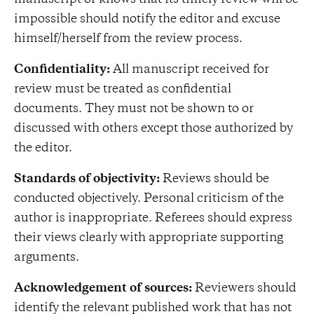
manuscript or knows that its timely review will be
impossible should notify the editor and excuse
himself/herself from the review process.
Confidentiality:
All manuscript received for
review must be treated as confidential
documents. They must not be shown to or
discussed with others except those authorized by
the editor.
Standards of objectivity:
Reviews should be
conducted objectively. Personal criticism of the
author is inappropriate. Referees should express
their views clearly with appropriate supporting
arguments.
Acknowledgement of sources:
Reviewers should
identify the relevant published work that has not