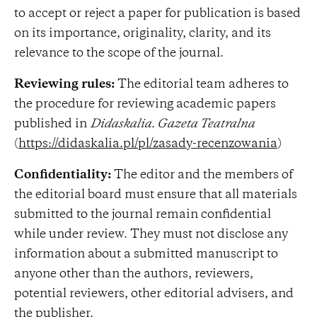
to accept or reject a paper for publication is based
on its importance, originality, clarity, and its
relevance to the scope of the journal.
Reviewing rules:
The editorial team adheres to
the procedure for reviewing academic papers
published in
Didaskalia. Gazeta Teatralna
(
https://didaskalia.pl/pl/zasady-recenzowania
)
Confidentiality:
The editor and the members of
the editorial board must ensure that all materials
submitted to the journal remain confidential
while under review. They must not disclose any
information about a submitted manuscript to
anyone other than the authors, reviewers,
potential reviewers, other editorial advisers, and
the publisher.