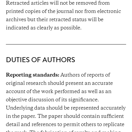
Retracted articles will not be removed from
printed copies of the journal nor from electronic
archives but their retracted status will be
indicated as clearly as possible.
DUTIES OF AUTHORS
Reporting standards:
Authors of reports of
original research should present an accurate
account of the work performed as well as an
objective discussion of its significance.
Underlying data should be represented accurately
in the paper. The paper should contain sufficient
detail and references to permit others to replicate