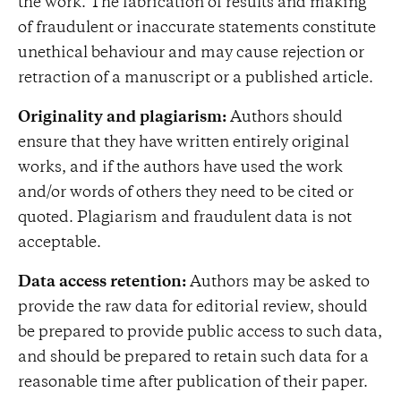
the work. The fabrication of results and making
of fraudulent or inaccurate statements constitute
unethical behaviour and may cause rejection or
retraction of a manuscript or a published article.
Originality and plagiarism:
Authors should
ensure that they have written entirely original
works, and if the authors have used the work
and/or words of others they need to be cited or
quoted. Plagiarism and fraudulent data is not
acceptable.
Data access retention:
Authors may be asked to
provide the raw data for editorial review, should
be prepared to provide public access to such data,
and should be prepared to retain such data for a
reasonable time after publication of their paper.