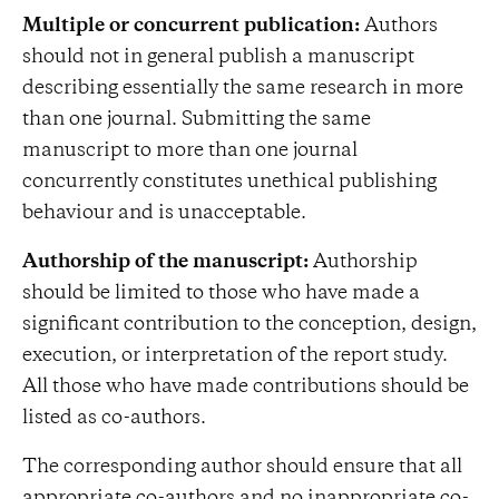
Multiple or concurrent publication:
Authors
should not in general publish a manuscript
describing essentially the same research in more
than one journal. Submitting the same
manuscript to more than one journal
concurrently constitutes unethical publishing
behaviour and is unacceptable.
Authorship of the manuscript:
Authorship
should be limited to those who have made a
significant contribution to the conception, design,
execution, or interpretation of the report study.
All those who have made contributions should be
listed as co-authors.
The corresponding author should ensure that all