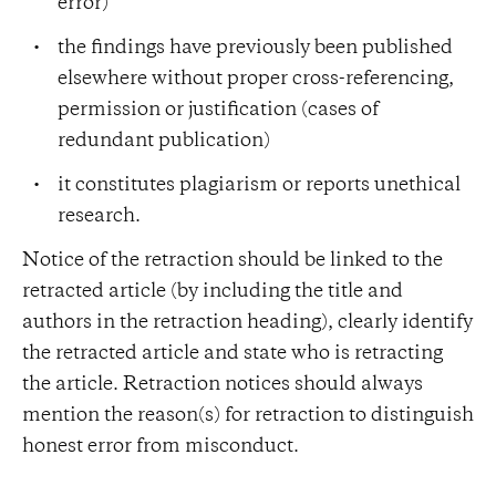
error)
the findings have previously been published
elsewhere without proper cross-referencing,
permission or justification (cases of
redundant publication)
it constitutes plagiarism or reports unethical
research.
Notice of the retraction should be linked to the
retracted article (by including the title and
authors in the retraction heading), clearly identify
the retracted article and state who is retracting
the article. Retraction notices should always
mention the reason(s) for retraction to distinguish
honest error from misconduct.