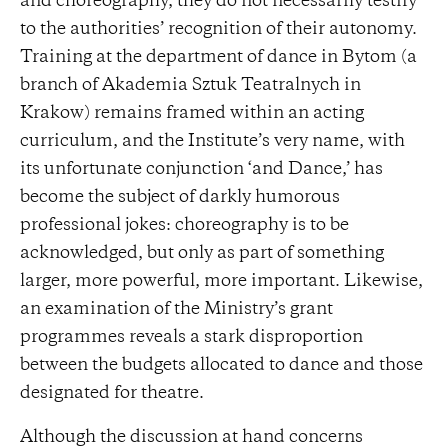
and choreography, they do not necessarily testify
to the authorities’ recognition of their autonomy.
Training at the department of dance in Bytom (a
branch of Akademia Sztuk Teatralnych in
Krakow) remains framed within an acting
curriculum, and the Institute’s very name, with
its unfortunate conjunction ‘and Dance,’ has
become the subject of darkly humorous
professional jokes: choreography is to be
acknowledged, but only as part of something
larger, more powerful, more important. Likewise,
an examination of the Ministry’s grant
programmes reveals a stark disproportion
between the budgets allocated to dance and those
designated for theatre.
Although the discussion at hand concerns