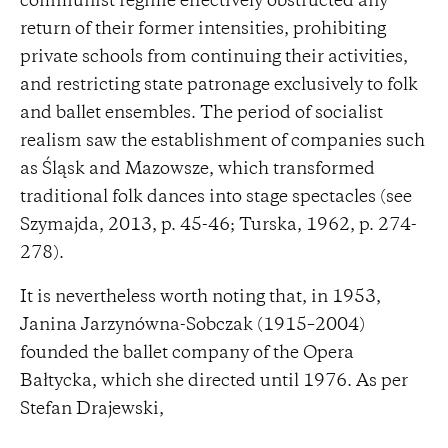
communist regime effectively obstructed any
return of their former intensities, prohibiting
private schools from continuing their activities,
and restricting state patronage exclusively to folk
and ballet ensembles. The period of socialist
realism saw the establishment of companies such
as Śląsk and Mazowsze, which transformed
traditional folk dances into stage spectacles (see
Szymajda, 2013, p. 45-46; Turska, 1962, p. 274-
278).
It is nevertheless worth noting that, in 1953,
Janina Jarzynówna-Sobczak (1915–2004)
founded the ballet company of the Opera
Bałtycka, which she directed until 1976. As per
Stefan Drajewski,