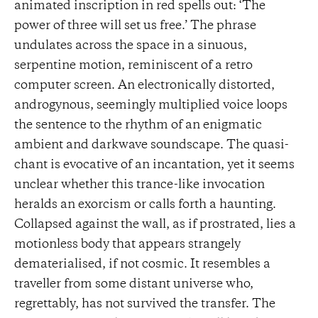
animated inscription in red spells out: ‘The
power of three will set us free.’ The phrase
undulates across the space in a sinuous,
serpentine motion, reminiscent of a retro
computer screen. An electronically distorted,
androgynous, seemingly multiplied voice loops
the sentence to the rhythm of an enigmatic
ambient and darkwave soundscape. The quasi-
chant is evocative of an incantation, yet it seems
unclear whether this trance-like invocation
heralds an exorcism or calls forth a haunting.
Collapsed against the wall, as if prostrated, lies a
motionless body that appears strangely
dematerialised, if not cosmic. It resembles a
traveller from some distant universe who,
regrettably, has not survived the transfer. The