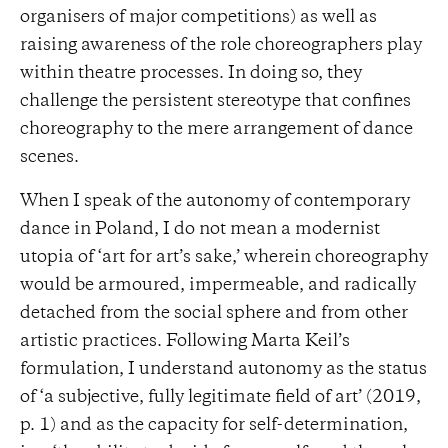
organisers of major competitions) as well as
raising awareness of the role choreographers play
within theatre processes. In doing so, they
challenge the persistent stereotype that confines
choreography to the mere arrangement of dance
scenes.
When I speak of the autonomy of contemporary
dance in Poland, I do not mean a modernist
utopia of ‘art for art’s sake,’ wherein choreography
would be armoured, impermeable, and radically
detached from the social sphere and from other
artistic practices. Following Marta Keil’s
formulation, I understand autonomy as the status
of ‘a subjective, fully legitimate field of art’ (2019,
p. 1) and as the capacity for self-determination,