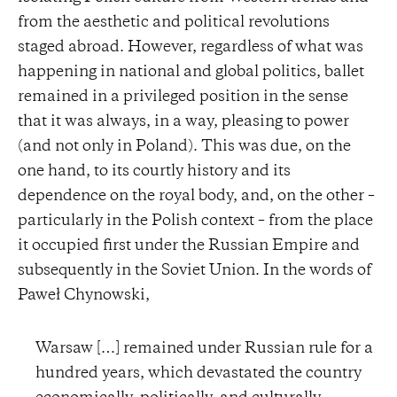
from the aesthetic and political revolutions
staged abroad. However, regardless of what was
happening in national and global politics, ballet
remained in a privileged position in the sense
that it was always, in a way, pleasing to power
(and not only in Poland). This was due, on the
one hand, to its courtly history and its
dependence on the royal body, and, on the other –
particularly in the Polish context – from the place
it occupied first under the Russian Empire and
subsequently in the Soviet Union. In the words of
Paweł Chynowski,
Warsaw […] remained under Russian rule for a
hundred years, which devastated the country