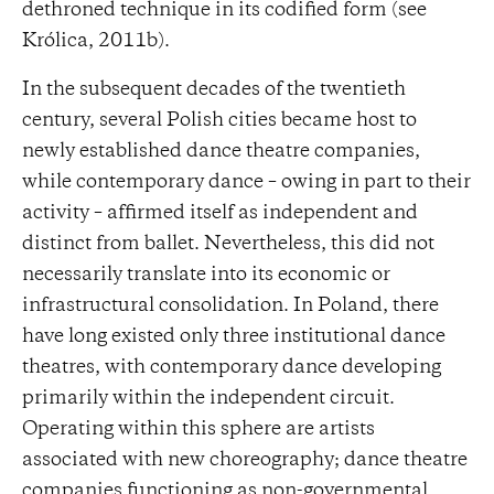
dethroned technique in its codified form (see
Królica, 2011b).
In the subsequent decades of the twentieth
century, several Polish cities became host to
newly established dance theatre companies,
while contemporary dance – owing in part to their
activity – affirmed itself as independent and
distinct from ballet. Nevertheless, this did not
necessarily translate into its economic or
infrastructural consolidation. In Poland, there
have long existed only three institutional dance
theatres, with contemporary dance developing
primarily within the independent circuit.
Operating within this sphere are artists
associated with new choreography; dance theatre
companies functioning as non-governmental