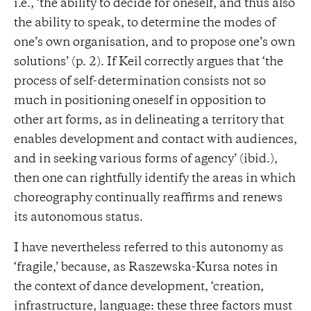
i.e., ‘the ability to decide for oneself, and thus also
the ability to speak, to determine the modes of
one’s own organisation, and to propose one’s own
solutions’ (p. 2). If Keil correctly argues that ‘the
process of self-determination consists not so
much in positioning oneself in opposition to
other art forms, as in delineating a territory that
enables development and contact with audiences,
and in seeking various forms of agency’ (ibid.),
then one can rightfully identify the areas in which
choreography continually reaffirms and renews
its autonomous status.
I have nevertheless referred to this autonomy as
‘fragile,’ because, as Raszewska-Kursa notes in
the context of dance development, ‘creation,
infrastructure, language: these three factors must