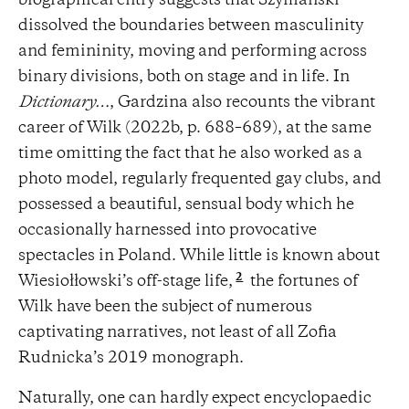
biographical entry suggests that Szymański
dissolved the boundaries between masculinity
and femininity, moving and performing across
binary divisions, both on stage and in life. In
Dictionary…
, Gardzina also recounts the vibrant
career of Wilk (2022b, p. 688–689), at the same
time omitting the fact that he also worked as a
photo model, regularly frequented gay clubs, and
possessed a beautiful, sensual body which he
occasionally harnessed into provocative
spectacles in Poland. While little is known about
2
Wiesiołłowski’s off-stage life,
the fortunes of
Wilk have been the subject of numerous
captivating narratives, not least of all Zofia
Rudnicka’s 2019 monograph.
Naturally, one can hardly expect encyclopaedic