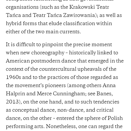
organisations (such as the Krakowski Teatr
Tańca and Teatr Tańca Zawirowania); as well as
hybrid forms that elude classification within
either of the two main currents.
It is difficult to pinpoint the precise moment
when new choreography – historically linked to
American postmodern dance that emerged in the
context of the countercultural upheavals of the
1960s and to the practices of those regarded as
the movement’s pioneers (among others Anna
Halprin and Merce Cunningham; see Banes,
2013), on the one hand, and to such tendencies
as conceptual dance, non-dance, and critical
dance, on the other – entered the sphere of Polish
performing arts. Nonetheless, one can regard the