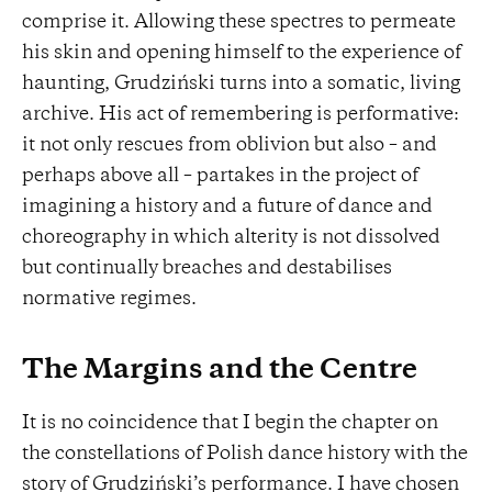
comprise it. Allowing these spectres to permeate
his skin and opening himself to the experience of
haunting, Grudziński turns into a somatic, living
archive. His act of remembering is performative:
it not only rescues from oblivion but also – and
perhaps above all – partakes in the project of
imagining a history and a future of dance and
choreography in which alterity is not dissolved
but continually breaches and destabilises
normative regimes.
The Margins and the Centre
It is no coincidence that I begin the chapter on
the constellations of Polish dance history with the
story of Grudziński’s performance. I have chosen