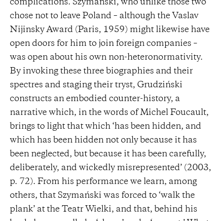
complications. Szymański, who unlike those two
chose not to leave Poland – although the Vaslav
Nijinsky Award (Paris, 1959) might likewise have
open doors for him to join foreign companies –
was open about his own non-heteronormativity.
By invoking these three biographies and their
spectres and staging their tryst, Grudziński
constructs an embodied counter-history, a
narrative which, in the words of Michel Foucault,
brings to light that which ‘has been hidden, and
which has been hidden not only because it has
been neglected, but because it has been carefully,
deliberately, and wickedly misrepresented’ (2003,
p. 72). From his performance we learn, among
others, that Szymański was forced to ‘walk the
plank’ at the Teatr Wielki, and that, behind his