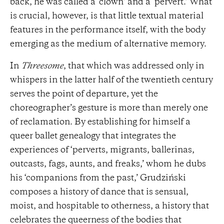
back, he was called a ‘clown’ and a ‘pervert.’ What
is crucial, however, is that little textual material
features in the performance itself, with the body
emerging as the medium of alternative memory.
In
Threesome
, that which was addressed only in
whispers in the latter half of the twentieth century
serves the point of departure, yet the
choreographer’s gesture is more than merely one
of reclamation. By establishing for himself a
queer ballet genealogy that integrates the
experiences of ‘perverts, migrants, ballerinas,
outcasts, fags, aunts, and freaks,’ whom he dubs
his ‘companions from the past,’ Grudziński
composes a history of dance that is sensual,
moist, and hospitable to otherness, a history that
celebrates the queerness of the bodies that