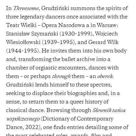
In
Threesome
, Grudziński summons the spirits of
three legendary dancers once associated with the
Teatr Wielki – Opera Narodowa a in Warsaw:
Stanisław Szymański (1930–1999), Wojciech
Wiesiołłowski (1939–1995), and Gerard Wilk
(1944–1995). He invites them into his own body
and, transforming the ballet archive into a
chamber of orgiastic encounters, dances with
them – or perhaps
through
them – an
oberek
.
Grudziński lends himself to these spectres,
seeking to displace their biographies and, in a
sense, to return them to a queer history of
classical dance. Browsing through
Słownik tańca
współczesnego
(Dictionary of Contemporary
Dance, 2022), one finds entries detailing some of