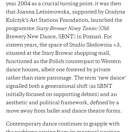
year 2004 as a crucial turning point: it was then
that Joanna Leśnierowska, supported by Grażyna
Kulczyk’s Art Stations Foundation, launched the
programme
Stary Browar Nowy Taniec
(Old
Brewery New Dance
,
SBNT) in Poznań. For
sixteen years, the space of Studio Słodownia +3,
situated at the Stary Browar shopping mall,
functioned as the Polish counterpart to Western
dance houses, albeit one fostered by private
rather than state patronage. The term ‘new dance’
signalled both a generational shift (as SBNT
initially focused on supporting debuts) and an
aesthetic and political framework, defined by a
move away from ballet and dance theatre forms.
Contemporary dance continues to grapple with