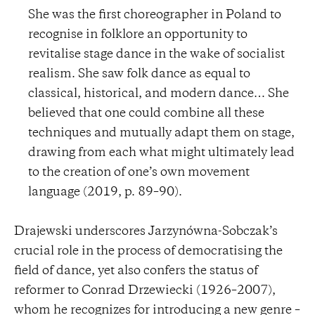
She was the first choreographer in Poland to
recognise in folklore an opportunity to
revitalise stage dance in the wake of socialist
realism. She saw folk dance as equal to
classical, historical, and modern dance… She
believed that one could combine all these
techniques and mutually adapt them on stage,
drawing from each what might ultimately lead
to the creation of one’s own movement
language (2019, p. 89–90).
Drajewski underscores Jarzynówna-Sobczak’s
crucial role in the process of democratising the
field of dance, yet also confers the status of
reformer to Conrad Drzewiecki (1926–2007),
whom he recognizes for introducing a new genre –