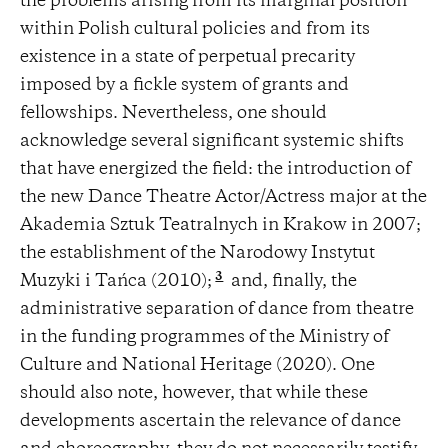
the problems arising from its marginal position
within Polish cultural policies and from its
existence in a state of perpetual precarity
imposed by a fickle system of grants and
fellowships. Nevertheless, one should
acknowledge several significant systemic shifts
that have energized the field: the introduction of
the new Dance Theatre Actor/Actress major at the
Akademia Sztuk Teatralnych in Krakow in 2007;
the establishment of the Narodowy Instytut
3
Muzyki i Tańca (2010);
and, finally, the
administrative separation of dance from theatre
in the funding programmes of the Ministry of
Culture and National Heritage (2020). One
should also note, however, that while these
developments ascertain the relevance of dance