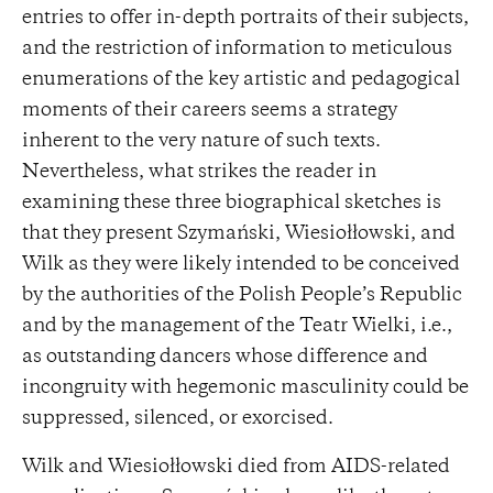
entries to offer in-depth portraits of their subjects,
and the restriction of information to meticulous
enumerations of the key artistic and pedagogical
moments of their careers seems a strategy
inherent to the very nature of such texts.
Nevertheless, what strikes the reader in
examining these three biographical sketches is
that they present Szymański, Wiesiołłowski, and
Wilk as they were likely intended to be conceived
by the authorities of the Polish People’s Republic
and by the management of the Teatr Wielki, i.e.,
as outstanding dancers whose difference and
incongruity with hegemonic masculinity could be
suppressed, silenced, or exorcised.
Wilk and Wiesiołłowski died from AIDS-related