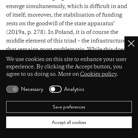
emerge simultaneously, which is difficult in and
of itself; moreover, the stabilisation of funding
rests on the goodwill of the state apparatus’
(2019a, p. 278). In Poland, it is of course the
middle element of this triad – the infrastructure –
Clo
that remains most problematic. While this does
Privacy settings
not undermine choreography’s subjectivity, it
We use cookies on this site to enhance your user
does leave it in a state of constant vulnerability.
experience. By clicking the Accept button, you
agree to us doing so. More on
Cookies policy
.
Importantly, contemporary dance has developed
various strategies of survival. These include the
Necessary
Analytics
grassroots establishment of venues such as
4
Centrum w Ruchu;
the negotiation of a
Save preferences
permanent place within institutional structures
(for instance, the Lubelski Teatr Tańca operating
Accept all cookies
within the Lubelskie Centrum Kultury, or the
Krakowskie Centrum Choreograficzne, part of the