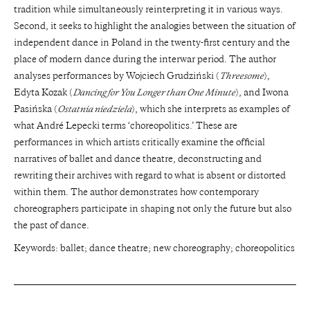
tradition while simultaneously reinterpreting it in various ways.
Second, it seeks to highlight the analogies between the situation of
independent dance in Poland in the twenty-first century and the
place of modern dance during the interwar period. The author
analyses performances by Wojciech Grudziński (
Threesome
),
Edyta Kozak (
Dancing for You Longer than One Minute
), and Iwona
Pasińska (
Ostatnia niedziela
), which she interprets as examples of
what André Lepecki terms ‘choreopolitics.’ These are
performances in which artists critically examine the official
narratives of ballet and dance theatre, deconstructing and
rewriting their archives with regard to what is absent or distorted
within them. The author demonstrates how contemporary
choreographers participate in shaping not only the future but also
the past of dance.
Keywords: ballet; dance theatre; new choreography; choreopolitics