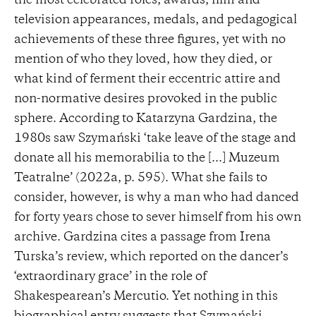
the most celebrated roles, awards, film and
television appearances, medals, and pedagogical
achievements of these three figures, yet with no
mention of who they loved, how they died, or
what kind of ferment their eccentric attire and
non-normative desires provoked in the public
sphere. According to Katarzyna Gardzina, the
1980s saw Szymański ‘take leave of the stage and
donate all his memorabilia to the [...] Muzeum
Teatralne’ (2022a, p. 595). What she fails to
consider, however, is why a man who had danced
for forty years chose to sever himself from his own
archive. Gardzina cites a passage from Irena
Turska’s review, which reported on the dancer’s
‘extraordinary grace’ in the role of
Shakespearean’s Mercutio. Yet nothing in this