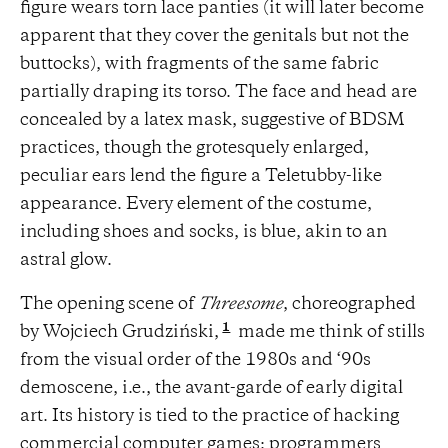
figure wears torn lace panties (it will later become
apparent that they cover the genitals but not the
buttocks), with fragments of the same fabric
partially draping its torso. The face and head are
concealed by a latex mask, suggestive of BDSM
practices, though the grotesquely enlarged,
peculiar ears lend the figure a Teletubby-like
appearance. Every element of the costume,
including shoes and socks, is blue, akin to an
astral glow.
The opening scene of
Threesome
, choreographed
1
by Wojciech Grudziński,
made me think of stills
from the visual order of the 1980s and ‘90s
demoscene, i.e., the avant-garde of early digital
art. Its history is tied to the practice of hacking
commercial computer games: programmers