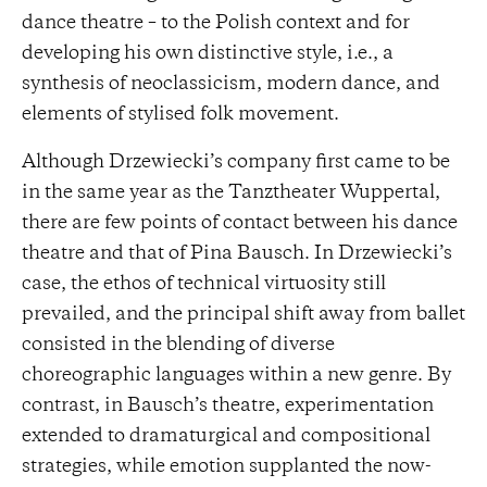
dance theatre – to the Polish context and for
developing his own distinctive style, i.e., a
synthesis of neoclassicism, modern dance, and
elements of stylised folk movement.
Although Drzewiecki’s company first came to be
in the same year as the Tanztheater Wuppertal,
there are few points of contact between his dance
theatre and that of Pina Bausch. In Drzewiecki’s
case, the ethos of technical virtuosity still
prevailed, and the principal shift away from ballet
consisted in the blending of diverse
choreographic languages within a new genre. By
contrast, in Bausch’s theatre, experimentation
extended to dramaturgical and compositional
strategies, while emotion supplanted the now-