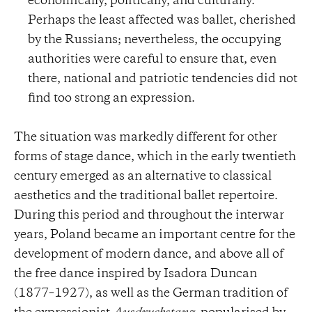
economically, politically, and culturally.
Perhaps the least affected was ballet, cherished
by the Russians; nevertheless, the occupying
authorities were careful to ensure that, even
there, national and patriotic tendencies did not
find too strong an expression.
The situation was markedly different for other
forms of stage dance, which in the early twentieth
century emerged as an alternative to classical
aesthetics and the traditional ballet repertoire.
During this period and throughout the interwar
years, Poland became an important centre for the
development of modern dance, and above all of
the free dance inspired by Isadora Duncan
(1877–1927), as well as the German tradition of