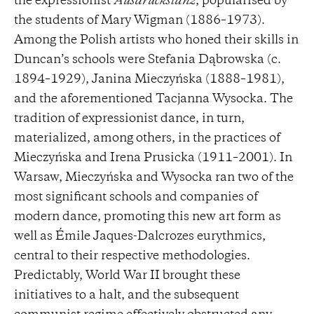
the expressionist
Ausdruckstanz
, popularised by
the students of Mary Wigman (1886–1973).
Among the Polish artists who honed their skills in
Duncan’s schools were Stefania Dąbrowska (c.
1894–1929), Janina Mieczyńska (1888–1981),
and the aforementioned Tacjanna Wysocka. The
tradition of expressionist dance, in turn,
materialized, among others, in the practices of
Mieczyńska and Irena Prusicka (1911–2001). In
Warsaw, Mieczyńska and Wysocka ran two of the
most significant schools and companies of
modern dance, promoting this new art form as
well as Émile Jaques-Dalcrozes eurythmics,
central to their respective methodologies.
Predictably, World War II brought these
initiatives to a halt, and the subsequent