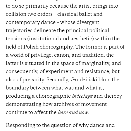
to do so primarily because the artist brings into
collision two orders – classical ballet and
contemporary dance – whose divergent
trajectories delineate the principal political
tensions (institutional and aesthetic) within the
field of Polish choreography. The former is part of
a world of privilege, canon, and tradition; the
latter is situated in the space of marginality, and
consequently, of experiment and resistance, but
also of precarity. Secondly, Grudziński blurs the
boundary between what was and what is,
producing a choreographic
bricolage
and thereby
demonstrating how archives of movement
continue to affect the
here and now.
Responding to the question of why dance and