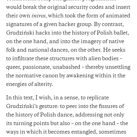
would break the original security codes and insert
their own
intros
, which took the form of animated
signatures of a given hacker group. By contrast,
Grudziński hacks into the history of Polish ballet,
on the one hand, and into the imagery of native
folk and national dances, on the other. He seeks
to infiltrate these structures with alien bodies –
queer, passionate, unabashed – thereby unsettling
the normative canon by awakening within it the
energies of alterity.
In this text, I wish, in a sense, to replicate
Grudziński’s gesture: to peer into the fissures of
the history of Polish dance, addressing not only
its turning points but also – on the one hand – the
ways in which it becomes entangled, sometimes