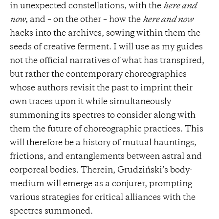
in unexpected constellations, with the
here and
now
, and – on the other – how the
here and now
hacks into the archives, sowing within them the
seeds of creative ferment. I will use as my guides
not the official narratives of what has transpired,
but rather the contemporary choreographies
whose authors revisit the past to imprint their
own traces upon it while simultaneously
summoning its spectres to consider along with
them the future of choreographic practices. This
will therefore be a history of mutual hauntings,
frictions, and entanglements between astral and
corporeal bodies. Therein, Grudziński’s body-
medium will emerge as a conjurer, prompting
various strategies for critical alliances with the
spectres summoned.