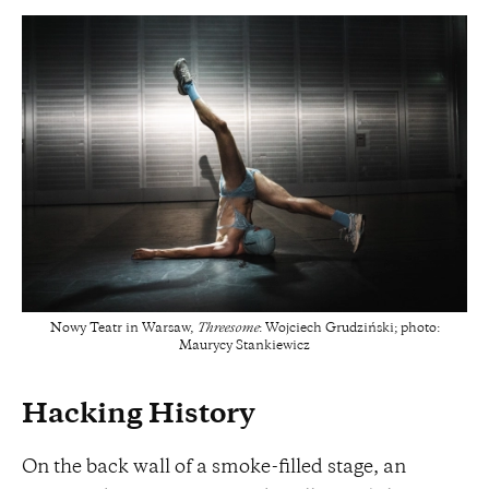
Nowy Teatr in Warsaw,
Threesome
: Wojciech Grudziński; photo:
Maurycy Stankiewicz
Hacking History
On the back wall of a smoke-filled stage, an