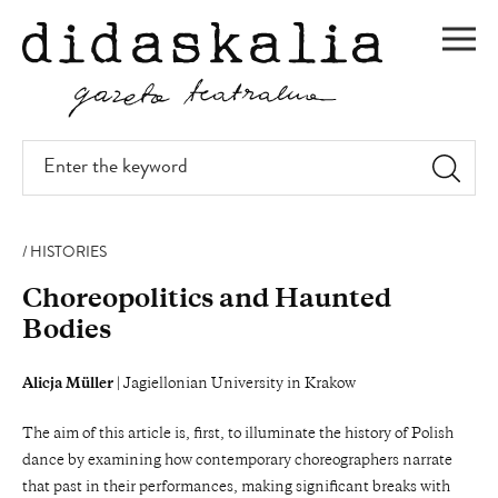
SKIP
TO
Men
MAIN
CONTENT
Enter
the
keyword
HISTORIES
Choreopolitics and Haunted
Bodies
Alicja Müller
| Jagiellonian University in Krakow
The aim of this article is, first, to illuminate the history of Polish
dance by examining how contemporary choreographers narrate
that past in their performances, making significant breaks with