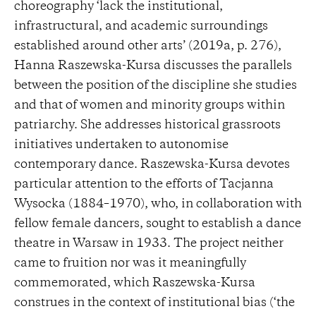
choreography ‘lack the institutional,
infrastructural, and academic surroundings
established around other arts’ (2019a, p. 276),
Hanna Raszewska-Kursa discusses the parallels
between the position of the discipline she studies
and that of women and minority groups within
patriarchy. She addresses historical grassroots
initiatives undertaken to autonomise
contemporary dance. Raszewska-Kursa devotes
particular attention to the efforts of Tacjanna
Wysocka (1884–1970), who, in collaboration with
fellow female dancers, sought to establish a dance
theatre in Warsaw in 1933. The project neither
came to fruition nor was it meaningfully
commemorated, which Raszewska-Kursa
construes in the context of institutional bias (‘the