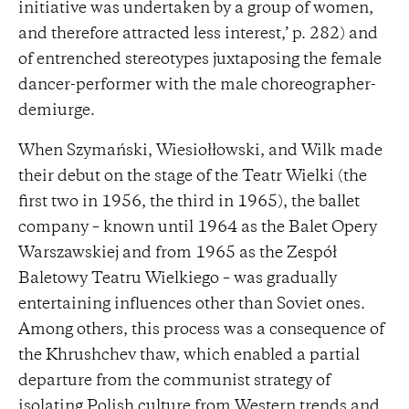
initiative was undertaken by a group of women,
and therefore attracted less interest,’ p. 282) and
of entrenched stereotypes juxtaposing the female
dancer-performer with the male choreographer-
demiurge.
When Szymański, Wiesiołłowski, and Wilk made
their debut on the stage of the Teatr Wielki (the
first two in 1956, the third in 1965), the ballet
company – known until 1964 as the Balet Opery
Warszawskiej and from 1965 as the Zespół
Baletowy Teatru Wielkiego – was gradually
entertaining influences other than Soviet ones.
Among others, this process was a consequence of
the Khrushchev thaw, which enabled a partial
departure from the communist strategy of
isolating Polish culture from Western trends and