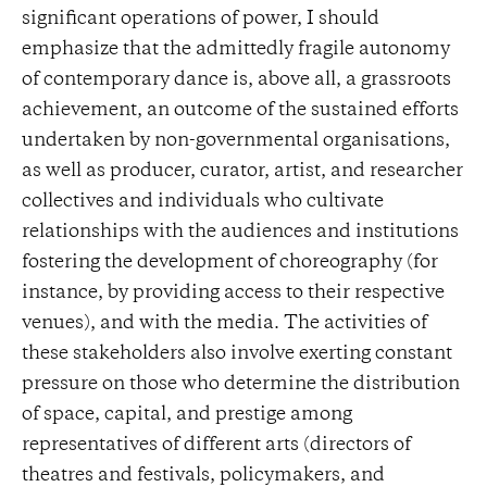
significant operations of power, I should
emphasize that the admittedly fragile autonomy
of contemporary dance is, above all, a grassroots
achievement, an outcome of the sustained efforts
undertaken by non-governmental organisations,
as well as producer, curator, artist, and researcher
collectives and individuals who cultivate
relationships with the audiences and institutions
fostering the development of choreography (for
instance, by providing access to their respective
venues), and with the media. The activities of
these stakeholders also involve exerting constant
pressure on those who determine the distribution
of space, capital, and prestige among
representatives of different arts (directors of
theatres and festivals, policymakers, and