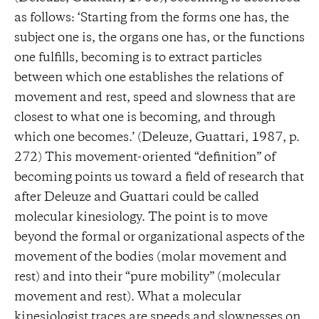
as follows: ‘Starting from the forms one has, the
subject one is, the organs one has, or the functions
one fulfills, becoming is to extract particles
between which one establishes the relations of
movement and rest, speed and slowness that are
closest to what one is becoming, and through
which one becomes.’ (Deleuze, Guattari, 1987, p.
272) This movement-oriented “definition” of
becoming points us toward a field of research that
after Deleuze and Guattari could be called
molecular kinesiology. The point is to move
beyond the formal or organizational aspects of the
movement of the bodies (molar movement and
rest) and into their “pure mobility” (molecular
movement and rest). What a molecular
kinesiologist traces are speeds and slownesses on