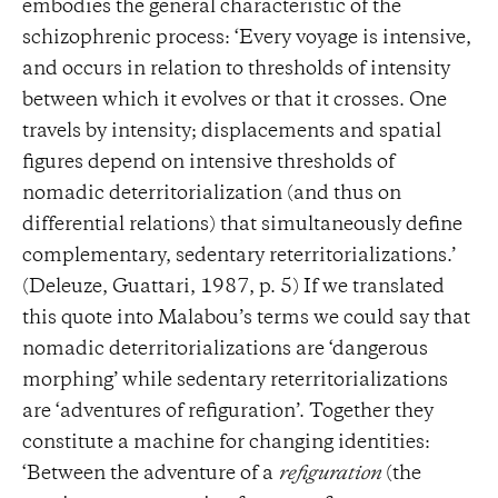
embodies the general characteristic of the
schizophrenic process: ‘Every voyage is intensive,
and occurs in relation to thresholds of intensity
between which it evolves or that it crosses. One
travels by intensity; displacements and spatial
figures depend on intensive thresholds of
nomadic deterritorialization (and thus on
differential relations) that simultaneously define
complementary, sedentary reterritorializations.’
(Deleuze, Guattari, 1987, p. 5) If we translated
this quote into Malabou’s terms we could say that
nomadic deterritorializations are ‘dangerous
morphing’ while sedentary reterritorializations
are ‘adventures of refiguration’. Together they
constitute a machine for changing identities:
‘Between the adventure of a
refiguration
(the