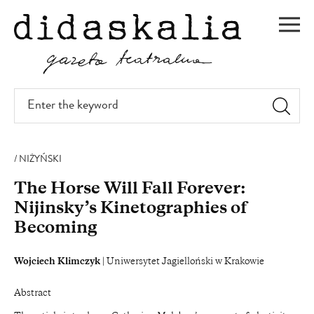
SKIP
TO
Men
MAIN
CONTENT
Enter
the
keyword
NIŻYŃSKI
The Horse Will Fall Forever:
Nijinsky’s Kinetographies of
Becoming
Wojciech Klimczyk
| Uniwersytet Jagielloński w Krakowie
Abstract