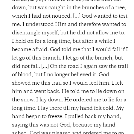
down, but was caught in the branches of a tree,
which I had not noticed. [...] God wanted to test
me. I understood Him and therefore wanted to
disentangle myself, but he did not allow me to.
I held on for a long time, but after a while I
became afraid. God told me that I would fall if I
let go of this branch. I let go of the branch, but
did not fall. [...] On the road I again saw the trail
of blood, but I no longer believed it. God
showed me this trail so I would feel him. I felt
him and went back. He told me to lie down on
the snow. I lay down. He ordered me to lie for a
long time. I lay there till my hand felt cold. My
hand began to freeze. I pulled back my hand,
saying this was not God, because my hand
ached. God was pleased and ordered me to go