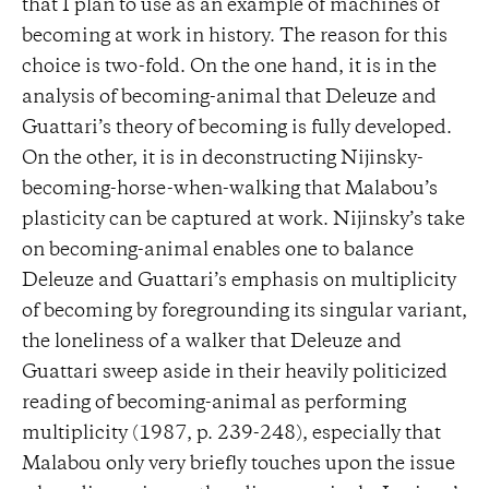
that I plan to use as an example of machines of
becoming at work in history. The reason for this
choice is two-fold. On the one hand, it is in the
analysis of becoming-animal that Deleuze and
Guattari’s theory of becoming is fully developed.
On the other, it is in deconstructing Nijinsky-
becoming-horse-when-walking that Malabou’s
plasticity can be captured at work. Nijinsky’s take
on becoming-animal enables one to balance
Deleuze and Guattari’s emphasis on multiplicity
of becoming by foregrounding its singular variant,
the loneliness of a walker that Deleuze and
Guattari sweep aside in their heavily politicized
reading of becoming-animal as performing
multiplicity (1987, p. 239-248), especially that
Malabou only very briefly touches upon the issue