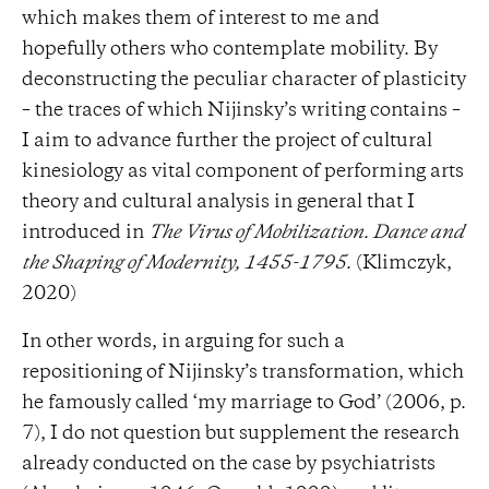
which makes them of interest to me and
hopefully others who contemplate mobility. By
deconstructing the peculiar character of plasticity
– the traces of which Nijinsky’s writing contains –
I aim to advance further the project of cultural
kinesiology as vital component of performing arts
theory and cultural analysis in general that I
introduced in
The Virus of Mobilization. Dance and
the Shaping of Modernity, 1455-1795.
(Klimczyk,
2020)
In other words, in arguing for such a
repositioning of Nijinsky’s transformation, which
he famously called ‘my marriage to God’ (2006, p.
7), I do not question but supplement the research
already conducted on the case by psychiatrists