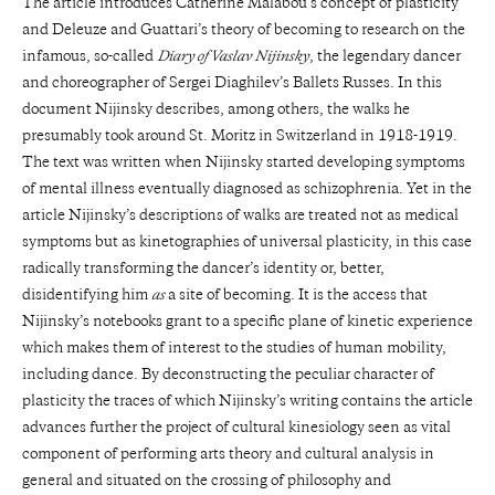
The article introduces Catherine Malabou’s concept of plasticity
and Deleuze and Guattari’s theory of becoming to research on the
infamous, so-called
Diary of Vaslav Nijinsky
, the legendary dancer
and choreographer of Sergei Diaghilev’s Ballets Russes. In this
document Nijinsky describes, among others, the walks he
presumably took around St. Moritz in Switzerland in 1918-1919.
The text was written when Nijinsky started developing symptoms
of mental illness eventually diagnosed as schizophrenia. Yet in the
article Nijinsky’s descriptions of walks are treated not as medical
symptoms but as kinetographies of universal plasticity, in this case
radically transforming the dancer’s identity or, better,
disidentifying him
as
a site of becoming. It is the access that
Nijinsky’s notebooks grant to a specific plane of kinetic experience
which makes them of interest to the studies of human mobility,
including dance. By deconstructing the peculiar character of
plasticity the traces of which Nijinsky’s writing contains the article
advances further the project of cultural kinesiology seen as vital
component of performing arts theory and cultural analysis in
general and situated on the crossing of philosophy and