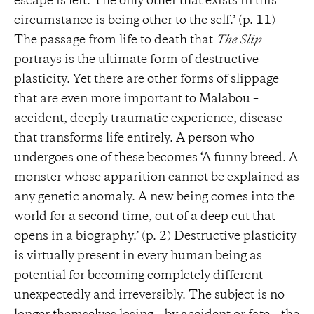
escape is left. The only other that exists in this
circumstance is being other to the self.’ (p. 11)
The passage from life to death that
The Slip
portrays is the ultimate form of destructive
plasticity. Yet there are other forms of slippage
that are even more important to Malabou –
accident, deeply traumatic experience, disease
that transforms life entirely. A person who
undergoes one of these becomes ‘A funny breed. A
monster whose apparition cannot be explained as
any genetic anomaly. A new being comes into the
world for a second time, out of a deep cut that
opens in a biography.’ (p. 2) Destructive plasticity
is virtually present in every human being as
potential for becoming completely different –
unexpectedly and irreversibly. The subject is no