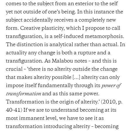
comes to the subject from an exterior to the self
yet not outside of one’s being. In this instance the
subject accidentally receives a completely new
form. Creative plasticity, which I propose to call
transfiguration, is a self-induced metamorphosis.
The distinction is analytical rather than actual. In
actuality any change is both a rupture and a
transfiguration. As Malabou notes – and this is
crucial – ‘there is no alterity outside the change
that makes alterity possible […] alterity can only
impose itself fundamentally through its
power of
transformation
and as this same power.
Transformation is the origin of alterity.’ (2010, p.
40-41) If we are to understand becoming at its
most immanent level, we have to see it as
transformation introducing alterity – becoming