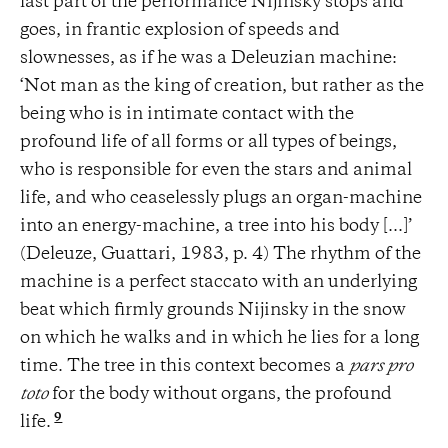
last part of the performance Nijinsky stops and
goes, in frantic explosion of speeds and
slownesses, as if he was a Deleuzian machine:
‘Not man as the king of creation, but rather as the
being who is in intimate contact with the
profound life of all forms or all types of beings,
who is responsible for even the stars and animal
life, and who ceaselessly plugs an organ-machine
into an energy-machine, a tree into his body [...]’
(Deleuze, Guattari, 1983, p. 4) The rhythm of the
machine is a perfect staccato with an underlying
beat which firmly grounds Nijinsky in the snow
on which he walks and in which he lies for a long
time. The tree in this context becomes a
pars pro
toto
for the body without organs, the profound
9
life.