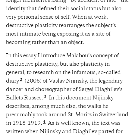
longer themselves losing – by accident or fate – the
identity that defined their social status but also
very personal sense of self. When at work,
destructive plasticity rearranges the subject’s
most intimate being exposing it as a site of
becoming rather than an object.
In this essay I introduce Malabou’s concept of
destructive plasticity, but also plasticity in
general, to research on the infamous, so-called
2
diary
(2006) of Vaslav Nijinsky, the legendary
dancer and choreographer of Sergei Diaghilev’s
3
Ballets Russes.
In this document Nijinsky
describes, among much else, the walks he
presumably took around St. Moritz in Switzerland
4
in 1918-1919.
As is well known, the text was
written when Nijinsky and Diaghilev parted for