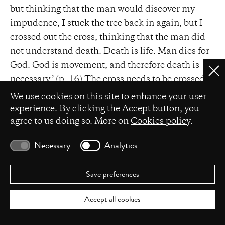
but thinking that the man would discover my
impudence, I stuck the tree back in again, but I
crossed out the cross, thinking that the man did
not understand death. Death is life. Man dies for
God. God is movement, and therefore death is
Clo
necessary.’ (p. 16) The cross needs to be crossed
Privacy settings
out, undone as the tree. Transcendence is but a
We use cookies on this site to enhance your user
mere illusion. What really
is
is the constant
experience. By clicking the Accept button, you
agree to us doing so. More on
Cookies policy
.
movement between life and death. The eternal
return of the same as the other.
Necessary
Analytics
The border between subject and object has been
blurred. By conflating himself with God Nijinsky
Save preferences
becomes the latter, becomes movement,
immanent change of things, metamorphosis.
Accept all cookies
While on walks he feels the unity of all things, and