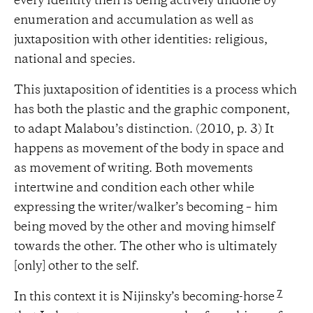
every identity then is being actively undone by
enumeration and accumulation as well as
juxtaposition with other identities: religious,
national and species.
This juxtaposition of identities is a process which
has both the plastic and the graphic component,
to adapt Malabou’s distinction. (2010, p. 3) It
happens as movement of the body in space and
as movement of writing. Both movements
intertwine and condition each other while
expressing the writer/walker’s becoming – him
being moved by the other and moving himself
towards the other. The other who is ultimately
[only] other to the self.
7
In this context it is Nijinsky’s becoming-horse