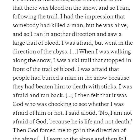
that there was blood on the snow, and so I ran,
following the trail. I had the impression that
somebody had killed a man, but he was alive,
and so I ran in another direction and saw a
large trail of blood. I was afraid, but went in the
direction of the abyss. […] When I was walking
along the snow, I saw a ski trail that stopped in
front of the trail of blood. I was afraid that
people had buried a man in the snow because
they had beaten him to death with sticks. I was
afraid and ran back. [...] I then felt that it was
God who was checking to see whether I was
afraid of him or not. I said aloud, ‘No, I am not
afraid of God, because he is life and not death.’
Then God forced me to go in the direction of
the abyss [...] I went to the abyss and then fell