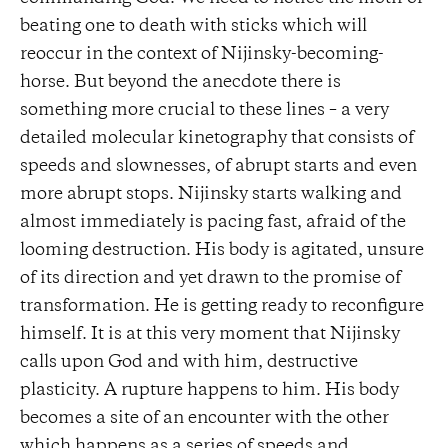
beating one to death with sticks which will
reoccur in the context of Nijinsky-becoming-
horse. But beyond the anecdote there is
something more crucial to these lines – a very
detailed molecular kinetography that consists of
speeds and slownesses, of abrupt starts and even
more abrupt stops. Nijinsky starts walking and
almost immediately is pacing fast, afraid of the
looming destruction. His body is agitated, unsure
of its direction and yet drawn to the promise of
transformation. He is getting ready to reconfigure
himself. It is at this very moment that Nijinsky
calls upon God and with him, destructive
plasticity. A rupture happens to him. His body
becomes a site of an encounter with the other
which happens as a series of speeds and