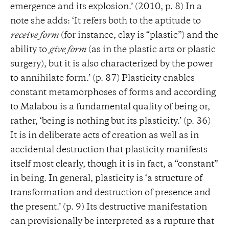
emergence and its explosion.’ (2010, p. 8) In a
note she adds: ‘It refers both to the aptitude to
receive form
(for instance, clay is “plastic”) and the
ability to
give form
(as in the plastic arts or plastic
surgery), but it is also characterized by the power
to annihilate form.’ (p. 87) Plasticity enables
constant metamorphoses of forms and according
to Malabou is a fundamental quality of being or,
rather, ‘being is nothing but its plasticity.’ (p. 36)
It is in deliberate acts of creation as well as in
accidental destruction that plasticity manifests
itself most clearly, though it is in fact, a “constant”
in being. In general, plasticity is ‘a structure of
transformation and destruction of presence and
the present.’ (p. 9) Its destructive manifestation
can provisionally be interpreted as a rupture that