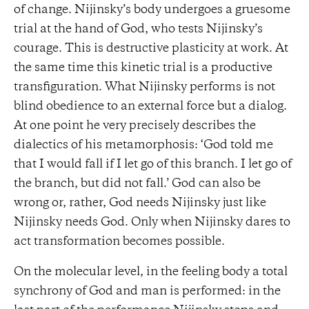
of change. Nijinsky’s body undergoes a gruesome
trial at the hand of God, who tests Nijinsky’s
courage. This is destructive plasticity at work. At
the same time this kinetic trial is a productive
transfiguration. What Nijinsky performs is not
blind obedience to an external force but a dialog.
At one point he very precisely describes the
dialectics of his metamorphosis: ‘God told me
that I would fall if I let go of this branch. I let go of
the branch, but did not fall.’ God can also be
wrong or, rather, God needs Nijinsky just like
Nijinsky needs God. Only when Nijinsky dares to
act transformation becomes possible.
On the molecular level, in the feeling body a total
synchrony of God and man is performed: in the