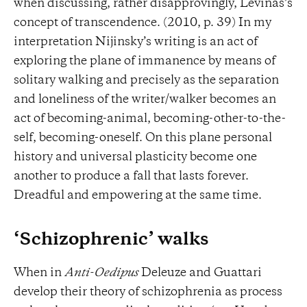
when discussing, rather disapprovingly, Levinas’s
concept of transcendence. (2010, p. 39) In my
interpretation Nijinsky’s writing is an act of
exploring the plane of immanence by means of
solitary walking and precisely as the separation
and loneliness of the writer/walker becomes an
act of becoming-animal, becoming-other-to-the-
self, becoming-oneself. On this plane personal
history and universal plasticity become one
another to produce a fall that lasts forever.
Dreadful and empowering at the same time.
‘Schizophrenic’ walks
When in
Anti-Oedipus
Deleuze and Guattari
develop their theory of schizophrenia as process