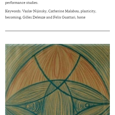
performance studies.
Keywords: Vaslav Nijinsky; Catherine Malabou; plasticity;
becoming; Gilles Deleuze and Felix Guattari; horse