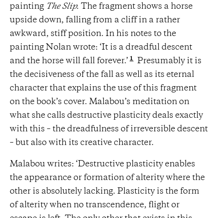
painting
The Slip.
The fragment shows a horse
upside down, falling from a cliff in a rather
awkward, stiff position. In his notes to the
painting Nolan wrote: ‘It is a dreadful descent
1
and the horse will fall forever.’
Presumably it is
the decisiveness of the fall as well as its eternal
character that explains the use of this fragment
on the book’s cover. Malabou’s meditation on
what she calls destructive plasticity deals exactly
with this – the dreadfulness of irreversible descent
– but also with its creative character.
Malabou writes: ‘Destructive plasticity enables
the appearance or formation of alterity where the
other is absolutely lacking. Plasticity is the form
of alterity when no transcendence, flight or