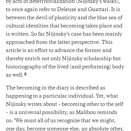
by acts of deterritorialization (Nijinsky’s walks),
to once again refer to Deleuze and Guattari. It is
between the devil of plasticity and the blue sea of
cultural identities that becoming takes place and
is written. So far Nijinsky’s case has been mainly
approached from the latter perspective. This
article is an effort to advance the former and
thereby enrich not only Nijinsky scholarship but
historiography of the lived (and performing) body
6
as well.
The becoming in the diary is described as
happening to a particular individual. Yet, what
Nijinsky writes about – becoming other to the self
– is a universal possibility, as Malibou reminds
us: ‘We must all of us recognize that we might,
one day, become someone else, an absolute other,