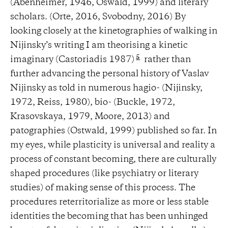
(Abenheimer, 1946, Oswald, 1999) and literary
scholars. (Orte, 2016, Svobodny, 2016) By
looking closely at the kinetographies of walking in
Nijinsky’s writing I am theorising a kinetic
5
imaginary (Castoriadis 1987)
rather than
further advancing the personal history of Vaslav
Nijinsky as told in numerous hagio- (Nijinsky,
1972, Reiss, 1980), bio- (Buckle, 1972,
Krasovskaya, 1979, Moore, 2013) and
patographies (Ostwald, 1999) published so far. In
my eyes, while plasticity is universal and reality a
process of constant becoming, there are culturally
shaped procedures (like psychiatry or literary
studies) of making sense of this process. The
procedures reterritorialize as more or less stable
identities the becoming that has been unhinged