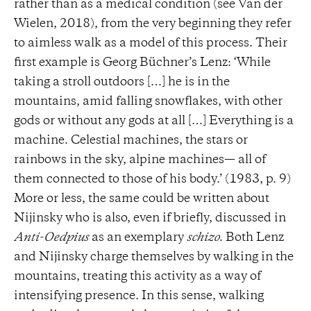
rather than as a medical condition (see Van der
Wielen, 2018), from the very beginning they refer
to aimless walk as a model of this process. Their
first example is Georg Büchner’s Lenz: ‘While
taking a stroll outdoors […] he is in the
mountains, amid falling snowflakes, with other
gods or without any gods at all […] Everything is a
machine. Celestial machines, the stars or
rainbows in the sky, alpine machines— all of
them connected to those of his body.’ (1983, p. 9)
More or less, the same could be written about
Nijinsky who is also, even if briefly, discussed in
Anti-Oedpius
as an exemplary
schizo
. Both Lenz
and Nijinsky charge themselves by walking in the
mountains, treating this activity as a way of
intensifying presence. In this sense, walking