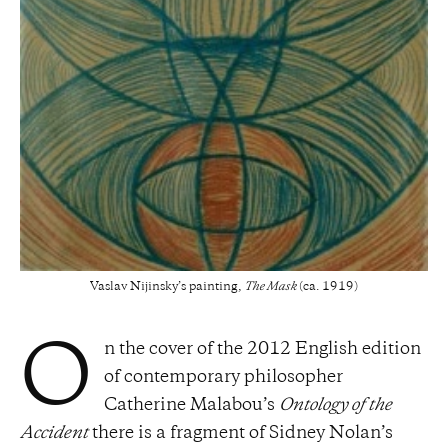
Vaslav Nijinsky’s painting,
The Mask
(ca. 1919)
n the cover of the 2012 English edition
O
of contemporary philosopher
Catherine Malabou’s
Ontology of the
Accident
there is a fragment of Sidney Nolan’s