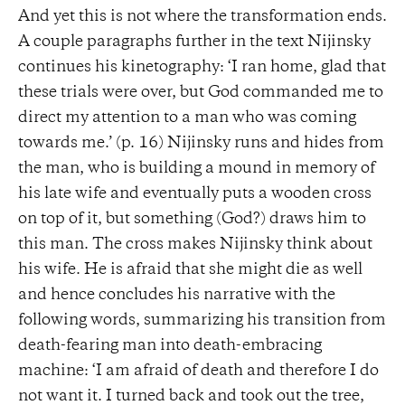
And yet this is not where the transformation ends.
A couple paragraphs further in the text Nijinsky
continues his kinetography: ‘I ran home, glad that
these trials were over, but God commanded me to
direct my attention to a man who was coming
towards me.’ (p. 16) Nijinsky runs and hides from
the man, who is building a mound in memory of
his late wife and eventually puts a wooden cross
on top of it, but something (God?) draws him to
this man. The cross makes Nijinsky think about
his wife. He is afraid that she might die as well
and hence concludes his narrative with the
following words, summarizing his transition from
death-fearing man into death-embracing
machine: ‘I am afraid of death and therefore I do
not want it. I turned back and took out the tree,