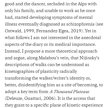
good and the dancer, secluded in the Alps with
only his family, and unable to work as he once
had, started developing symptoms of mental
illness eventually diagnosed as schizophrenia (see
Ostwald, 1999, Fernandez-Egea, 2019). Yet in
what follows I am not interested in the anecdotal
aspects of the diary or its medical importance.
Instead, I propose a more theoretical approach
and argue, along Malabou’s vein, that Nijinsky’s
descriptions of walks can be understood as
kinetographies of plasticity radically
transforming the walker/writer’s identity or,
better, disidentifying him as a site of becoming, to
adopt a key term from
A Thousand Plateaus
(Deleuze, Guattari, 2006). It is the access that
they grant to a specific plane of kinetic experience