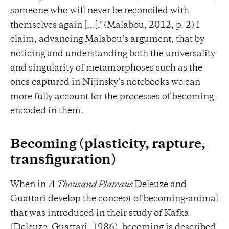
someone who will never be reconciled with
themselves again […].’ (Malabou, 2012, p. 2) I
claim, advancing Malabou’s argument, that by
noticing and understanding both the universality
and singularity of metamorphoses such as the
ones captured in Nijinsky’s notebooks we can
more fully account for the processes of becoming
encoded in them.
Becoming (plasticity, rapture,
transfiguration)
When in
A Thousand Plateaus
Deleuze and
Guattari develop the concept of becoming-animal
that was introduced in their study of Kafka
(Deleuze, Guattari, 1986), becoming is described