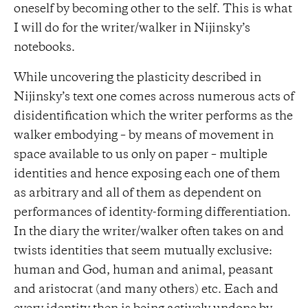
oneself by becoming other to the self. This is what
I will do for the writer/walker in Nijinsky’s
notebooks.
While uncovering the plasticity described in
Nijinsky’s text one comes across numerous acts of
disidentification which the writer performs as the
walker embodying – by means of movement in
space available to us only on paper – multiple
identities and hence exposing each one of them
as arbitrary and all of them as dependent on
performances of identity-forming differentiation.
In the diary the writer/walker often takes on and
twists identities that seem mutually exclusive:
human and God, human and animal, peasant
and aristocrat (and many others) etc. Each and