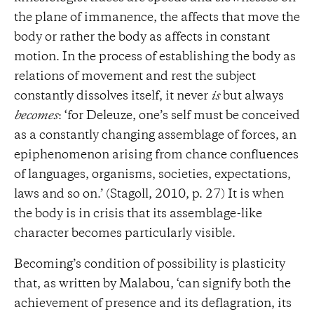
the plane of immanence, the affects that move the
body or rather the body as affects in constant
motion. In the process of establishing the body as
relations of movement and rest the subject
constantly dissolves itself, it never
is
but always
becomes
: ‘for Deleuze, one’s self must be conceived
as a constantly changing assemblage of forces, an
epiphenomenon arising from chance confluences
of languages, organisms, societies, expectations,
laws and so on.’ (Stagoll, 2010, p. 27) It is when
the body is in crisis that its assemblage-like
character becomes particularly visible.
Becoming’s condition of possibility is plasticity
that, as written by Malabou, ‘can signify both the
achievement of presence and its deflagration, its