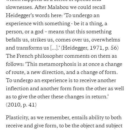
slownesses. After Malabou we could recall
Heidegger’s words here: ‘To undergo an
experience with something - be it a thing, a
person, or a god – means that this something
befalls us, strikes us, comes over us, overwhelms
and transforms us [...].’ (Heidegger, 1971, p. 56)
The French philosopher comments on them as
follows: ‘This metamorphosis is at once a change
of route, a new direction, and a change of form.
To undergo an experience is to receive another
inflection and another form from the other as well
as to give the other these changes in return.’
(2010, p. 41)
Plasticity, as we remember, entails ability to both
receive and give form, to be the object and subject