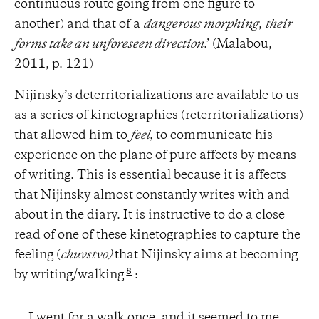
continuous route going from one figure to
another) and that of a
dangerous morphing
,
their
forms take an unforeseen direction
.’ (Malabou,
2011, p. 121)
Nijinsky’s deterritorializations are available to us
as a series of kinetographies (reterritorializations)
that allowed him to
feel
, to communicate his
experience on the plane of pure affects by means
of writing. This is essential because it is affects
that Nijinsky almost constantly writes with and
about in the diary. It is instructive to do a close
read of one of these kinetographies to capture the
feeling (
chuvstvo)
that Nijinsky aims at becoming
8
by writing/walking
:
I went for a walk once, and it seemed to me