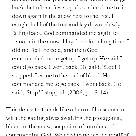
back, but after a few steps he ordered me to lie
down again in the snow next to the tree. I
caught hold of the tree and lay down, slowly
falling back. God commanded me again to
remain in the snow. I lay there for a long time. I
did not feel the cold, and then God
commanded me to get up. I got up. He said I
could go back. I went back. He said, ‘Stop!’ I
stopped. I came to the trail of blood. He
commanded me to go back. I went back. He
said, ‘Stop.’ I stopped. (2006, p. 13-14)
This dense text reads like a horror film scenario
with the gaping abyss awaiting the protagonist,
blood on the snow, suspicion of murder and
commanding God. We need to notice the motif of