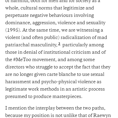
of harmful, both for men and for society as a
whole, cultural norms that legitimize and
perpetuate negative behaviours involving
dominance, aggression, violence and sexuality
(1995). At the same time, we are witnessing a
violent (and often public) radicalization of mad
2
patriarchal masculinity,
particularly among
those in denial of institutional criticism and of
the #MeToo movement, and among some
directors who struggle to accept the fact that they
are no longer given carte blanche to use sexual
harassment and psycho-physical violence as
legitimate work methods in an artistic process
presumed to produce masterpieces.
I mention the interplay between the two paths,
because my position is not unlike that of Raewyn