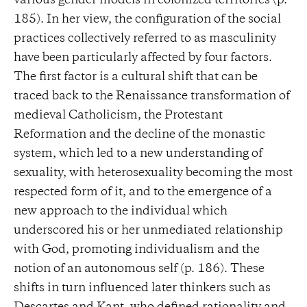
various gender models in colonized territories (p.
185). In her view, the configuration of the social
practices collectively referred to as masculinity
have been particularly affected by four factors.
The first factor is a cultural shift that can be
traced back to the Renaissance transformation of
medieval Catholicism, the Protestant
Reformation and the decline of the monastic
system, which led to a new understanding of
sexuality, with heterosexuality becoming the most
respected form of it, and to the emergence of a
new approach to the individual which
underscored his or her unmediated relationship
with God, promoting individualism and the
notion of an autonomous self (p. 186). These
shifts in turn influenced later thinkers such as