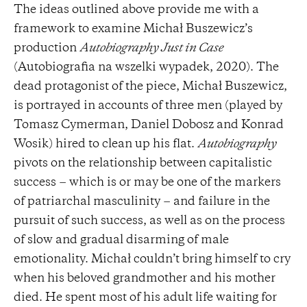
The ideas outlined above provide me with a
framework to examine Michał Buszewicz’s
production
Autobiography Just in Case
(Autobiografia na wszelki wypadek, 2020). The
dead protagonist of the piece, Michał Buszewicz,
is portrayed in accounts of three men (played by
Tomasz Cymerman, Daniel Dobosz and Konrad
Wosik) hired to clean up his flat.
Autobiography
pivots on the relationship between capitalistic
success − which is or may be one of the markers
of patriarchal masculinity − and failure in the
pursuit of such success, as well as on the process
of slow and gradual disarming of male
emotionality. Michał couldn’t bring himself to cry
when his beloved grandmother and his mother
died. He spent most of his adult life waiting for