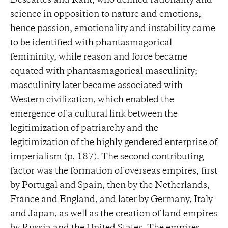
Descartes and Kant, who defined rationality and
science in opposition to nature and emotions,
hence passion, emotionality and instability came
to be identified with phantasmagorical
femininity, while reason and force became
equated with phantasmagorical masculinity;
masculinity later became associated with
Western civilization, which enabled the
emergence of a cultural link between the
legitimization of patriarchy and the
legitimization of the highly gendered enterprise of
imperialism (p. 187). The second contributing
factor was the formation of overseas empires, first
by Portugal and Spain, then by the Netherlands,
France and England, and later by Germany, Italy
and Japan, as well as the creation of land empires