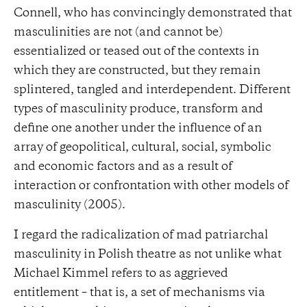
Connell, who has convincingly demonstrated that
masculinities are not (and cannot be)
essentialized or teased out of the contexts in
which they are constructed, but they remain
splintered, tangled and interdependent. Different
types of masculinity produce, transform and
define one another under the influence of an
array of geopolitical, cultural, social, symbolic
and economic factors and as a result of
interaction or confrontation with other models of
masculinity (2005).
I regard the radicalization of mad patriarchal
masculinity in Polish theatre as not unlike what
Michael Kimmel refers to as aggrieved
entitlement – that is, a set of mechanisms via