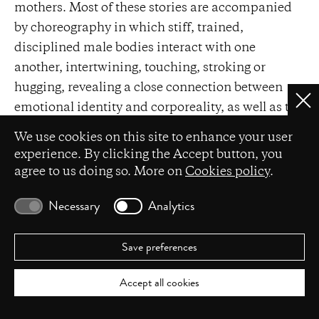
mothers. Most of these stories are accompanied
by choreography in which stiff, trained,
disciplined male bodies interact with one
another, intertwining, touching, stroking or
hugging, revealing a close connection between
Clo
emotional identity and corporeality, as well as the
relational nature of masculinity that requires
Privacy settings
We use cookies on this site to enhance your user
mutual mindfulness.
experience. By clicking the Accept button, you
agree to us doing so. More on
Cookies policy
.
Male friendship is also prominent in Michał
Przybyła’s and Dominik Więcek’s
Bromance
Necessary
Analytics
(2019). As the play begins, helmeted performers
wrestle on a mattress while the rules of a good
Save preferences
relationship are announced from off stage: ‘don’t
ridicule a friend in company,’ ‘hug your friend if
Accept all cookies
the situation calls for it,’ ‘when you’re with a
friend, don’t pretend to be someone you're not,’