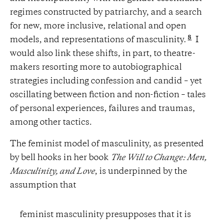
regimes constructed by patriarchy, and a search
for new, more inclusive, relational and open
8
models, and representations of masculinity.
I
would also link these shifts, in part, to theatre-
makers resorting more to autobiographical
strategies including confession and candid – yet
oscillating between fiction and non-fiction – tales
of personal experiences, failures and traumas,
among other tactics.
The feminist model of masculinity, as presented
by bell hooks in her book
The Will to Change: Men,
Masculinity, and Love
, is underpinned by the
assumption that
feminist masculinity presupposes that it is