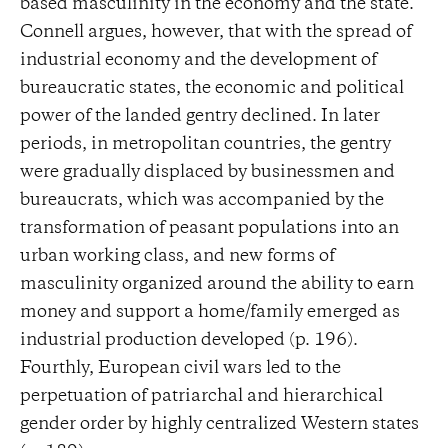
based masculinity in the economy and the state.
Connell argues, however, that with the spread of
industrial economy and the development of
bureaucratic states, the economic and political
power of the landed gentry declined. In later
periods, in metropolitan countries, the gentry
were gradually displaced by businessmen and
bureaucrats, which was accompanied by the
transformation of peasant populations into an
urban working class, and new forms of
masculinity organized around the ability to earn
money and support a home/family emerged as
industrial production developed (p. 196).
Fourthly, European civil wars led to the
perpetuation of patriarchal and hierarchical
gender order by highly centralized Western states