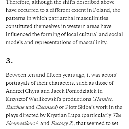
Therefore, although the shifts described above
have occurred to a different extent in Poland, the
patterns in which patriarchal masculinities
constituted themselves in western areas have
influenced the forming of local cultural and social
models and representations of masculinity.
3.
Between ten and fifteen years ago, it was actors’
portrayals of their characters, such as those of
Andrzej Chyra and Jacek Poniedziałek in
Krzysztof Warlikowski's productions (
Hamlet
,
Bacchae
and
Cleansed
) or Piotr Skiba’s work in the
plays directed by Krystian Lupa (particularly
The
7
Sleepwalkers
and
Factory 2
), that seemed to set