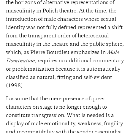
the horizons of alternative representations of
masculinity in Polish theatre. At the time, the
introduction of male characters whose sexual
identity was not fully defined represented a shift
from the transparent order of heterosexual
masculinity in the theatre and the public sphere,
which, as Pierre Bourdieu emphasizes in
Male
Domination
, requires no additional commentary
or problematization because it is automatically
classified as natural, fitting and self-evident
(1998).
I assume that the mere presence of queer
characters on stage is no longer enough to
constitute transgression. What is needed is a
display of male emotionality, weakness, fragility
and incompatibility with the gender essentialist