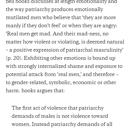
bell hooks discusses at length emotionality and
the way patriarchy produces emotionally
mutilated men who believe that ‘they are more
manly if they don’t feel’ or when they are angry:
‘Real men get mad. And their mad-ness, no
matter how violent or violating, is deemed natural
– a positive expression of patriarchal masculinity’
(p. 20). Exhibiting other emotions is bound up
with strongly internalized shame and exposure to
potential attack from ‘real men,’ and therefore −
to gender-related, symbolic, economic or other
harm. hooks argues that:
The first act of violence that patriarchy
demands of males is not violence toward
women. Instead patriarchy demands of all