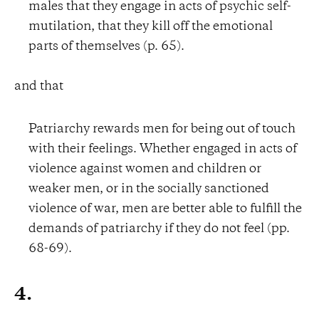
males that they engage in acts of psychic self-
mutilation, that they kill off the emotional
parts of themselves (p. 65).
and that
Patriarchy rewards men for being out of touch
with their feelings. Whether engaged in acts of
violence against women and children or
weaker men, or in the socially sanctioned
violence of war, men are better able to fulfill the
demands of patriarchy if they do not feel (pp.
68-69).
4.