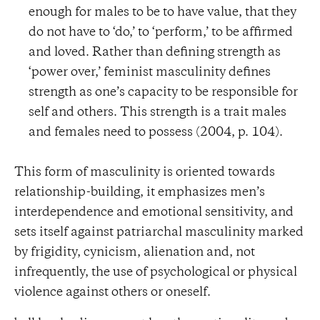
enough for males to be to have value, that they
do not have to ‘do,’ to ‘perform,’ to be affirmed
and loved. Rather than defining strength as
‘power over,’ feminist masculinity defines
strength as one’s capacity to be responsible for
self and others. This strength is a trait males
and females need to possess (2004, p. 104).
This form of masculinity is oriented towards
relationship-building, it emphasizes men’s
interdependence and emotional sensitivity, and
sets itself against patriarchal masculinity marked
by frigidity, cynicism, alienation and, not
infrequently, the use of psychological or physical
violence against others or oneself.