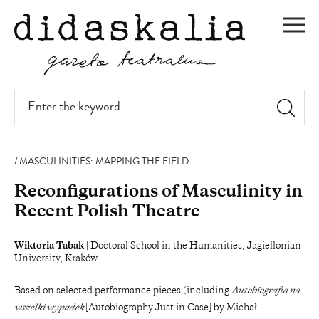
SKIP
TO
Men
MAIN
CONTENT
Enter
the
keyword
MASCULINITIES: MAPPING THE FIELD
Reconfigurations of Masculinity in
Recent Polish Theatre
Wiktoria Tabak
| Doctoral School in the Humanities, Jagiellonian
University, Kraków
Based on selected performance pieces (including
Autobiografia na
wszelki wypadek
[Autobiography Just in Case] by Michał