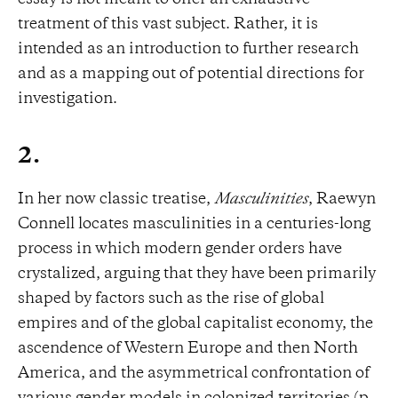
treatment of this vast subject. Rather, it is
intended as an introduction to further research
and as a mapping out of potential directions for
investigation.
2.
In her now classic treatise,
Masculinities
, Raewyn
Connell locates masculinities in a centuries-long
process in which modern gender orders have
crystalized, arguing that they have been primarily
shaped by factors such as the rise of global
empires and of the global capitalist economy, the
ascendence of Western Europe and then North
America, and the asymmetrical confrontation of