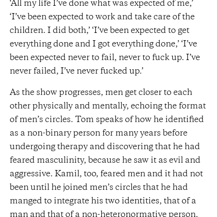
‘All my life I’ve done what was expected of me,’
‘I’ve been expected to work and take care of the
children. I did both,’ ‘I’ve been expected to get
everything done and I got everything done,’ ‘I’ve
been expected never to fail, never to fuck up. I’ve
never failed, I’ve never fucked up.’
As the show progresses, men get closer to each
other physically and mentally, echoing the format
of men’s circles. Tom speaks of how he identified
as a non-binary person for many years before
undergoing therapy and discovering that he had
feared masculinity, because he saw it as evil and
aggressive. Kamil, too, feared men and it had not
been until he joined men’s circles that he had
manged to integrate his two identities, that of a
man and that of a non-heteronormative person.