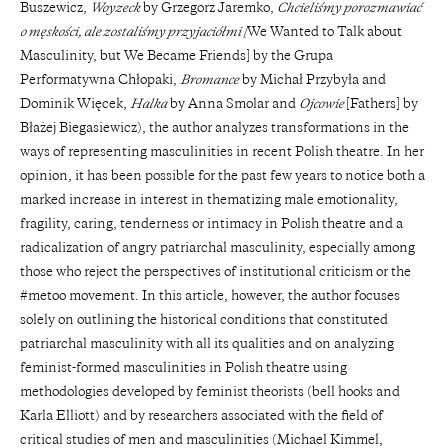
Buszewicz,
Woyzeck
by Grzegorz Jaremko,
Chcieliśmy porozmawiać
o męskości, ale zostaliśmy przyjaciółmi [
We Wanted to Talk about
Masculinity, but We Became Friends] by the Grupa
Performatywna Chłopaki,
Bromance
by Michał Przybyła and
Dominik Więcek,
Halka
by Anna Smolar and
Ojcowie
[Fathers] by
Błażej Biegasiewicz), the author analyzes transformations in the
ways of representing masculinities in recent Polish theatre. In her
opinion, it has been possible for the past few years to notice both a
marked increase in interest in thematizing male emotionality,
fragility, caring, tenderness or intimacy in Polish theatre and a
radicalization of angry patriarchal masculinity, especially among
those who reject the perspectives of institutional criticism or the
#metoo movement. In this article, however, the author focuses
solely on outlining the historical conditions that constituted
patriarchal masculinity with all its qualities and on analyzing
feminist-formed masculinities in Polish theatre using
methodologies developed by feminist theorists (bell hooks and
Karla Elliott) and by researchers associated with the field of
critical studies of men and masculinities (Michael Kimmel,