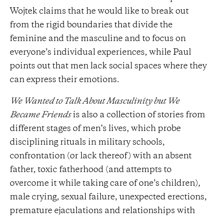
Wojtek claims that he would like to break out
from the rigid boundaries that divide the
feminine and the masculine and to focus on
everyone’s individual experiences, while Paul
points out that men lack social spaces where they
can express their emotions.
We Wanted to Talk About Masculinity but We
Became Friends
is also a collection of stories from
different stages of men’s lives, which probe
disciplining rituals in military schools,
confrontation (or lack thereof) with an absent
father, toxic fatherhood (and attempts to
overcome it while taking care of one’s children),
male crying, sexual failure, unexpected erections,
premature ejaculations and relationships with