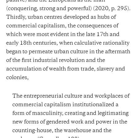
passive) and the Europeans as the man
(conquering, strong and powerful) (2020, p. 295).
Thirdly, urban centres developed as hubs of
commercial capitalism, the consequences of
which were most evident in the late 17th and
early 18th centuries, when calculative rationality
began to permeate urban culture in the aftermath
of the first industrial revolution and the
accumulation of wealth from trade, slavery and
colonies,
The entrepreneurial culture and workplaces of
commercial capitalism institutionalized a
form of masculinity, creating and legitimating
new forms of gendered work and power in the
counting-house, the warehouse and the