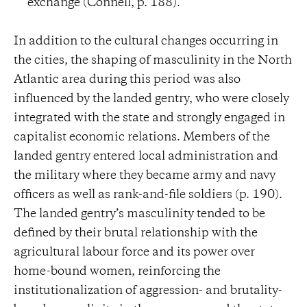
exchange (Connell, p. 188).
In addition to the cultural changes occurring in
the cities, the shaping of masculinity in the North
Atlantic area during this period was also
influenced by the landed gentry, who were closely
integrated with the state and strongly engaged in
capitalist economic relations. Members of the
landed gentry entered local administration and
the military where they became army and navy
officers as well as rank-and-file soldiers (p. 190).
The landed gentry’s masculinity tended to be
defined by their brutal relationship with the
agricultural labour force and its power over
home-bound women, reinforcing the
institutionalization of aggression- and brutality-