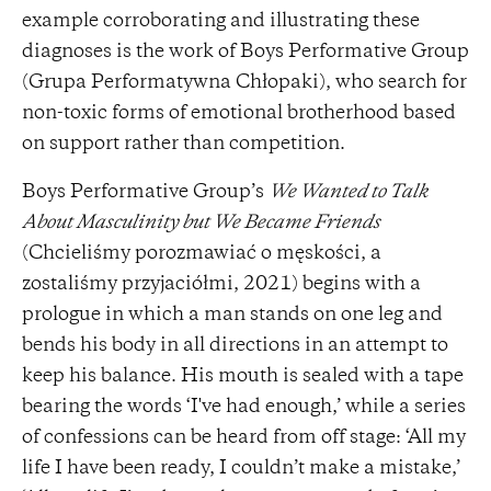
example corroborating and illustrating these
diagnoses is the work of Boys Performative Group
(Grupa Performatywna Chłopaki), who search for
non-toxic forms of emotional brotherhood based
on support rather than competition.
Boys Performative Group’s
We Wanted to Talk
About Masculinity but We Became Friends
(Chcieliśmy porozmawiać o męskości, a
zostaliśmy przyjaciółmi, 2021) begins with a
prologue in which a man stands on one leg and
bends his body in all directions in an attempt to
keep his balance. His mouth is sealed with a tape
bearing the words ‘I've had enough,’ while a series
of confessions can be heard from off stage: ‘All my
life I have been ready, I couldn’t make a mistake,’