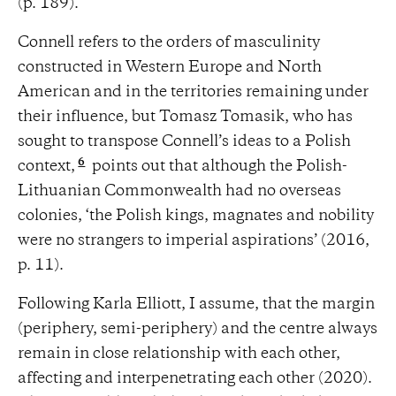
(p. 189).
Connell refers to the orders of masculinity
constructed in Western Europe and North
American and in the territories remaining under
their influence, but Tomasz Tomasik, who has
sought to transpose Connell’s ideas to a Polish
6
context,
points out that although the Polish-
Lithuanian Commonwealth had no overseas
colonies, ‘the Polish kings, magnates and nobility
were no strangers to imperial aspirations’ (2016,
p. 11).
Following Karla Elliott, I assume, that the margin
(periphery, semi-periphery) and the centre always
remain in close relationship with each other,
affecting and interpenetrating each other (2020).