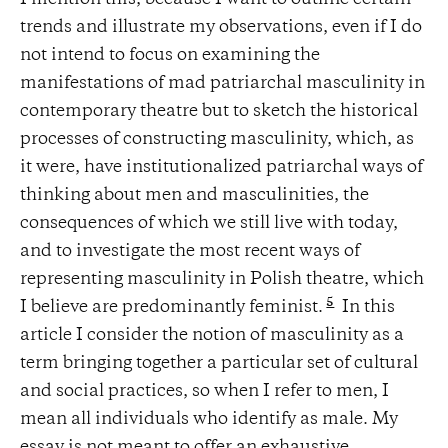
trends and illustrate my observations, even if I do
not intend to focus on examining the
manifestations of mad patriarchal masculinity in
contemporary theatre but to sketch the historical
processes of constructing masculinity, which, as
it were, have institutionalized patriarchal ways of
thinking about men and masculinities, the
consequences of which we still live with today,
and to investigate the most recent ways of
representing masculinity in Polish theatre, which
5
I believe are predominantly feminist.
In this
article I consider the notion of masculinity as a
term bringing together a particular set of cultural
and social practices, so when I refer to men, I
mean all individuals who identify as male. My
essay is not meant to offer an exhaustive