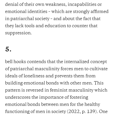
denial of their own weakness, incapabilities or
emotional identities – which are strongly affirmed
in patriarchal society – and about the fact that
they lack tools and education to counter that
suppression.
5.
bell hooks contends that the internalized concept
of patriarchal masculinity forces men to cultivate
ideals of loneliness and prevents them from
building emotional bonds with other men. This
pattern is reversed in feminist masculinity which
underscores the importance of fostering
emotional bonds between men for the healthy
functioning of men in society (2022, p. 139). One