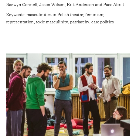
Raewyn Connell, Jason Wilson, Erik Anderson and Paco Abril).
Keywords: masculinities in Polish theatre; feminism;
representation; toxic masculinity; patriarchy; care politics