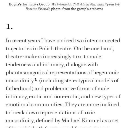
Boys Performative Group,
We Wanted to Talk About Masculinity but We
Became Friends
; photo: from the group’s archives
1.
In recent years I have noticed two interconnected
trajectories in Polish theatre. On the one hand,
theatre-makers increasingly turn to male
tenderness and intimacy, dialogue with
phantasmagorical representations of hegemonic
1
masculinity
(including stereotypical models of
fatherhood) and problematize forms of male
intimacy, erotic and non-erotic, and new types of
emotional communities. They are more inclined
to break down representations of toxic
masculinity, defined by Michael Kimmel as a set