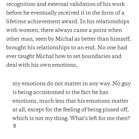
recognition and external validation of his work
before he eventually received it in the form of a
lifetime achievement award. In his relationships
with women, there always came a point when
other man, seen by Michał as better than himself,
brought his relationships to an end. No one had
ever taught Michał how to set boundaries and
deal with his own emotions,
my emotions do not matter in any way. No guy
is being accustomed to the fact he has
emotions, much less that his emotions matter
at all, except for the feeling of being pissed off,
which is not my thing. What’s left for me then?
9