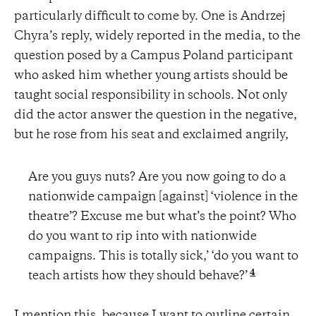
particularly difficult to come by. One is Andrzej
Chyra’s reply, widely reported in the media, to the
question posed by a Campus Poland participant
who asked him whether young artists should be
taught social responsibility in schools. Not only
did the actor answer the question in the negative,
but he rose from his seat and exclaimed angrily,
Are you guys nuts? Are you now going to do a
nationwide campaign [against] ‘violence in the
theatre’? Excuse me but what’s the point? Who
do you want to rip into with nationwide
campaigns. This is totally sick,’ ‘do you want to
4
teach artists how they should behave?’
I mention this, because I want to outline certain