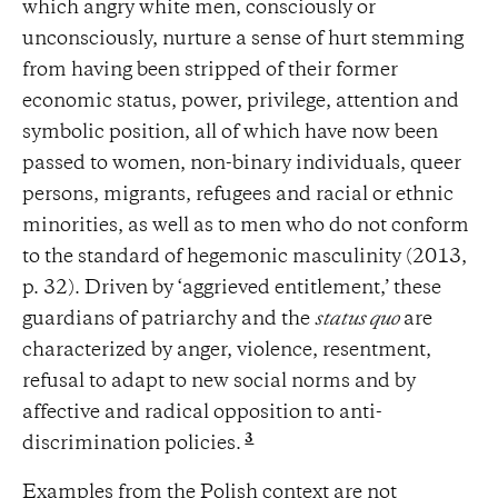
which angry white men, consciously or
unconsciously, nurture a sense of hurt stemming
from having been stripped of their former
economic status, power, privilege, attention and
symbolic position, all of which have now been
passed to women, non-binary individuals, queer
persons, migrants, refugees and racial or ethnic
minorities, as well as to men who do not conform
to the standard of hegemonic masculinity (2013,
p. 32). Driven by ‘aggrieved entitlement,’ these
guardians of patriarchy and the
status quo
are
characterized by anger, violence, resentment,
refusal to adapt to new social norms and by
affective and radical opposition to anti-
3
discrimination policies.
Examples from the Polish context are not