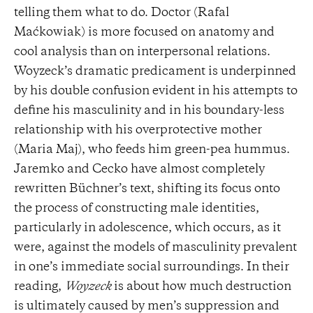
telling them what to do. Doctor (Rafal
Maćkowiak) is more focused on anatomy and
cool analysis than on interpersonal relations.
Woyzeck’s dramatic predicament is underpinned
by his double confusion evident in his attempts to
define his masculinity and in his boundary-less
relationship with his overprotective mother
(Maria Maj), who feeds him green-pea hummus.
Jaremko and Cecko have almost completely
rewritten Büchner’s text, shifting its focus onto
the process of constructing male identities,
particularly in adolescence, which occurs, as it
were, against the models of masculinity prevalent
in one’s immediate social surroundings. In their
reading,
Woyzeck
is about how much destruction
is ultimately caused by men’s suppression and