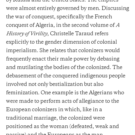
by Russia and the United States. The empires
were almost entirely governed by men. Discussing
the war of conquest, specifically the French
conquest of Algeria, in the second volume of
A
History of Virility
, Christelle Taraud refers
explicitly to the gender dimension of colonial
imperialism. She relates that colonizers would
frequently enact their male power by debasing
and mutilating the bodies of the colonized. The
debasement of the conquered indigenous people
involved not only bestialization but also
feminization. One example is the Algerians who
were made to perform acts of allegiance to the
European colonizers in which, like in a
traditional marriage, the colonized were
positioned as the woman (defeated, weak and