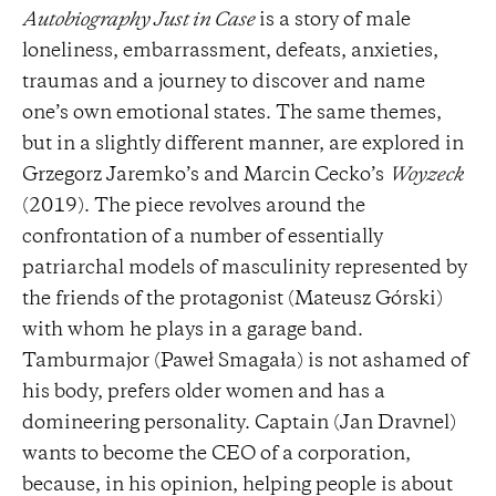
Autobiography Just in Case
is a story of male
loneliness, embarrassment, defeats, anxieties,
traumas and a journey to discover and name
one’s own emotional states. The same themes,
but in a slightly different manner, are explored in
Grzegorz Jaremko’s and Marcin Cecko’s
Woyzeck
(2019). The piece revolves around the
confrontation of a number of essentially
patriarchal models of masculinity represented by
the friends of the protagonist (Mateusz Górski)
with whom he plays in a garage band.
Tamburmajor (Paweł Smagała) is not ashamed of
his body, prefers older women and has a
domineering personality. Captain (Jan Dravnel)
wants to become the CEO of a corporation,
because, in his opinion, helping people is about