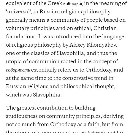
equivalent of the Greek καθολικός in the meaning of
‘universal’, in Russian religious philosophy
generally means a community of people based on
voluntary principles and on ethical, Christian
foundations. It was introduced into the language
of religious philosophy by Alexey Khomyakov,
one of the classics of Slavophilia, and thus the
utopia of communion rooted in the concept of
соборность
essentially refers us to Orthodoxy, and
at the same time to the conservative trend in
Russian religious and philosophical thought,
which was Slavophilia.
The greatest contribution to building
studiousness on community principles, deriving
not so much from Orthodoxy as a faith, but from