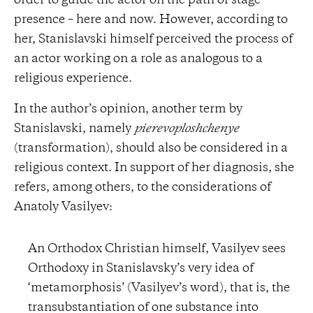
order to guide the actor on the path of stage
presence – here and now. However, according to
her, Stanislavski himself perceived the process of
an actor working on a role as analogous to a
religious experience.
In the author’s opinion, another term by
Stanislavski, namely
pierevoploshchenye
(transformation), should also be considered in a
religious context. In support of her diagnosis, she
refers, among others, to the considerations of
Anatoly Vasilyev:
An Orthodox Christian himself, Vasilyev sees
Orthodoxy in Stanislavsky’s very idea of
‘metamorphosis’ (Vasilyev’s word), that is, the
transubstantiation of one substance into