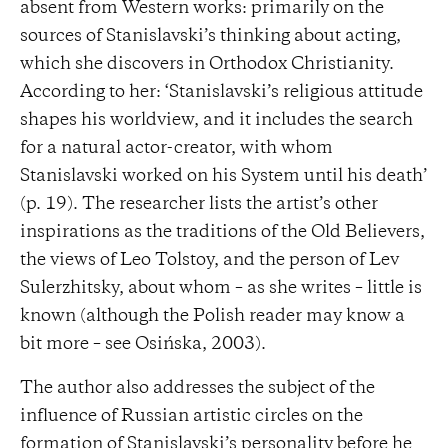
absent from Western works: primarily on the
sources of Stanislavski’s thinking about acting,
which she discovers in Orthodox Christianity.
According to her: ‘Stanislavski’s religious attitude
shapes his worldview, and it includes the search
for a natural actor-creator, with whom
Stanislavski worked on his System until his death’
(p. 19). The researcher lists the artist’s other
inspirations as the traditions of the Old Believers,
the views of Leo Tolstoy, and the person of Lev
Sulerzhitsky, about whom – as she writes – little is
known (although the Polish reader may know a
bit more – see Osińska, 2003).
The author also addresses the subject of the
influence of Russian artistic circles on the
formation of Stanislavski’s personality before he