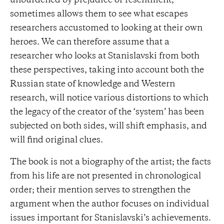
unburdened by prejudice or resentment,
sometimes allows them to see what escapes
researchers accustomed to looking at their own
heroes. We can therefore assume that a
researcher who looks at Stanislavski from both
these perspectives, taking into account both the
Russian state of knowledge and Western
research, will notice various distortions to which
the legacy of the creator of the ‘system’ has been
subjected on both sides, will shift emphasis, and
will find original clues.
The book is not a biography of the artist; the facts
from his life are not presented in chronological
order; their mention serves to strengthen the
argument when the author focuses on individual
issues important for Stanislavski’s achievements.