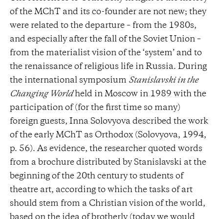
of the MChT and its co-founder are not new; they
were related to the departure – from the 1980s,
and especially after the fall of the Soviet Union –
from the materialist vision of the ‘system’ and to
the renaissance of religious life in Russia. During
the international symposium
Stanislavski in the
Changing World
held in Moscow in 1989 with the
participation of (for the first time so many)
foreign guests, Inna Solovyova described the work
of the early MChT as Orthodox (Solovyova, 1994,
p. 56). As evidence, the researcher quoted words
from a brochure distributed by Stanislavski at the
beginning of the 20th century to students of
theatre art, according to which the tasks of art
should stem from a Christian vision of the world,
based on the idea of ​​brotherly (today we would