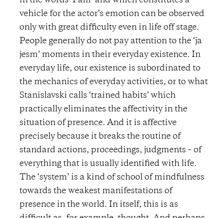
in the words ‘I am’ and which constitutes a
vehicle for the actor’s emotion can be observed
only with great difficulty even in life off stage.
People generally do not pay attention to the ‘ja
jesm’ moments in their everyday existence. In
everyday life, our existence is subordinated to
the mechanics of everyday activities, or to what
Stanislavski calls ‘trained habits’ which
practically eliminates the affectivity in the
situation of presence. And it is affective
precisely because it breaks the routine of
standard actions, proceedings, judgments – of
everything that is usually identified with life.
The ‘system’ is a kind of school of mindfulness
towards the weakest manifestations of
presence in the world. In itself, this is as