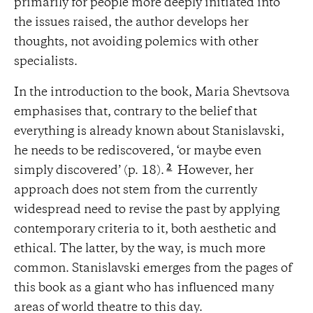
primarily for people more deeply initiated into
the issues raised, the author develops her
thoughts, not avoiding polemics with other
specialists.
In the introduction to the book, Maria Shevtsova
emphasises that, contrary to the belief that
everything is already known about Stanislavski,
he needs to be rediscovered, ‘or maybe even
2
simply discovered’ (p. 18).
However, her
approach does not stem from the currently
widespread need to revise the past by applying
contemporary criteria to it, both aesthetic and
ethical. The latter, by the way, is much more
common. Stanislavski emerges from the pages of
this book as a giant who has influenced many
areas of world theatre to this day.