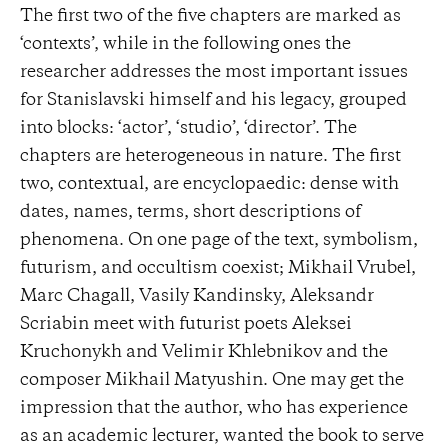
The first two of the five chapters are marked as
‘contexts’, while in the following ones the
researcher addresses the most important issues
for Stanislavski himself and his legacy, grouped
into blocks: ‘actor’, ‘studio’, ‘director’. The
chapters are heterogeneous in nature. The first
two, contextual, are encyclopaedic: dense with
dates, names, terms, short descriptions of
phenomena. On one page of the text, symbolism,
futurism, and occultism coexist; Mikhail Vrubel,
Marc Chagall, Vasily Kandinsky, Aleksandr
Scriabin meet with futurist poets Aleksei
Kruchonykh and Velimir Khlebnikov and the
composer Mikhail Matyushin. One may get the
impression that the author, who has experience
as an academic lecturer, wanted the book to serve