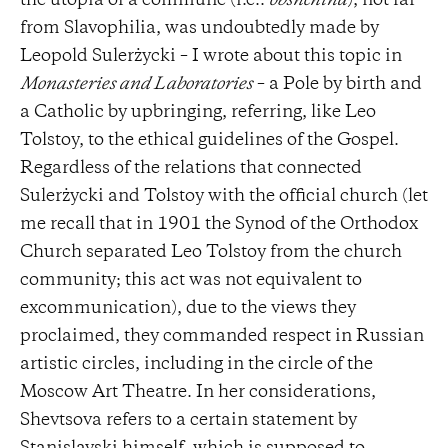
the utopia of a commune (i.e.:
obshchina
), not far
from Slavophilia, was undoubtedly made by
Leopold Sulerżycki – I wrote about this topic in
Monasteries and Laboratories
– a Pole by birth and
a Catholic by upbringing, referring, like Leo
Tolstoy, to the ethical guidelines of the Gospel.
Regardless of the relations that connected
Sulerżycki and Tolstoy with the official church (let
me recall that in 1901 the Synod of the Orthodox
Church separated Leo Tolstoy from the church
community; this act was not equivalent to
excommunication), due to the views they
proclaimed, they commanded respect in Russian
artistic circles, including in the circle of the
Moscow Art Theatre. In her considerations,
Shevtsova refers to a certain statement by