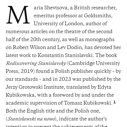
aria Shevtsova, a British researcher,
M
emeritus professor at Goldsmiths,
University of London, author of
numerous articles on the theatre of the second
half of the 20th century, as well as monographs
on Robert Wilson and Lev Dodin, has devoted her
latest work to Konstantin Stanislavski. The book
Rediscovering Stanislavsky
(Cambridge University
Press, 2019) found a Polish publisher quickly – by
our standards – and in 2023 was published by the
Jerzy Grotowski Institute, translated by Edyta
Kubikowska, with a foreword by and under the
1
academic supervision of Tomasz Kubikowski.
Both the English title and the Polish one,
(
Stanisławski na nowo
), indicate the author’s