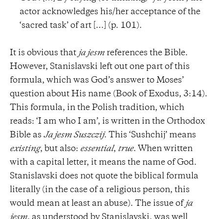
actor acknowledges his/her acceptance of the
‘sacred task’ of art […] (p. 101).
It is obvious that
ja jesm
references the Bible.
However, Stanislavski left out one part of this
formula, which was God’s answer to Moses’
question about His name (Book of Exodus, 3:14).
This formula, in the Polish tradition, which
reads: ‘I am who I am’, is written in the Orthodox
Bible as
Ja jesm Suszczij
. This ‘Sushchij’ means
existing
, but also:
essential
,
true
. When written
with a capital letter, it means the name of God.
Stanislavski does not quote the biblical formula
literally (in the case of a religious person, this
would mean at least an abuse). The issue of
ja
jesm
, as understood by Stanislavski, was well