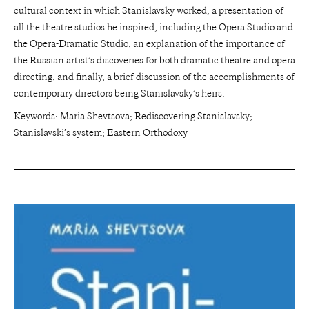
cultural context in which Stanislavsky worked, a presentation of
all the theatre studios he inspired, including the Opera Studio and
the Opera-Dramatic Studio, an explanation of the importance of
the Russian artist’s discoveries for both dramatic theatre and opera
directing, and finally, a brief discussion of the accomplishments of
contemporary directors being Stanislavsky’s heirs.
Keywords: Maria Shevtsova; Rediscovering Stanislavsky;
Stanislavski’s system; Eastern Orthodoxy