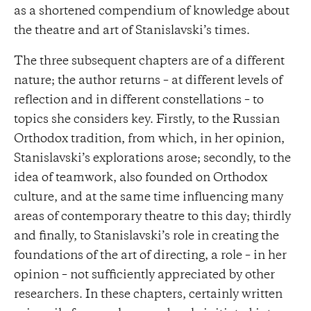
as a shortened compendium of knowledge about
the theatre and art of Stanislavski’s times.
The three subsequent chapters are of a different
nature; the author returns – at different levels of
reflection and in different constellations – to
topics she considers key. Firstly, to the Russian
Orthodox tradition, from which, in her opinion,
Stanislavski’s explorations arose; secondly, to the
idea of ​​teamwork, also founded on Orthodox
culture, and at the same time influencing many
areas of contemporary theatre to this day; thirdly
and finally, to Stanislavski’s role in creating the
foundations of the art of directing, a role – in her
opinion – not sufficiently appreciated by other
researchers. In these chapters, certainly written