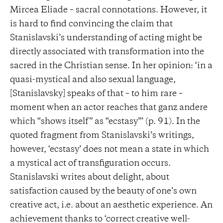
Mircea Eliade – sacral connotations. However, it
is hard to find convincing the claim that
Stanislavski’s understanding of acting might be
directly associated with transformation into the
sacred in the Christian sense. In her opinion: ‘in a
quasi-mystical and also sexual language,
[Stanislavsky] speaks of that – to him rare –
moment when an actor reaches that ganz andere
which “shows itself” as “ecstasy”’ (p. 91). In the
quoted fragment from Stanislavski’s writings,
however, ‘ecstasy’ does not mean a state in which
a mystical act of transfiguration occurs.
Stanislavski writes about delight, about
satisfaction caused by the beauty of one’s own
creative act, i.e. about an aesthetic experience. An
achievement thanks to ‘correct creative well-