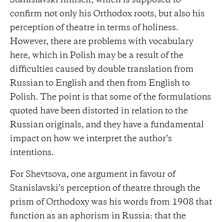
Stanislavski himself, which is supposed to
confirm not only his Orthodox roots, but also his
perception of theatre in terms of holiness.
However, there are problems with vocabulary
here, which in Polish may be a result of the
difficulties caused by double translation from
Russian to English and then from English to
Polish. The point is that some of the formulations
quoted have been distorted in relation to the
Russian originals, and they have a fundamental
impact on how we interpret the author’s
intentions.
For Shevtsova, one argument in favour of
Stanislavski’s perception of theatre through the
prism of Orthodoxy was his words from 1908 that
function as an aphorism in Russia: that the