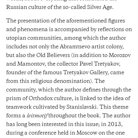
Russian culture of the so-called Silver Age.
The presentation of the aforementioned figures
and phenomena is accompanied by reflections on
utopian communities, among which the author
includes not only the Abramtsevo artist colony,
but also the Old Believers (in addition to Morozov
and Mamontov, the collector Pavel Tretyakov,
founder of the famous Tretyakov Gallery, came
from this religious denomination). The
community, which the author defines through the
prism of Orthodox culture, is linked to the idea of ​​
teamwork cultivated by Stanislavski. This theme
forms a
leitmotif
throughout the book. The author
has long been interested in this issue; in 2013,
during a conference held in Moscow on the one