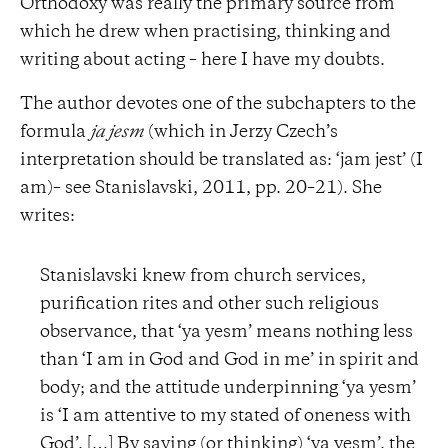
Orthodoxy was really the primary source from
which he drew when practising, thinking and
writing about acting – here I have my doubts.
The author devotes one of the subchapters to the
formula
ja jesm
(which in Jerzy Czech’s
interpretation should be translated as: ‘jam jest’ (I
am)– see Stanislavski, 2011, pp. 20–21). She
writes:
Stanislavski knew from church services,
purification rites and other such religious
observance, that ‘ya yesm’ means nothing less
than ‘I am in God and God in me’ in spirit and
body; and the attitude underpinning ‘ya yesm’
is ‘I am attentive to my stated of oneness with
God’. […] By saying (or thinking) ‘ya yesm’, the