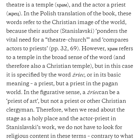
theatre is a temple (храм), and the actor a priest
(жрец). In the Polish translation of the book, these
words refer to the Christian image of the world,
because their author (Stanislavski) ‘ponders the
vital need for a “theatre-church”’ and ‘compares
actors to priests’ (pp. 32, 69). However, храм refers
to a temple in the broad sense of the word (and
therefore also a Christian temple), but in this case
it is specified by the word
żriec
, or in its basic
meaning – a priest, but a priest in the pagan
world. In the figurative sense, a
żriec
can be a
‘priest of art’, but not a priest or other Christian
clergyman. Therefore, when we read about the
stage as a holy place and the actor-priest in
Stanislavski’s work, we do not have to look for
religious content in these terms – contrary to what