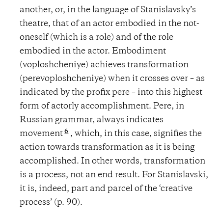
another, or, in the language of Stanislavsky’s
theatre, that of an actor embodied in the not-
oneself (which is a role) and of the role
embodied in the actor. Embodiment
(voploshcheniye) achieves transformation
(perevoploshcheniye) when it crosses over – as
indicated by the profix pere – into this highest
form of actorly accomplishment. Pere, in
Russian grammar, always indicates
6
movement
, which, in this case, signifies the
action towards transformation as it is being
accomplished. In other words, transformation
is a process, not an end result. For Stanislavski,
it is, indeed, part and parcel of the ‘creative
process’ (p. 90).