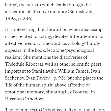
being’, the path to which leads through the
activation of affective memory (Stanislavski,
1993, p. 346).
It is interesting that the author, when discussing
issues related to acting, devotes little attention to
affective memory; the word ‘psychology’ hardly
appears in the book, let alone ‘psychological
realism’. She mentions the discoveries of
Théodule Ribot (as well as other scientific peers
important to Stanislavski: William James, Ivan
Sechenov, Ivan Pavlov – p. 93), but she places the
‘life of the human spirit’ above affective or
emotional memory, situating it, of course, in
Russian Orthodoxy.
The references to Orthodoxy in light of the history