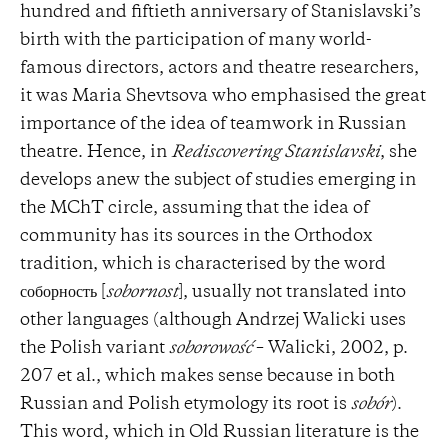
hundred and fiftieth anniversary of Stanislavski’s
birth with the participation of many world-
famous directors, actors and theatre researchers,
it was Maria Shevtsova who emphasised the great
importance of the idea of ​​teamwork in Russian
theatre. Hence, in
Rediscovering Stanislavski
, she
develops anew the subject of studies emerging in
the MChT circle, assuming that the idea of ​​
community has its sources in the Orthodox
tradition, which is characterised by the word
соборность [
sobornost
], usually not translated into
other languages ​​(although Andrzej Walicki uses
the Polish variant
soborowość
– Walicki, 2002, p.
207 et al., which makes sense because in both
Russian and Polish etymology its root is
sobór
).
This word, which in Old Russian literature is the