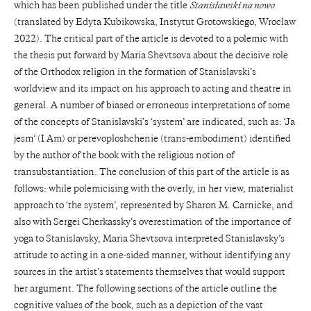
which has been published under the title
Stanisławski na nowo
(translated by Edyta Kubikowska, Instytut Grotowskiego, Wroclaw
2022). The critical part of the article is devoted to a polemic with
the thesis put forward by Maria Shevtsova about the decisive role
of the Orthodox religion in the formation of Stanislavski’s
worldview and its impact on his approach to acting and theatre in
general. A number of biased or erroneous interpretations of some
of the concepts of Stanislavski’s ‘system’ are indicated, such as: ‘Ja
jesm’ (I Am) or perevoploshchenie (trans-embodiment) identified
by the author of the book with the religious notion of
transubstantiation. The conclusion of this part of the article is as
follows: while polemicising with the overly, in her view, materialist
approach to ‘the system’, represented by Sharon M. Carnicke, and
also with Sergei Cherkassky’s overestimation of the importance of
yoga to Stanislavsky, Maria Shevtsova interpreted Stanislavsky’s
attitude to acting in a one-sided manner, without identifying any
sources in the artist’s statements themselves that would support
her argument. The following sections of the article outline the
cognitive values of the book, such as a depiction of the vast