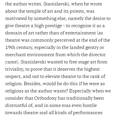
the author writes. Stanislavski, when he wrote
about the temple of art and its priests, was
motivated by something else, namely the desire to
give theatre a high prestige – to recognise it as a
domain of art rather than of entertainment (as
theatre was commonly perceived at the end of the
19th century, especially in the landed gentry or
merchant environment from which the director
came). Stanislavski wanted to free stage art from
triviality, to prove that it deserves the highest
respect, and not to elevate theatre to the rank of
religion. Besides, would he do this if he were as
religious as the author wants? Especially when we
consider that Orthodoxy has traditionally been
distrustful of, and in some eras even hostile
towards theatre and all kinds of performances