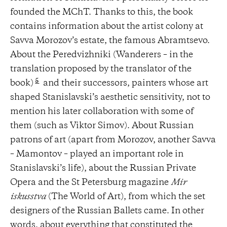
founded the MChT. Thanks to this, the book
contains information about the artist colony at
Savva Morozov’s estate, the famous Abramtsevo.
About the Peredvizhniki (Wanderers – in the
translation proposed by the translator of the
5
book)
and their successors, painters whose art
shaped Stanislavski’s aesthetic sensitivity, not to
mention his later collaboration with some of
them (such as Viktor Simov). About Russian
patrons of art (apart from Morozov, another Savva
– Mamontov – played an important role in
Stanislavski’s life), about the Russian Private
Opera and the St Petersburg magazine
Mir
iskusstva
(The World of Art), from which the set
designers of the Russian Ballets came. In other
words, about everything that constituted the