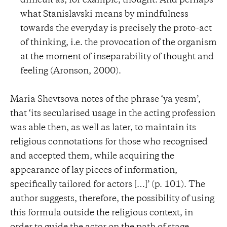
difficult as, for example, thought. And perhaps
what Stanislavski means by mindfulness
towards the everyday is precisely the proto-act
of thinking, i.e. the provocation of the organism
at the moment of inseparability of thought and
feeling (Aronson, 2000).
Maria Shevtsova notes of the phrase ‘ya yesm’,
that ‘its secularised usage in the acting profession
was able then, as well as later, to maintain its
religious connotations for those who recognised
and accepted them, while acquiring the
appearance of lay pieces of information,
specifically tailored for actors […]’ (p. 101). The
author suggests, therefore, the possibility of using
this formula outside the religious context, in