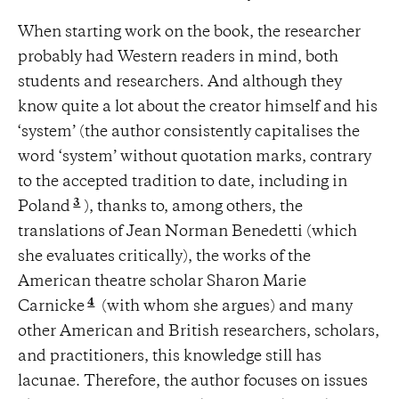
When starting work on the book, the researcher
probably had Western readers in mind, both
students and researchers. And although they
know quite a lot about the creator himself and his
‘system’ (the author consistently capitalises the
word ‘system’ without quotation marks, contrary
to the accepted tradition to date, including in
3
Poland
), thanks to, among others, the
translations of Jean Norman Benedetti (which
she evaluates critically), the works of the
American theatre scholar Sharon Marie
4
Carnicke
(with whom she argues) and many
other American and British researchers, scholars,
and practitioners, this knowledge still has
lacunae. Therefore, the author focuses on issues