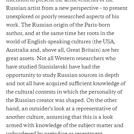
intention to present the achievements of the
Russian artist from a new perspective – to present
unexplored or poorly researched aspects of his
work. The Russian origin of the Paris-born
author, and at the same time her roots in the
world of English-speaking cultures (the USA,
Australia and, above all, Great Britain) are her
great assets. Not all Western researchers who
have studied Stanislavski have had the
opportunity to study Russian sources in depth
and not all have acquired sufficient knowledge of
the cultural contexts in which the personality of
the Russian creator was shaped. On the other
hand, an outsider’s look at a representative of
another culture, assuming that this is a look
armed with knowledge of the subject matter and