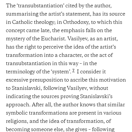
The ‘transubstantiation’ cited by the author,
summarising the artist’s statement, has its source
in Catholic theology; in Orthodoxy, to which this
concept came late, the emphasis falls on the
mystery of the Eucharist. Vasilyev, as an artist,
has the right to perceive the idea of ​​the artist’s
transformation into a character, or the act of
transubstantiation in this way – in the
7
terminology of the ‘system’.
I consider it
excessive presuposition to ascribe this motivation
to Stanislavski, following Vasilyev, without
indicating the sources proving Stanislavski’s
approach. After all, the author knows that similar
symbolic transformations are present in various
religions, and the idea of ​​transformation, of
becoming someone else, she gives – following