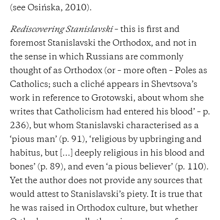
(see Osińska, 2010).
Rediscovering Stanislavski
– this is first and
foremost Stanislavski the Orthodox, and not in
the sense in which Russians are commonly
thought of as Orthodox (or – more often – Poles as
Catholics; such a cliché appears in Shevtsova’s
work in reference to Grotowski, about whom she
writes that Catholicism had entered his blood’ – p.
236), but whom Stanislavski characterised as a
‘pious man’ (p. 91), ‘religious by upbringing and
habitus, but […] deeply religious in his blood and
bones’ (p. 89), and even ‘a pious believer’ (p. 110).
Yet the author does not provide any sources that
would attest to Stanislavski’s piety. It is true that
he was raised in Orthodox culture, but whether