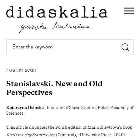
SKIP
TO
Men
MAIN
CONTENT
Enter
the
keyword
STANISLAVSKI
Stanislavski. New and Old
Perspectives
Katarzyna Osińska
| Institute of Slavic Studies, Polish Academy of
Sciences
This article discusses the Polish edition of Maria Shevtsova’s book
Rediscovering Stanislavsky
(Cambridge University Press, 2020)