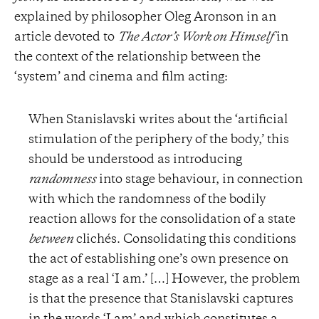
explained by philosopher Oleg Aronson in an
article devoted to
The Actor’s Work on Himself
in
the context of the relationship between the
‘system’ and cinema and film acting:
When Stanislavski writes about the ‘artificial
stimulation of the periphery of the body,’ this
should be understood as introducing
randomness
into stage behaviour, in connection
with which the randomness of the bodily
reaction allows for the consolidation of a state
between
clichés. Consolidating this conditions
the act of establishing one’s own presence on
stage as a real ‘I am.’ […] However, the problem
is that the presence that Stanislavski captures